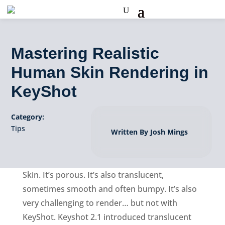
Mastering Realistic
Human Skin Rendering in
KeyShot
Category:
Tips
Written By Josh Mings
Skin. It’s porous. It’s also translucent,
sometimes smooth and often bumpy. It’s also
very challenging to render… but not with
KeyShot. Keyshot 2.1 introduced translucent