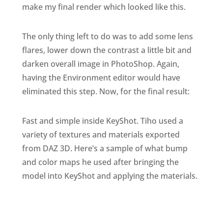
make my final render which looked like this.
The only thing left to do was to add some lens
flares, lower down the contrast a little bit and
darken overall image in PhotoShop. Again,
having the Environment editor would have
eliminated this step. Now, for the final result:
Fast and simple inside KeyShot. Tiho used a
variety of textures and materials exported
from DAZ 3D. Here’s a sample of what bump
and color maps he used after bringing the
model into KeyShot and applying the materials.