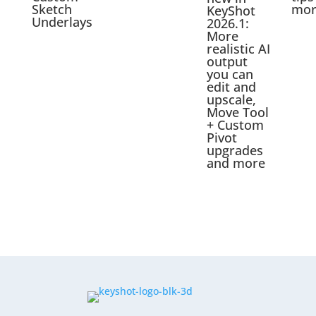
Sketch
mor
KeyShot
Underlays
2026.1:
More
realistic AI
output
you can
edit and
upscale,
Move Tool
+ Custom
Pivot
upgrades
and more