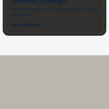
Community Challenges
Share your work and let us see what you can do
in KeyShot!
View challenges