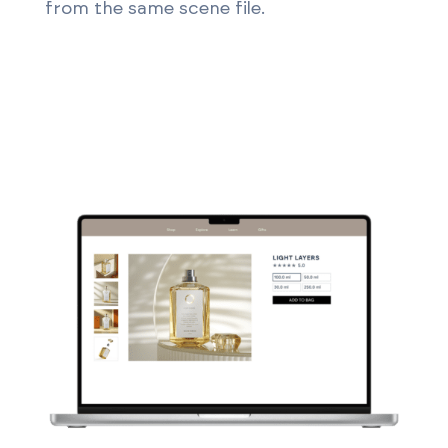
from the same scene file.