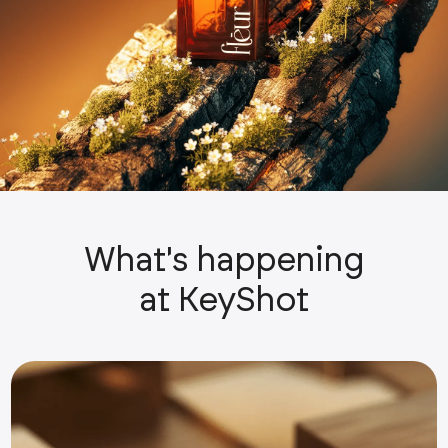
What's happening
at KeyShot