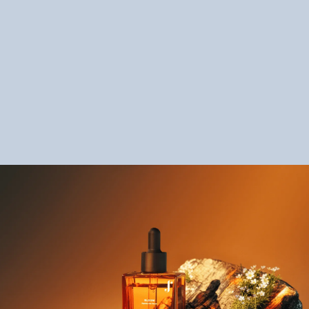
Ashish Sharma - Senior Manager of Product