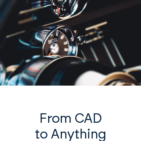
From CAD
to Anything