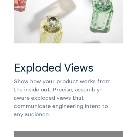
Exploded Views
Show how your product works from
the inside out. Precise, assembly-
aware exploded views that
communicate engineering intent to
any audience.