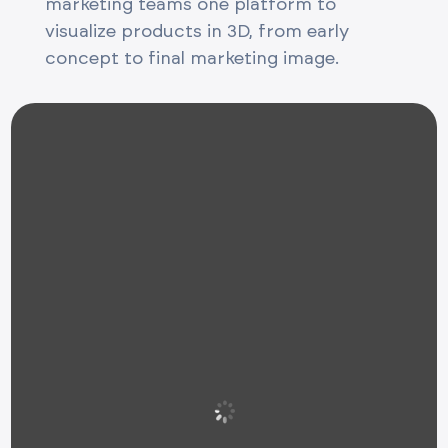
marketing teams one platform to
visualize products in 3D, from early
concept to final marketing image.