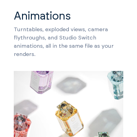
Animations
Turntables, exploded views, camera
flythroughs, and Studio Switch
animations, all in the same file as your
renders.