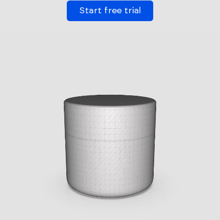
Start free trial