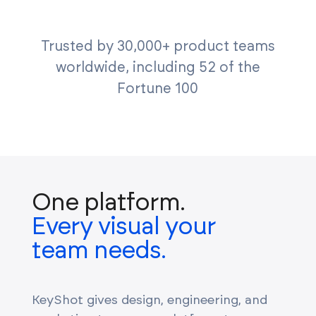
Trusted by 30,000+ product teams
worldwide, including 52 of the
Fortune 100
One platform.
Every visual your
team needs.
KeyShot gives design, engineering, and