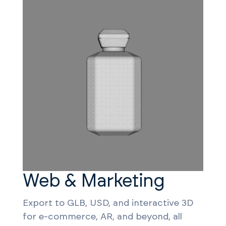
Web & Marketing
Export to GLB, USD, and interactive 3D
for e-commerce, AR, and beyond, all