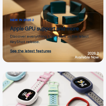
NEW IN 2026.2
Apple GPU support and more
Discover everything that's new in the latest
KeyShot release.
See the latest features