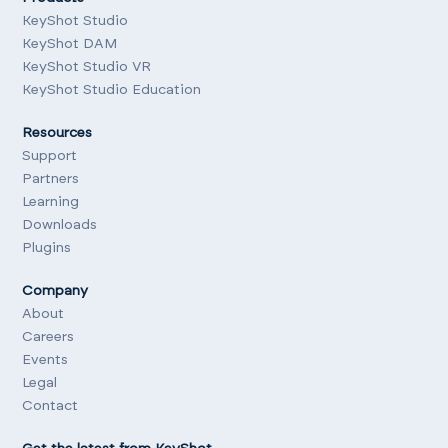
KeyShot Studio
KeyShot DAM
KeyShot Studio VR
KeyShot Studio Education
Resources
Support
Partners
Learning
Downloads
Plugins
Company
About
Careers
Events
Legal
Contact