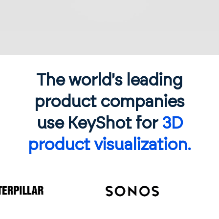
The world's leading
product companies
use KeyShot for
3D
product visualization.