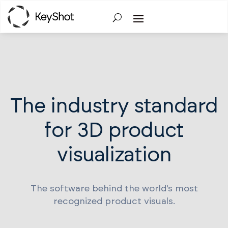
The industry standard
for 3D product
visualization
The software behind the world's most
recognized product visuals.