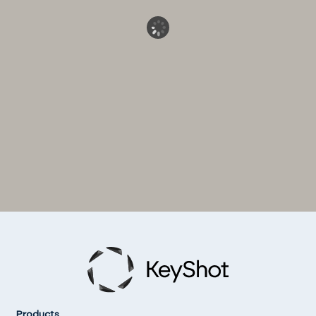
Products