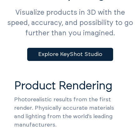
Visualize products in 3D with the
speed, accuracy, and possibility to go
further than you imagined.
Explore KeyShot Studio
Product Rendering
Photorealistic results from the first
render. Physically accurate materials
and lighting from the world's leading
manufacturers.