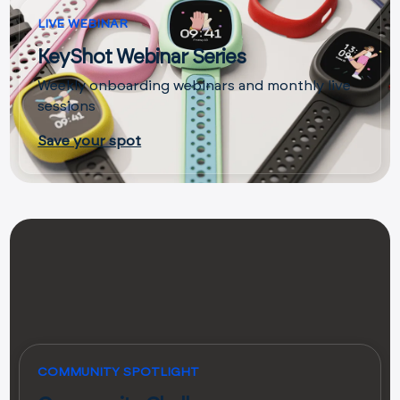
LIVE WEBINAR
KeyShot Webinar Series
Weekly onboarding webinars and monthly live
sessions
Save your spot
COMMUNITY SPOTLIGHT