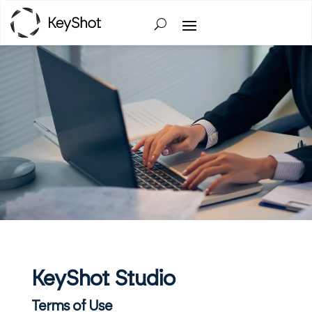
KeyShot Studio
Terms of Use