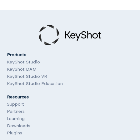
Products
KeyShot Studio
KeyShot DAM
KeyShot Studio VR
KeyShot Studio Education
Resources
Support
Partners
Learning
Downloads
Plugins