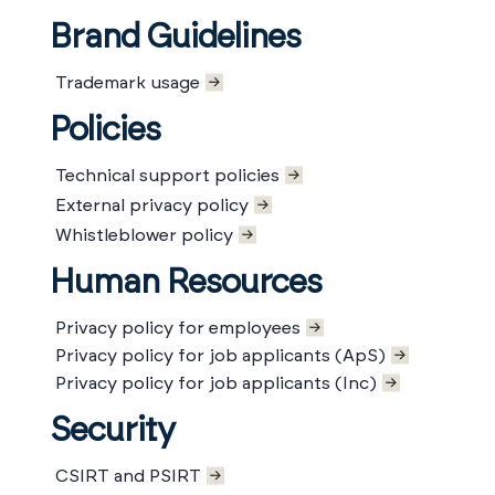
Brand Guidelines
Trademark usage
Policies
Technical support policies
External privacy policy
Whistleblower policy
Human Resources
Privacy policy for employees
Privacy policy for job applicants (ApS)
Privacy policy for job applicants (Inc)
Security
CSIRT and PSIRT