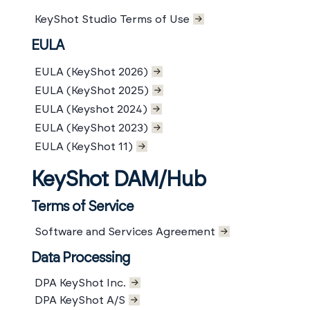
KeyShot Studio Terms of Use
EULA
EULA (KeyShot 2026)
EULA (KeyShot 2025)
EULA (Keyshot 2024)
EULA (KeyShot 2023)
EULA (KeyShot 11)
KeyShot DAM/Hub
Terms of Service
Software and Services Agreement
Data Processing
DPA KeyShot Inc.
DPA KeyShot A/S