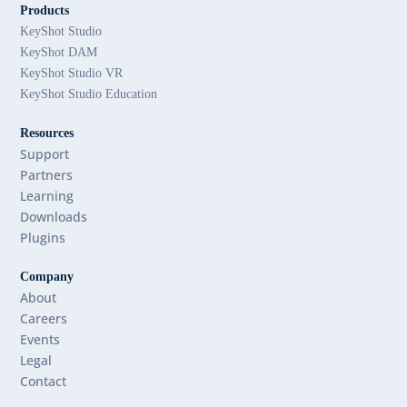
Products
KeyShot Studio
KeyShot DAM
KeyShot Studio VR
KeyShot Studio Education
Resources
Support
Partners
Learning
Downloads
Plugins
Company
About
Careers
Events
Legal
Contact