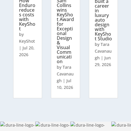
How
Sam
built a
Enduro
Collins
career
reduce
wins
in
s costs
KeySho
luxury
with
t Award
auto
KeySho
for
design
t
Excepti
with
onal
KeySho
by
Design
t Studio
KeyShot
&
by
Tara
Visual
|
Jul 20,
Cavanau
Comm
2026
unicati
gh
|
Jun
on
29, 2026
by
Tara
Cavanau
gh
|
Jul
10, 2026