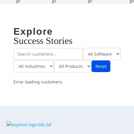
Explore
Success Stories
Reset
Error loading customers.