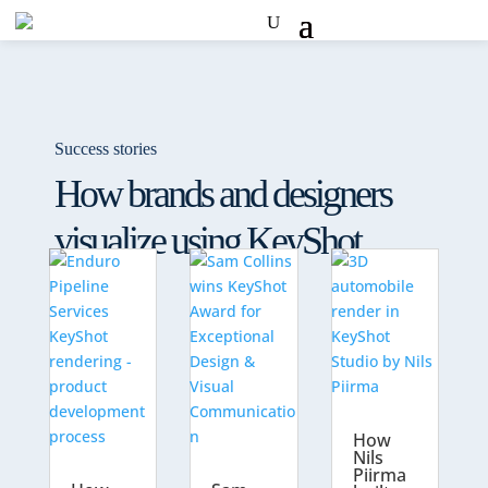
Success stories
How brands and designers
visualize using KeyShot
How
Nils
Piirma