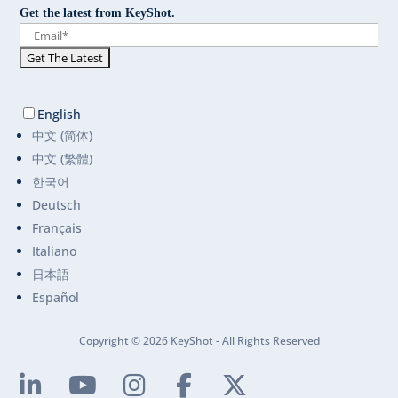
Get the latest from KeyShot.
English
中文 (简体)
中文 (繁體)
한국어
Deutsch
Français
Italiano
日本語
Español
Copyright © 2026 KeyShot - All Rights Reserved