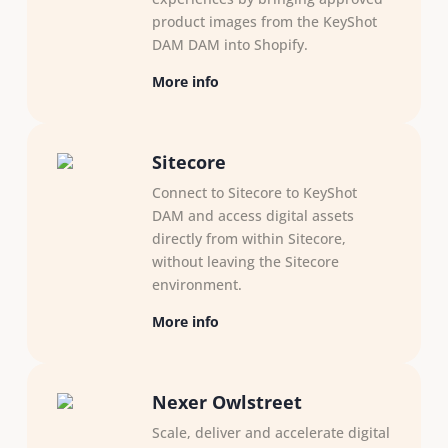
product images from the KeyShot
DAM DAM into Shopify.
More info
Sitecore
Connect to Sitecore to KeyShot
DAM and access digital assets
directly from within Sitecore,
without leaving the Sitecore
environment.
More info
Nexer Owlstreet
Scale, deliver and accelerate digital