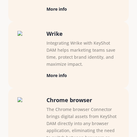
More info
Wrike
Integrating Wrike with KeyShot
DAM helps marketing teams save
time, protect brand identity, and
maximize impact.
More info
Chrome browser
The Chrome browser Connector
brings digital assets from KeyShot
DAM directly into any browser
application, eliminating the need