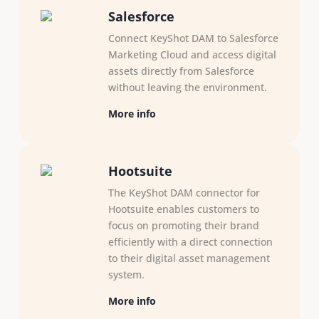
Salesforce
Connect KeyShot DAM to Salesforce
Marketing Cloud and access digital
assets directly from Salesforce
without leaving the environment.
More info
Hootsuite
The KeyShot DAM connector for
Hootsuite enables customers to
focus on promoting their brand
efficiently with a direct connection
to their digital asset management
system.
More info