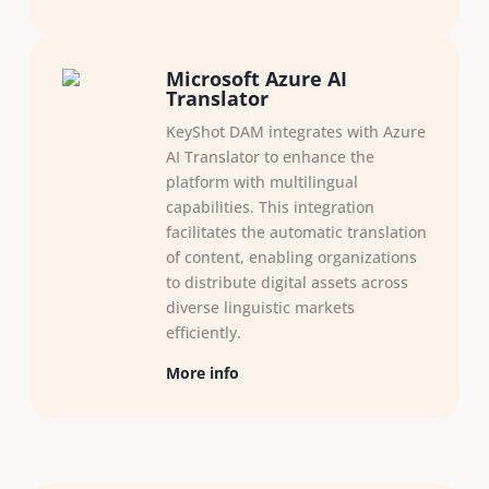
Microsoft Azure AI
Translator
KeyShot DAM integrates with Azure
AI Translator to enhance the
platform with multilingual
capabilities. This integration
facilitates the automatic translation
of content, enabling organizations
to distribute digital assets across
diverse linguistic markets
efficiently.​
More info