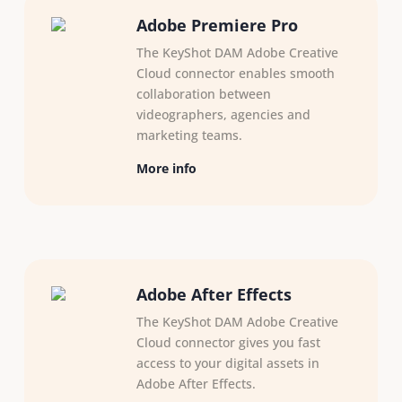
Adobe Premiere Pro
The KeyShot DAM Adobe Creative
Cloud connector enables smooth
collaboration between
videographers, agencies and
marketing teams.
More info
Adobe After Effects
The KeyShot DAM Adobe Creative
Cloud connector gives you fast
access to your digital assets in
Adobe After Effects.