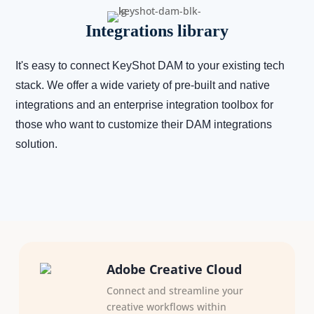
Integrations library
It's easy to connect KeyShot DAM to your existing tech
stack. We offer a wide variety of pre-built and native
integrations and an enterprise integration toolbox for
those who want to customize their DAM integrations
solution.
Adobe Creative Cloud
Connect and streamline your
creative workflows within