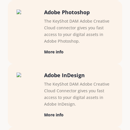
Adobe Photoshop
The KeyShot DAM Adobe Creative
Cloud connector gives you fast
access to your digital assets in
Adobe Photoshop.
More info
Adobe InDesign
The KeyShot DAM Adobe Creative
Cloud Connector gives you fast
access to your digital assets in
Adobe InDesign.
More info