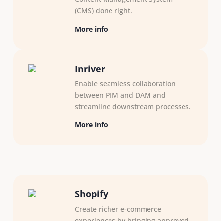
(CMS) done right.
More info
Inriver
Enable seamless collaboration
between PIM and DAM and
streamline downstream processes. ​
More info
Shopify
Create richer e-commerce
experiences by bringing approved