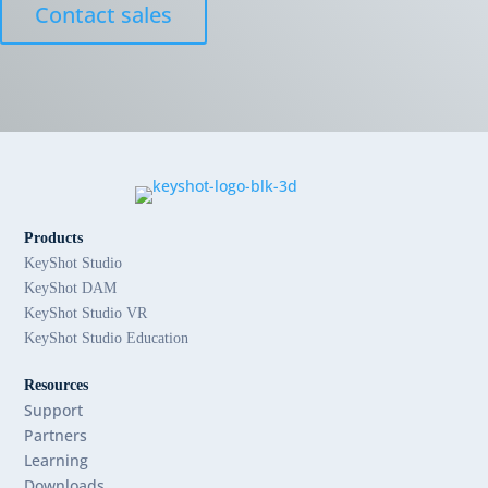
Contact sales
Products
KeyShot Studio
KeyShot DAM
KeyShot Studio VR
KeyShot Studio Education
Resources
Support
Partners
Learning
Downloads