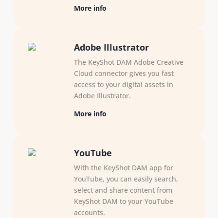
More info
Adobe Illustrator
The KeyShot DAM Adobe Creative
Cloud connector gives you fast
access to your digital assets in
Adobe Illustrator.
More info
YouTube
With the KeyShot DAM app for
YouTube, you can easily search,
select and share content from
KeyShot DAM to your YouTube
accounts.