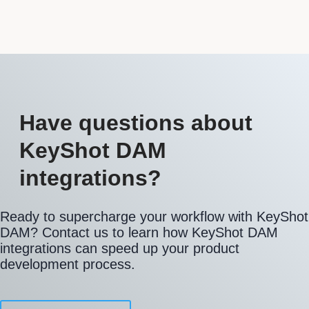
Have questions about
KeyShot DAM
integrations?
Ready to supercharge your workflow with KeyShot
DAM? Contact us to learn how KeyShot DAM
integrations can speed up your product
development process.