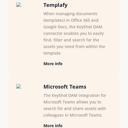
Templafy
When managing documents
(templates) in Office 365 and
Google Docs, the KeyShot DAM
connector enables you to easily
find, filter and search for the
assets you need from within the
template.
More info
Microsoft Teams
The KeyShot DAM integration for
Microsoft Teams allows you to
search for and share assets with
colleagues in Microsoft Teams.
More info