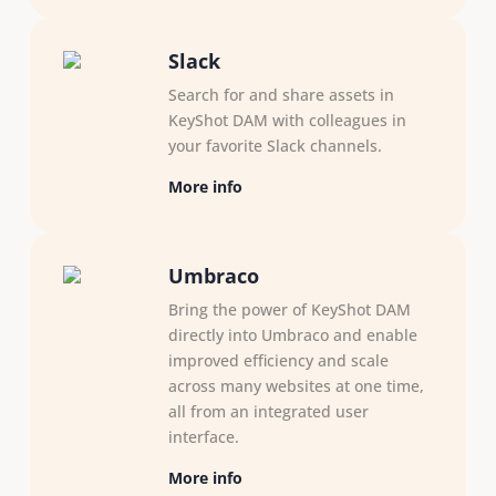
Slack
Search for and share assets in
KeyShot DAM with colleagues in
your favorite Slack channels.
More info
Umbraco
Bring the power of KeyShot DAM
directly into Umbraco and enable
improved efficiency and scale
across many websites at one time,
all from an integrated user
interface.
More info