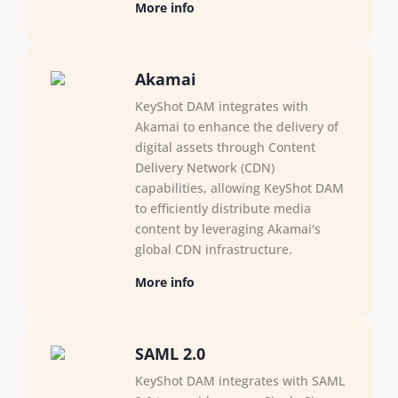
More info
Akamai
KeyShot DAM integrates with
Akamai to enhance the delivery of
digital assets through Content
Delivery Network (CDN)
capabilities, allowing KeyShot DAM
to efficiently distribute media
content by leveraging Akamai's
global CDN infrastructure.
More info
SAML 2.0
KeyShot DAM integrates with SAML