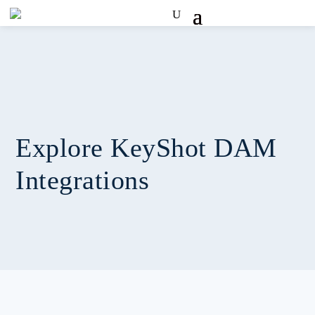
Explore KeyShot DAM
Integrations