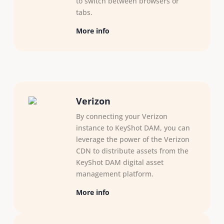
to switch between browsers or
tabs.
More info
Verizon
By connecting your Verizon
instance to KeyShot DAM, you can
leverage the power of the Verizon
CDN to distribute assets from the
KeyShot DAM digital asset
management platform.
More info