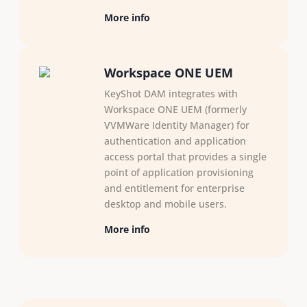
More info
Workspace ONE UEM
KeyShot DAM integrates with
Workspace ONE UEM (formerly
VVMWare Identity Manager) for
authentication and application
access portal that provides a single
point of application provisioning
and entitlement for enterprise
desktop and mobile users.
More info