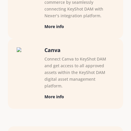
commerce by seamlessly
connecting KeyShot DAM with
Nexer’s integration platform.
More info
Canva
Connect Canva to KeyShot DAM
and get access to all approved
assets within the KeyShot DAM
digital asset management
platform.
More info