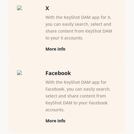
X
With the KeyShot DAM app for X,
you can easily search, select and
share content from KeyShot DAM
to your X accounts.
More info
Facebook
With the KeyShot DAM app for
Facebook, you can easily search,
select and share content from
KeyShot DAM to your Facebook
accounts.
More info