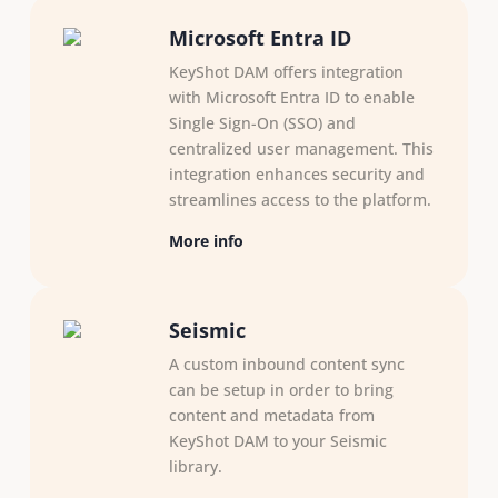
Microsoft Entra ID
KeyShot DAM offers integration
with Microsoft Entra ID to enable
Single Sign-On (SSO) and
centralized user management. This
integration enhances security and
streamlines access to the platform.
More info
Seismic
A custom inbound content sync
can be setup in order to bring
content and metadata from
KeyShot DAM to your Seismic
library.