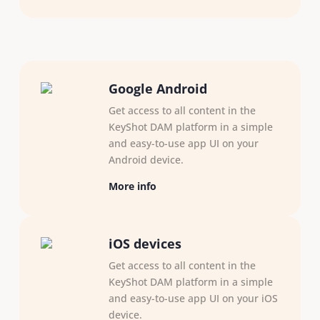
Google Android
Get access to all content in the
KeyShot DAM platform in a simple
and easy-to-use app UI on your
Android device.
More info
iOS devices
Get access to all content in the
KeyShot DAM platform in a simple
and easy-to-use app UI on your iOS
device.