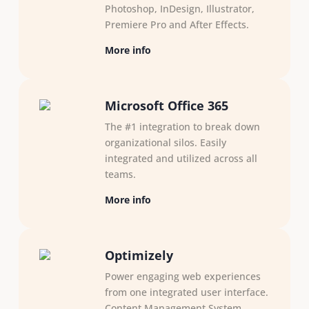
Photoshop, InDesign, Illustrator,​
Premiere Pro and After ​Effects.
More info
Microsoft Office 365
The #1 integration to break down
organizational silos. Easily
integrated and utilized across all
teams.
More info
Optimizely
Power engaging web experiences
from one integrated user interface.
Content Management System