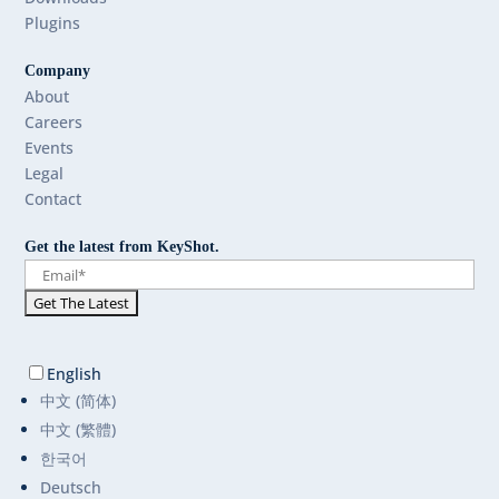
Plugins
Company
About
Careers
Events
Legal
Contact
Get the latest from KeyShot.
English
中文 (简体)
中文 (繁體)
한국어
Deutsch