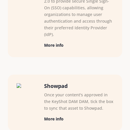
2.0 to provide secure Single Sign-
On (SSO) capabilities, allowing
organizations to manage user
authentication and access through
their preferred Identity Provider
(IdP).
More info
Showpad
Once your content's approved in
the KeyShot DAM DAM, tick the box
to sync that asset to Showpad.
More info