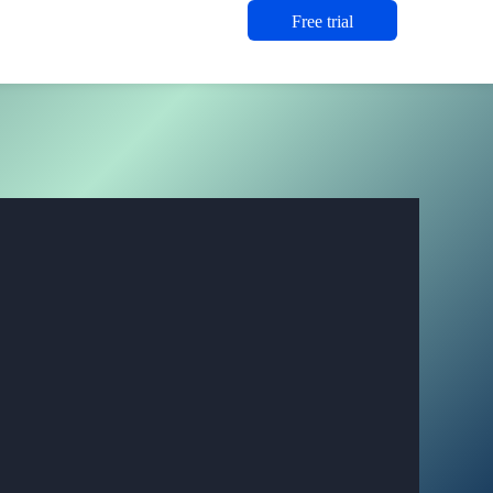
Free trial