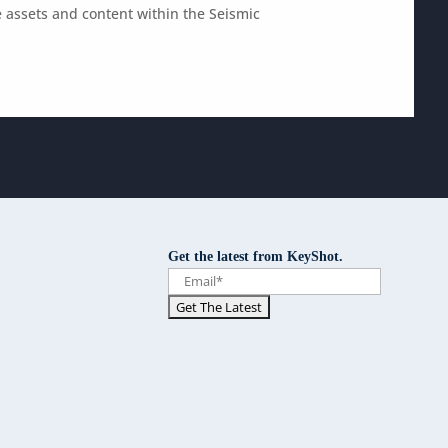
 assets and content within the Seismic
Get the latest from KeyShot.