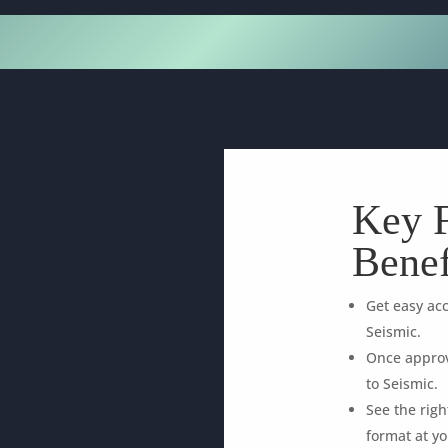
Key F
Benef
Get easy acc
Seismic.
Once approv
to Seismic.
See the rig
format at yo