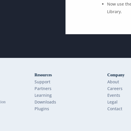
Now use the
Library.
Resources
Company
Support
About
Partners
Careers
Learning
Events
Downloads
Legal
tion
Plugins
Contact