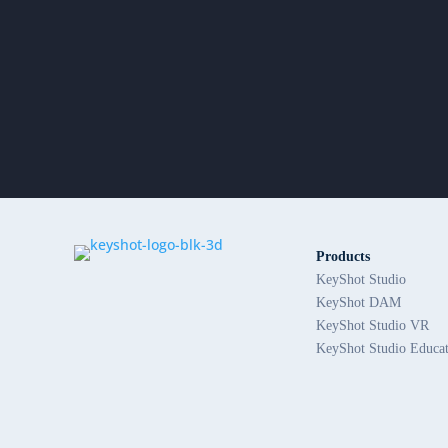
Products
KeyShot Studio
KeyShot DAM
KeyShot Studio VR
KeyShot Studio Educa