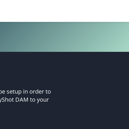
e setup in order to
yShot DAM to your