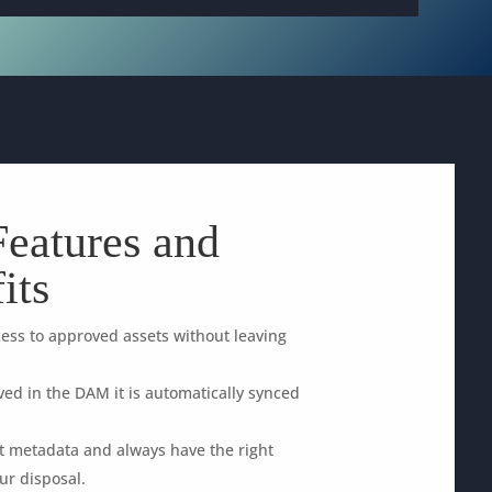
eatures and
its
ess to approved assets without leaving
ed in the DAM it is automatically synced
ht metadata and always have the right
ur disposal.