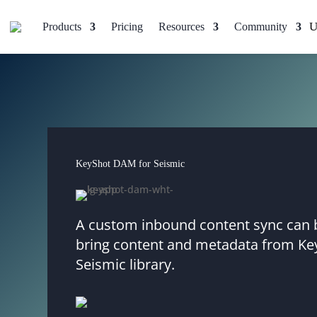
Products
Pricing
Resources
Community
KeyShot DAM for Seismic
A custom inbound content sync can b
bring content and metadata from Ke
Seismic library.