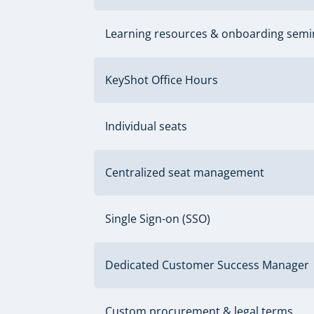
Learning resources & onboarding semi
KeyShot Office Hours
Individual seats
Centralized seat management
Single Sign-on (SSO)
Dedicated Customer Success Manager
Custom procurement & legal terms