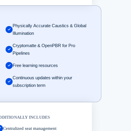
Physically Accurate Caustics & Global
Illumination
Cryptomatte & OpenPBR for Pro
Pipelines
Free learning resources
Continuous updates within your
subscription term
DDITIONALLY INCLUDES
Centralized seat management