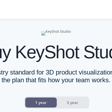
 and Enterprise. All KeyShot Studio features, including KeyShot Studi
y KeyShot Stu
individual designers.. Built for Individual designers, freelancers, a
 centralized control.. Built for Design, engineering, and marketing
d on your terms.. Built for Organizations operating at scale.. Sea
try standard for 3D product visualizati
the plan that fits how your team works.
ce modes
1 year
3 year