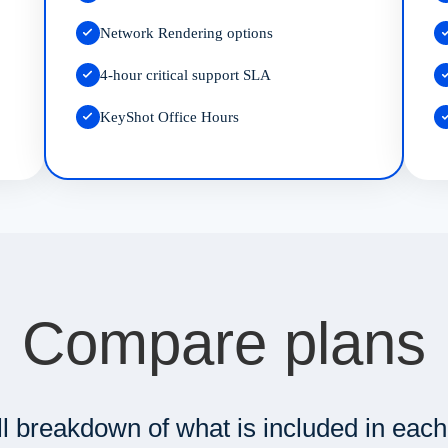
Network Rendering options
4-hour critical support SLA
KeyShot Office Hours
Compare plans
ll breakdown of what is included in each 