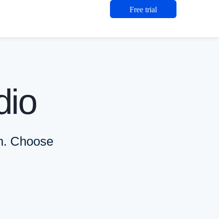
Free trial
o AI, are included in every plan; plans differ by support level, sea
dio
nd small studios.. Seats: Individual seat. $108.25 per user per mont
 teams operating at scale.. Seats: Individual seats, transferable. 
ts: Individual seats, transferable. Custom pricing, flexible billi
on. Choose