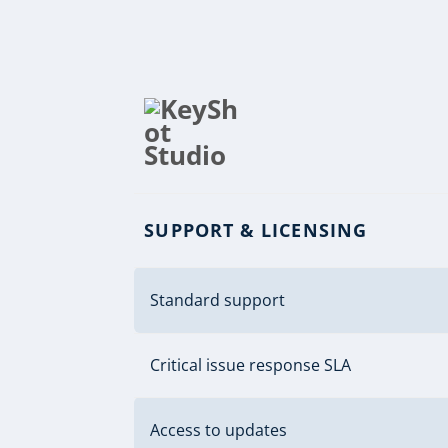
SUPPORT & LICENSING
Standard support
Critical issue response SLA
Access to updates