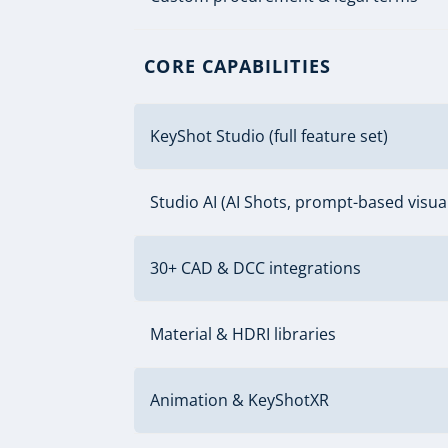
CORE CAPABILITIES
KeyShot Studio (full feature set)
Studio AI (AI Shots, prompt-based visual
30+ CAD & DCC integrations
Material & HDRI libraries
Animation & KeyShotXR