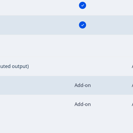
buted output)
Add-on
Add-on