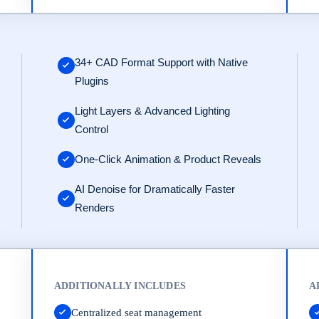
ps://www.keyshot.com/contact/.
34+ CAD Format Support with Native
Plugins
Light Layers & Advanced Lighting
Control
One-Click Animation & Product Reveals
AI Denoise for Dramatically Faster
Renders
ADDITIONALLY INCLUDES
A
Centralized seat management