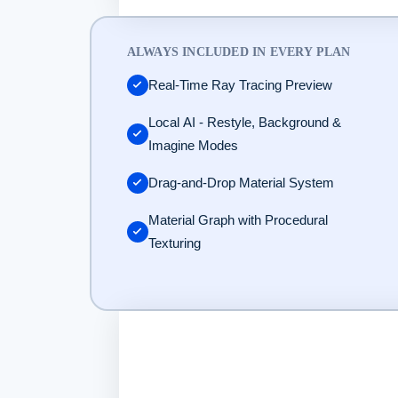
KeyShot DAM and Enterprise: Custom pricing. Contact sales at htt
ALWAYS INCLUDED IN EVERY PLAN
Real-Time Ray Tracing Preview
Local AI - Restyle, Background &
Imagine Modes
Drag-and-Drop Material System
Material Graph with Procedural
Texturing