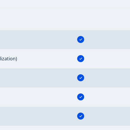
ization)