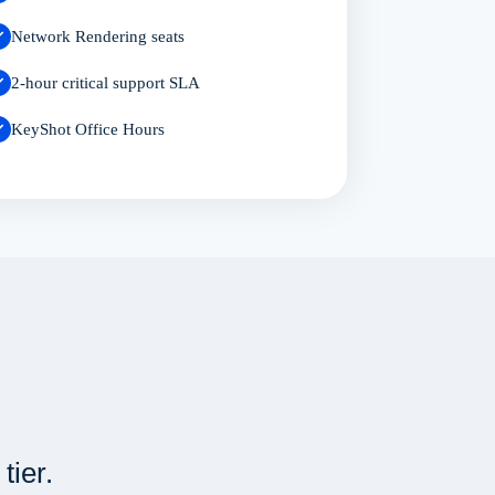
Network Rendering seats
2-hour critical support SLA
KeyShot Office Hours
tier.