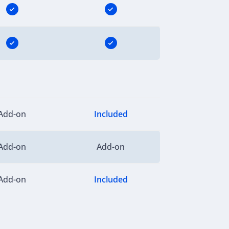
Add-on
Included
Add-on
Add-on
Add-on
Included