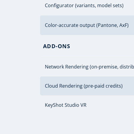
Configurator (variants, model sets)
Color-accurate output (Pantone, AxF)
ADD-ONS
Network Rendering (on-premise, distri
Cloud Rendering (pre-paid credits)
KeyShot Studio VR