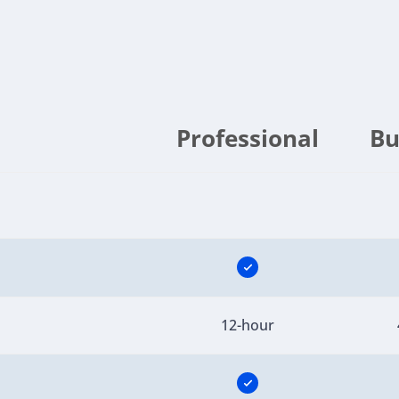
Professional
Bu
12-hour