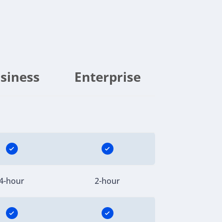
siness
Enterprise
4-hour
2-hour