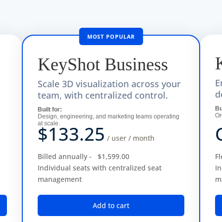
KeyShot
Business
E
Scale 3D visualization across your
d
team, with centralized control.
subscription)
Bu
Built for:
Or
Design, engineering, and marketing teams operating
ollaborate with others in virtual reality. $99 per month, billed annu
at scale.
$133.25
integration with LiveLinking and maintained assembly structure. $29
/ user / month
 GPU power of all the machines on one network. 16 cores base price;
Billed annually -
$1,599.00
Fl
cloud GPU and CPU hardware via the KeyShot Render Queue, without t
Individual seats with centralized seat
In
management
m
r) for eligible full-time students and faculty. Includes all KeyShot
Add to cart