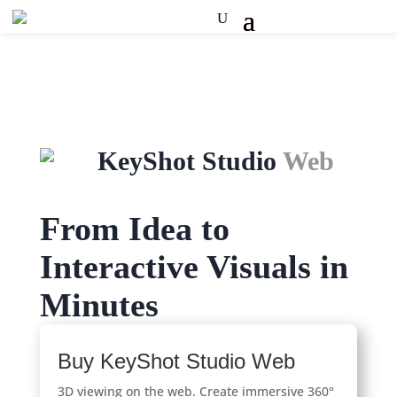
KeyShot Studio
Web
From Idea to
Interactive Visuals in
Minutes
Buy KeyShot Studio Web
3D viewing on the web. Create immersive 360°