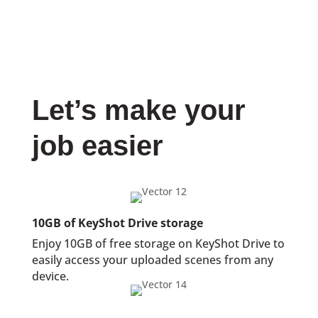
Let’s make your
job easier
10GB of KeyShot Drive storage
Enjoy 10GB of free storage on KeyShot Drive to
easily access your uploaded scenes from any
device.