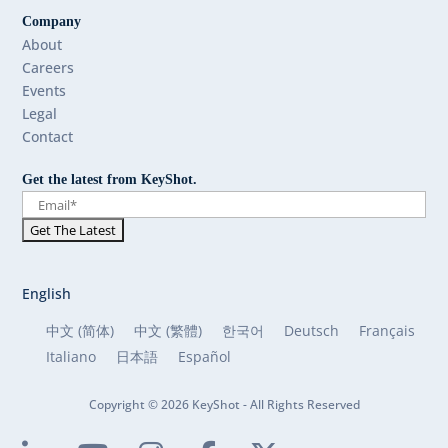
Company
About
Careers
Events
Legal
Contact
Get the latest from KeyShot.
English
中文 (简体)
中文 (繁體)
한국어
Deutsch
Français
Italiano
日本語
Español
Copyright © 2026 KeyShot - All Rights Reserved