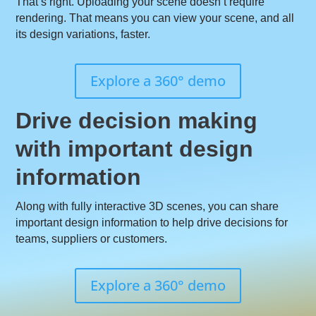
That’s right. Uploading your scene doesn’t require
rendering. That means you can view your scene, and all
its design variations, faster.
Explore a 360° demo
Drive decision making
with important design
information
Along with fully interactive 3D scenes, you can share
important design information to help drive decisions for
teams, suppliers or customers.
Explore a 360° demo