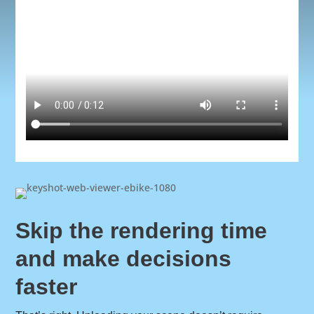
Skip the rendering time
and make decisions
faster