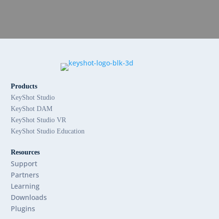
Products
KeyShot Studio
KeyShot DAM
KeyShot Studio VR
KeyShot Studio Education
Resources
Support
Partners
Learning
Downloads
Plugins