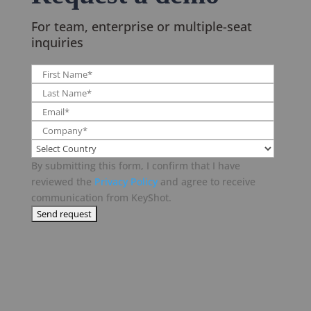
For team, enterprise or multiple-seat
inquiries
By submitting this form, I confirm that I have
reviewed the
Privacy Policy
and agree to receive
communication from KeyShot.