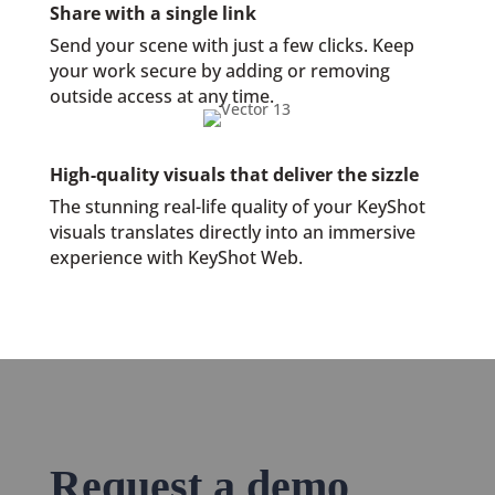
Share with a single link
Send your scene with just a few clicks. Keep
your work secure by adding or removing
outside access at any time.
High-quality visuals that deliver the sizzle
The stunning real-life quality of your KeyShot
visuals translates directly into an immersive
experience with KeyShot Web.
Request a demo