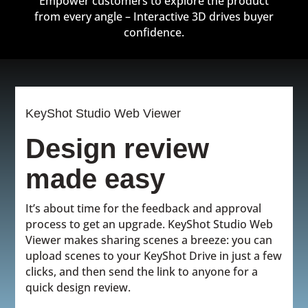
Empower customers to explore the product
from every angle – Interactive 3D drives buyer
confidence.
KeyShot Studio Web Viewer
Design review
made easy
It’s about time for the feedback and approval
process to get an upgrade. KeyShot Studio Web
Viewer makes sharing scenes a breeze: you can
upload scenes to your KeyShot Drive in just a few
clicks, and then send the link to anyone for a
quick design review.