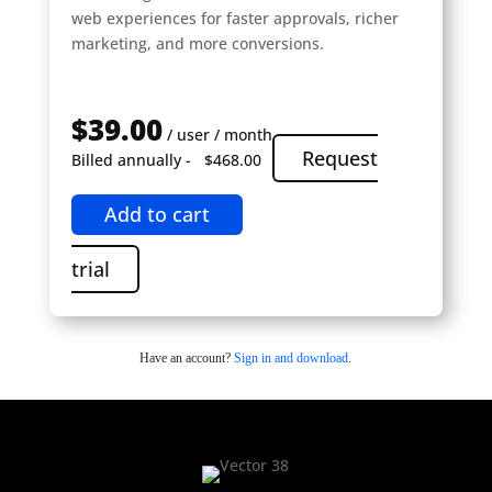
web experiences for faster approvals, richer
marketing, and more conversions.
$39.00
/ user / month
Request
Billed annually -
$468.00
Add to cart
trial
Have an account?
Sign in and download
.