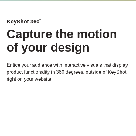
KeyShot 360˚
Capture the motion
of your design
Entice your audience with interactive visuals that display
product functionality in 360 degrees, outside of KeyShot,
right on your website.