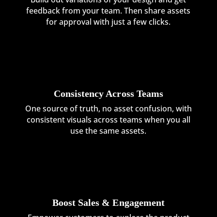
feedback from your team. Then share assets
for approval with just a few clicks.
Consistency Across Teams
One source of truth, no asset confusion, with
consistent visuals across teams when you all
use the same assets.
Boost Sales & Engagement