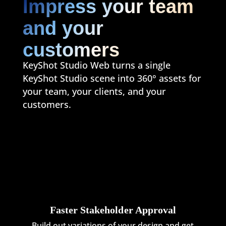
Impress your team
and your
customers
KeyShot Studio Web turns a single
KeyShot Studio scene into 360° assets for
your team, your clients, and your
customers.
Faster Stakeholder Approval
Build out variations of your design and get