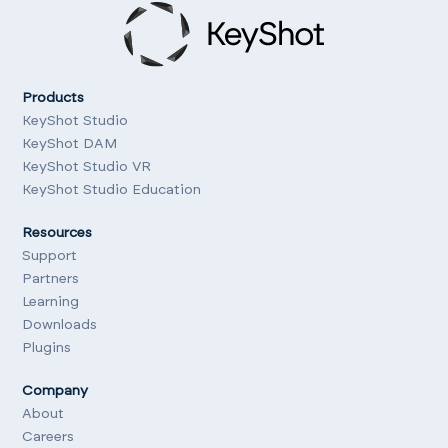
Products
KeyShot Studio
KeyShot DAM
KeyShot Studio VR
KeyShot Studio Education
Resources
Support
Partners
Learning
Downloads
Plugins
Company
About
Careers