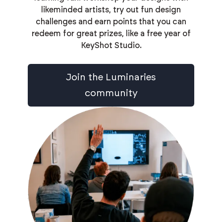
likeminded artists, try out fun design
challenges and earn points that you can
redeem for great prizes, like a free year of
KeyShot Studio.
Join the Luminaries
community