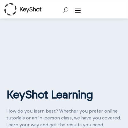
KeyShot Learning
How do you learn best? Whether you prefer online
tutorials or an in-person class, we have you covered.
Learn your way and get the results you need.