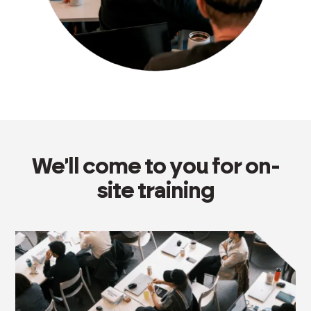
We'll come to you for on-
site training