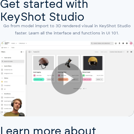
Get started with
KeyShot Studio
Go from model import to 3D rendered visual in KeyShot Studio
faster. Learn all the interface and functions in UI 101.
Learn more about