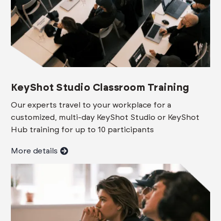
KeyShot Studio Classroom Training
Our experts travel to your workplace for a
customized, multi-day KeyShot Studio or KeyShot
Hub training for up to 10 participants
More details