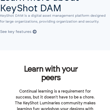
KeyShot DAM
KeyShot DAM is a digital asset management platform designed
for large organizations, providing organization and security.
See key features
Learn with your
peers
Continual learning is a requirement for
success, but it doesn’t have to be a chore.
The KeyShot Luminaries community makes
learning fun: workshop your designs with