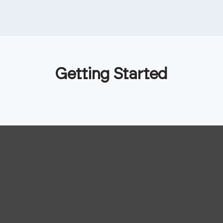
Getting Started