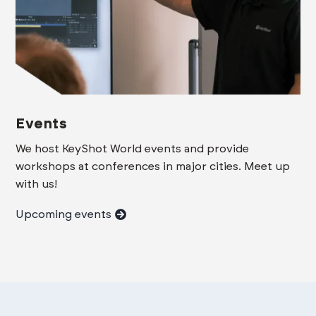
Events
We host KeyShot World events and provide
workshops at conferences in major cities. Meet up
with us!
Upcoming events