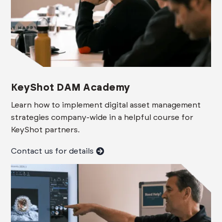
KeyShot DAM Academy
Learn how to implement digital asset management
strategies company-wide in a helpful course for
KeyShot partners.
Contact us for details