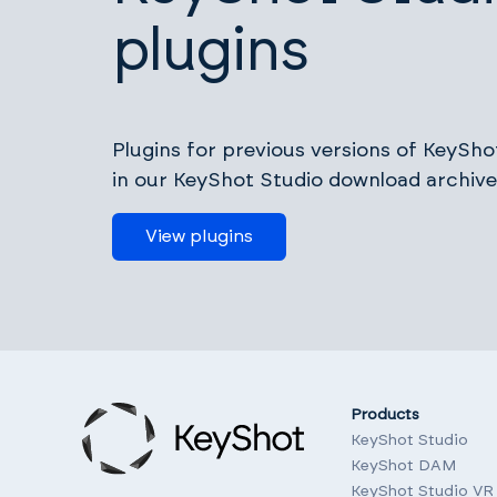
plugins
Plugins for previous versions of KeyShot
in our KeyShot Studio download archive
View plugins
Products
KeyShot Studio
KeyShot DAM
KeyShot Studio VR