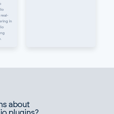
o
io
 real-
ring in
io
ing
.
ns about
io plugins?