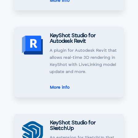
More info
KeyShot Studio for
Autodesk Revit
A plugin for Autodesk Revit that
allows real-time 3D rendering in
KeyShot with LiveLinking model
update and more.
More info
KeyShot Studio for
SketchUp
An extension for SketchUp that