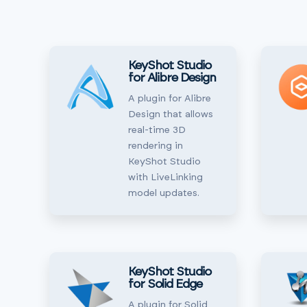
KeyShot Studio
for Alibre Design
A plugin for Alibre
Design that allows
real-time 3D
rendering in
KeyShot Studio
with LiveLinking
model updates.
KeyShot Studio
for Solid Edge
A plugin for Solid