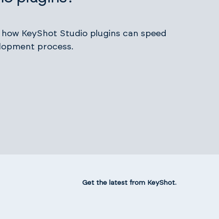
s how KeyShot Studio plugins can speed
lopment process.
Get the latest from KeyShot.