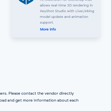
allows real-time 3D rendering in
KeyShot Studio with LiveLinking
model update and animation
support.
More info
rs. Please contact the vendor directly
oad and get more information about each