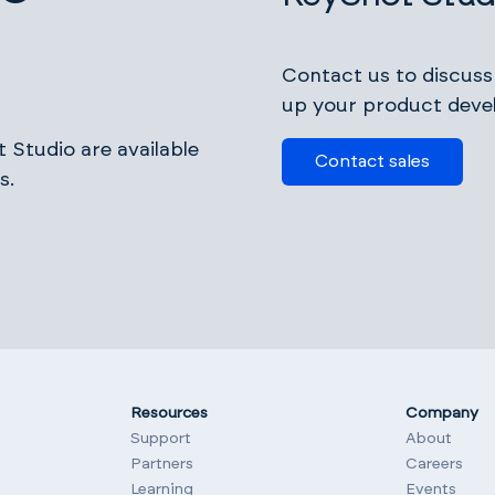
Contact us to discus
up your product deve
 Studio are available
Contact sales
s.
Resources
Company
Support
About
Partners
Careers
Learning
Events