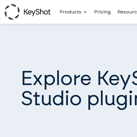
Products
Pricing
Resourc
Explore Key
Studio plugi