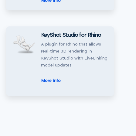
More info
KeyShot Studio for Rhino
A plugin for Rhino that allows
real-time 3D rendering in
KeyShot Studio with LiveLinking
model updates.
More info