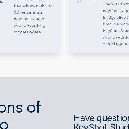
The ZBrush t
that allows real-time
KeyShot Stud
3D rendering in
Bridge allows
KeyShot Studio
time 3D rende
with LiveLinking
KeyShot Stud
model update.
with LiveLink
model update
ons of
Have questio
io
KeyShot Stud