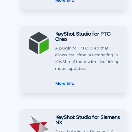
More info
KeyShot Studio for PTC
Creo
A plugin for PTC Creo that
allows real-time 3D rendering in
KeyShot Studio with LiveLinking
model updates.
More info
KeyShot Studio for Siemens
NX
A paid plugin for Siemens NX