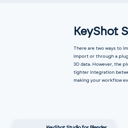
KeyShot S
There are two ways to im
import or through a plug
3D data. However, the pl
tighter integration bet
making your workflow ev
KeyShot Studio for Blender