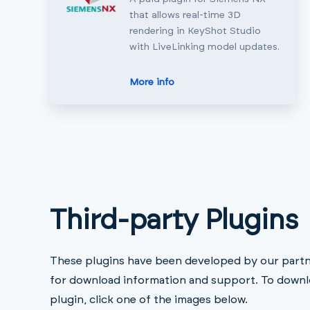
that allows real-time 3D
rendering in KeyShot Studio
with LiveLinking model updates.
More info
Third-party Plugins
These plugins have been developed by our partne
for download information and support. To downl
plugin, click one of the images below.