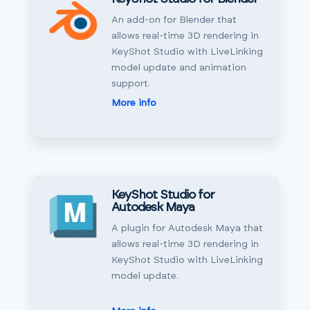
An add-on for Blender that
allows real-time 3D rendering in
KeyShot Studio with LiveLinking
model update and animation
support.
More info
KeyShot Studio for
Autodesk Maya
A plugin for Autodesk Maya that
allows real-time 3D rendering in
KeyShot Studio with LiveLinking
model update.