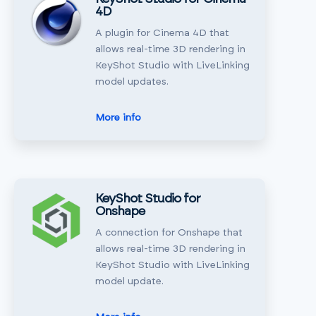
4D
A plugin for Cinema 4D that
allows real-time 3D rendering in
KeyShot Studio with LiveLinking
model updates.
More info
KeyShot Studio for
Onshape
A connection for Onshape that
allows real-time 3D rendering in
KeyShot Studio with LiveLinking
model update.