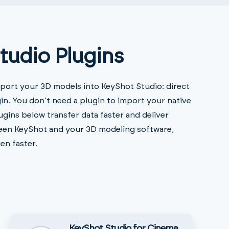
tudio Plugins
port your 3D models into KeyShot Studio: direct
in. You don’t need a plugin to import your native
ugins below transfer data faster and deliver
ween KeyShot and your 3D modeling software,
en faster.
KeyShot Studio for Cinema