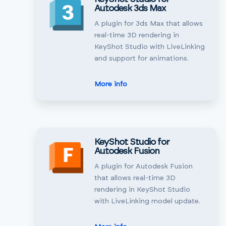
Autodesk 3ds Max
A plugin for 3ds Max that allows
real-time 3D rendering in
KeyShot Studio with LiveLinking
and support for animations.
More info
KeyShot Studio for
Autodesk Fusion
A plugin for Autodesk Fusion
that allows real-time 3D
rendering in KeyShot Studio
with LiveLinking model update.