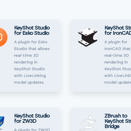
KeyShot Studio
KeyShot St
for Esko Studio
for IronCA
A plugin for Esko
A plugin for
Studio that allows
IronCAD that
real-time 3D
real-time 3D
rendering in
rendering in
KeyShot Studio
KeyShot Stud
with LiveLinking
with LiveLink
model updates.
model update
KeyShot Studio
ZBrush to
for ZW3D
KeyShot St
Bridge
A plugin for ZW3D