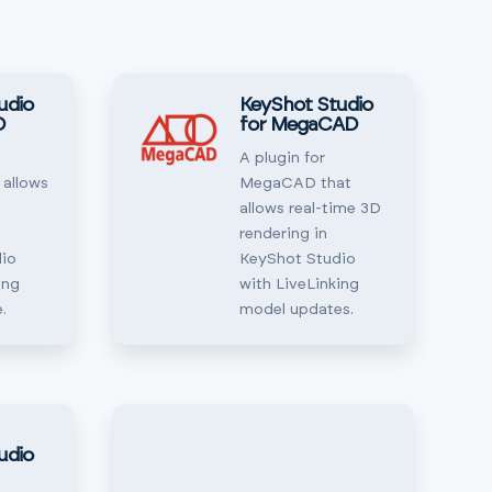
udio
KeyShot Studio
D
for MegaCAD
A plugin for
 allows
MegaCAD that
allows real-time 3D
rendering in
io
KeyShot Studio
ing
with LiveLinking
.
model updates.
udio