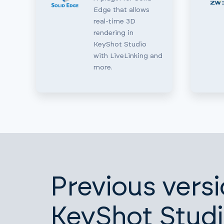
Edge that allows
real-time 3D
rendering in
KeyShot Studio
with LiveLinking and
more.
Previous versi
KeyShot Stud