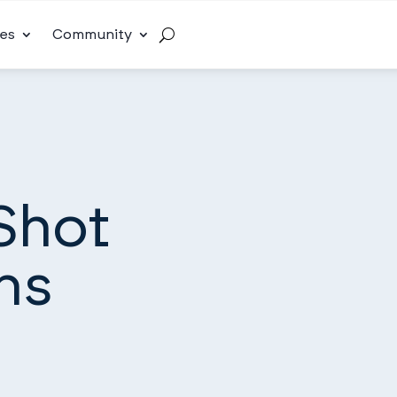
es
Community
Shot
ns