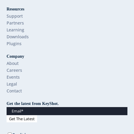
Resources
Support
Partners
Learning
Downloads
Plugins
Company
About
Careers
Events
Legal
Contact
Get the latest from KeyShot.