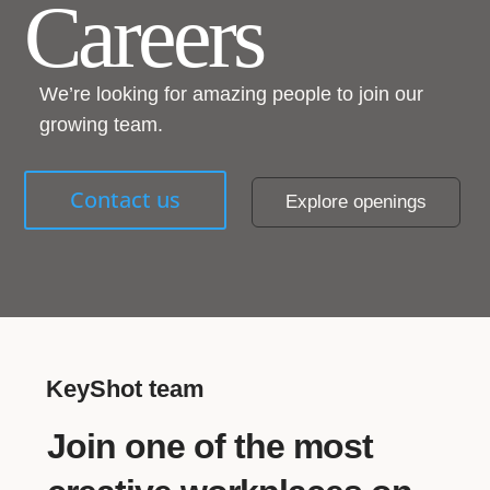
Careers
We’re looking for amazing people to join our
growing team.
Contact us
Explore openings
KeyShot team
Join one of the most