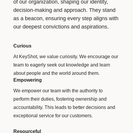
of our organization, shaping our identity,
decision-making and approach. They stand
as a beacon, ensuring every step aligns with
our deepest convictions and aspirations.
Curious
At KeyShot, we value curiosity. We encourage our
team to eagerly seek out knowledge and learn
about people and the world around them.
Empowering
We empower our team with the authority to
perform their duties, fostering ownership and
accountability. This leads to better decisions and
exceptional service for our customers.
Resourceful