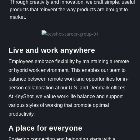
Through creativity and innovation, we craft simple, useful
products that reinvent the way products are brought to
market.
Live and work anywhere
Employees embrace flexibility by maintaining a remote
or hybrid work environment. This enables our team to
balance between remote work and opportunities for in-
person collaboration at our U.S. and Denmark offices.
At KeyShot, we value work-life balance and support
various styles of working that promote optimal
productivity.
A place for everyone
Fostering connection and belonging starts with a