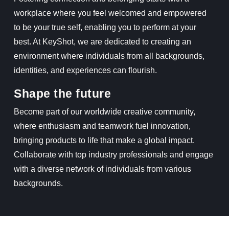
workplace where you feel welcomed and empowered
to be your true self, enabling you to perform at your
best. At KeyShot, we are dedicated to creating an
environment where individuals from all backgrounds,
identities, and experiences can flourish.
Shape the future
Become part of our worldwide creative community,
where enthusiasm and teamwork fuel innovation,
bringing products to life that make a global impact.
Collaborate with top industry professionals and engage
with a diverse network of individuals from various
backgrounds.