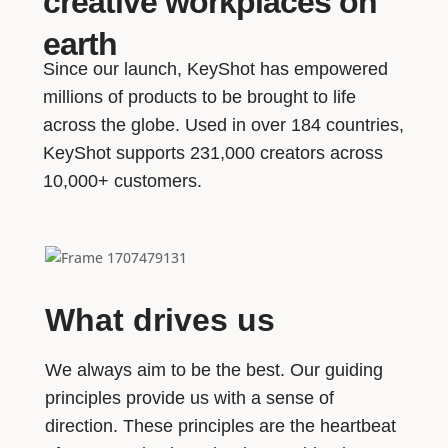
creative workplaces on
earth
Since our launch, KeyShot has empowered
millions of products to be brought to life
across the globe. Used in over 184 countries,
KeyShot supports 231,000 creators across
10,000+ customers.
What drives us
We always aim to be the best. Our guiding
principles provide us with a sense of
direction. These principles are the heartbeat