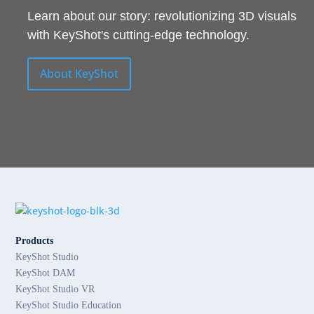
Learn about our story: revolutionizing 3D visuals
with KeyShot's cutting-edge technology.
About KeyShot
Products
KeyShot Studio
KeyShot DAM
KeyShot Studio VR
KeyShot Studio Education