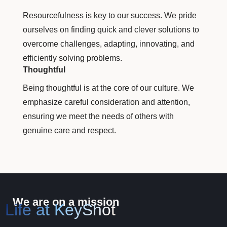
Resourcefulness is key to our success. We pride
ourselves on finding quick and clever solutions to
overcome challenges, adapting, innovating, and
efficiently solving problems.
Thoughtful
Being thoughtful is at the core of our culture. We
emphasize careful consideration and attention,
ensuring we meet the needs of others with
genuine care and respect.
We are on a mission
Life at KeyShot