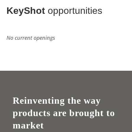
KeyShot
opportunities
No current openings
Reinventing the way
products are brought to
market