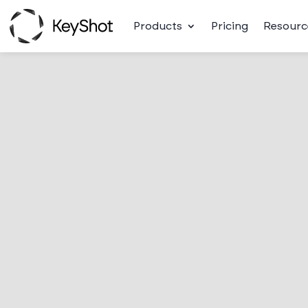
Products
Pricing
Resourc