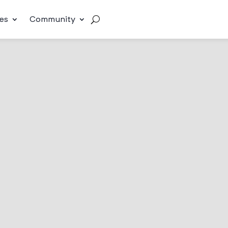
es
Community