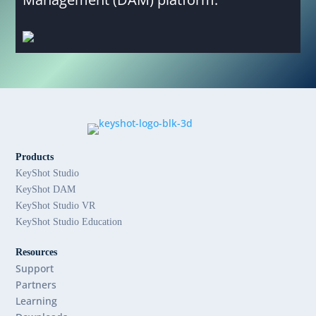
Products
KeyShot Studio
KeyShot DAM
KeyShot Studio VR
KeyShot Studio Education
Resources
Support
Partners
Learning