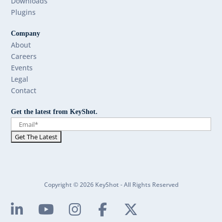
Downloads
Plugins
Company
About
Careers
Events
Legal
Contact
Get the latest from KeyShot.
Copyright © 2026 KeyShot - All Rights Reserved