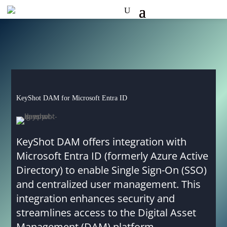
KeyShot DAM for Microsoft Entra ID
KeyShot DAM offers integration with
Microsoft Entra ID (formerly Azure Active
Directory) to enable Single Sign-On (SSO)
and centralized user management. This
integration enhances security and
streamlines access to the Digital Asset
Management (DAM) platform.