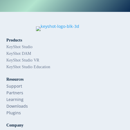
Products
KeyShot Studio
KeyShot DAM
KeyShot Studio VR
KeyShot Studio Education
Resources
Support
Partners
Learning
Downloads
Plugins
Company