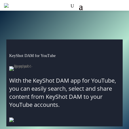
KeyShot DAM for YouTube
With the KeyShot DAM app for YouTube,
you can easily search, select and share
content from KeyShot DAM to your
YouTube accounts.