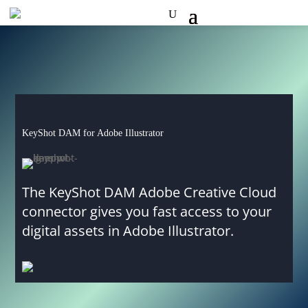
KeyShot DAM for Adobe Illustrator
The KeyShot DAM Adobe Creative Cloud
connector gives you fast access to your
digital assets in Adobe Illustrator.