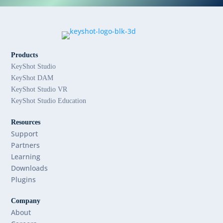
Products
KeyShot Studio
KeyShot DAM
KeyShot Studio VR
KeyShot Studio Education
Resources
Support
Partners
Learning
Downloads
Plugins
Company
About