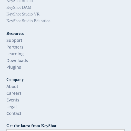
KeyShot Studio
KeyShot DAM
KeyShot Studio VR
KeyShot Studio Education
Resources
Support
Partners
Learning
Downloads
Plugins
Company
About
Careers
Events
Legal
Contact
Get the latest from KeyShot.