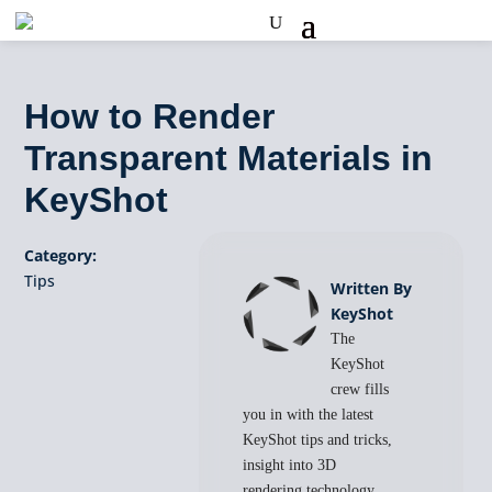
How to Render
Transparent Materials in
KeyShot
Category:
Tips
Written By
KeyShot
The
KeyShot
crew fills
you in with the latest
KeyShot tips and tricks,
insight into 3D
rendering technology