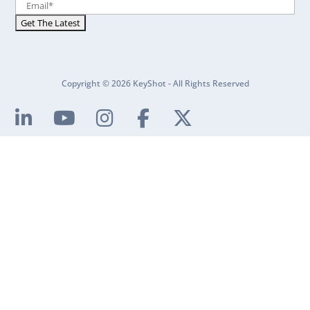
Copyright © 2026 KeyShot - All Rights Reserved