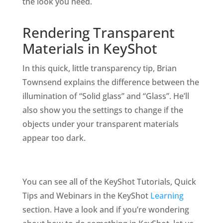
the look you need.
Rendering Transparent
Materials in KeyShot
In this quick, little transparency tip, Brian
Townsend explains the difference between the
illumination of “Solid glass” and “Glass”. He’ll
also show you the settings to change if the
objects under your transparent materials
appear too dark.
You can see all of the KeyShot Tutorials, Quick
Tips and Webinars in the KeyShot
Learning
section. Have a look and if you’re wondering