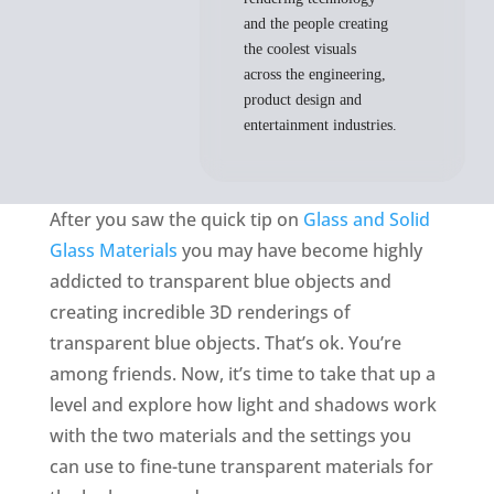
and the people creating
the coolest visuals
across the engineering,
product design and
entertainment industries.
After you saw the quick tip on
Glass and Solid
Glass Materials
you may have become highly
addicted to transparent blue objects and
creating incredible 3D renderings of
transparent blue objects. That’s ok. You’re
among friends. Now, it’s time to take that up a
level and explore how light and shadows work
with the two materials and the settings you
can use to fine-tune transparent materials for