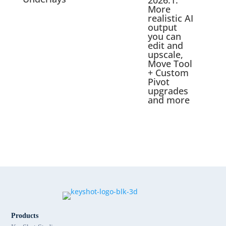
2026.1:
More
realistic AI
output
you can
edit and
upscale,
Move Tool
+ Custom
Pivot
upgrades
and more
Products