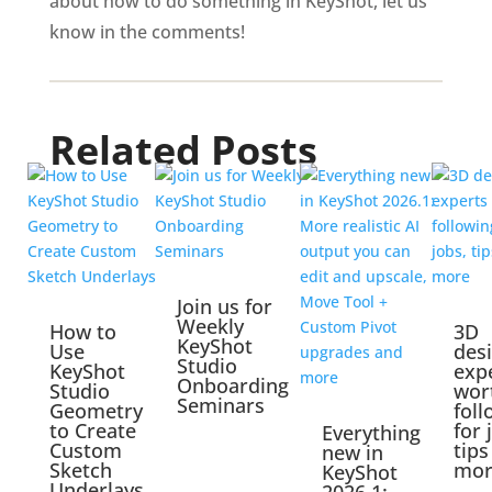
about how to do something in KeyShot, let us
know in the comments!
Related Posts
Join us for
Weekly
How to
3D
KeyShot
Use
des
Studio
KeyShot
exp
Onboarding
Studio
wor
Seminars
Geometry
foll
to Create
for 
Everything
Custom
tips
new in
Sketch
mor
KeyShot
Underlays