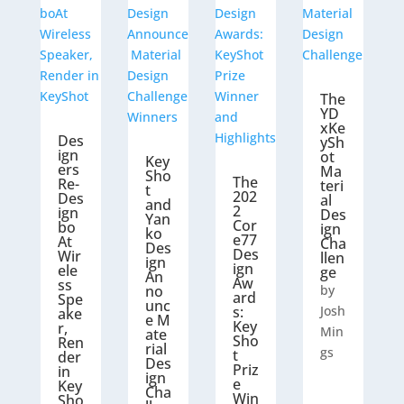
The
YD
xKe
Des
ySh
ign
ot
Key
ers
Ma
Sho
The
Re-
teri
t
202
Des
al
and
2
ign
Des
Yan
Cor
bo
ign
ko
e77
At
Cha
Des
Des
Wir
llen
ign
ign
ele
ge
An
Aw
ss
no
by
ard
Spe
unc
s:
Josh
ake
e M
Key
r,
Min
ate
Sho
Ren
rial
gs
t
der
Des
Priz
in
ign
e
Key
Cha
Win
Sho