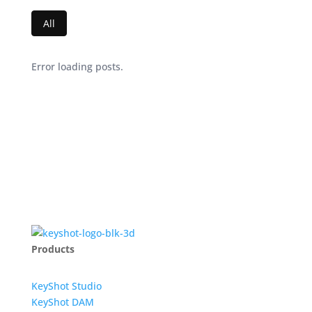
All
Error loading posts.
Products
KeyShot Studio
KeyShot DAM