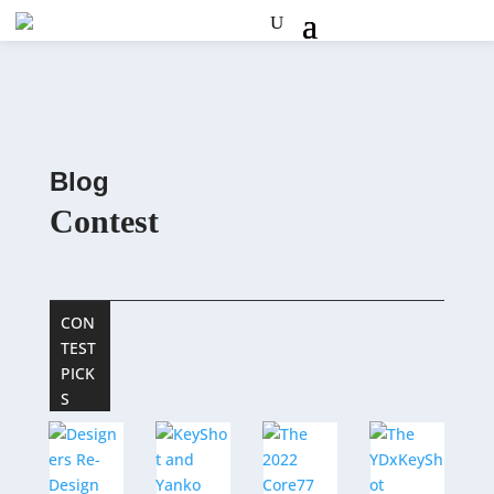
Blog
Contest
CON
TEST
PICK
S