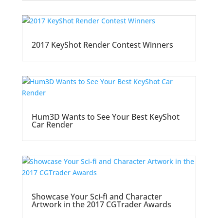
2017 KeyShot Render Contest Winners
Hum3D Wants to See Your Best KeyShot
Car Render
Showcase Your Sci-fi and Character
Artwork in the 2017 CGTrader Awards