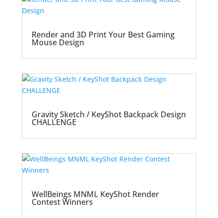
Render and 3D Print Your Best Gaming
Mouse Design
Gravity Sketch / KeyShot Backpack Design
CHALLENGE
WellBeings MNML KeyShot Render
Contest Winners