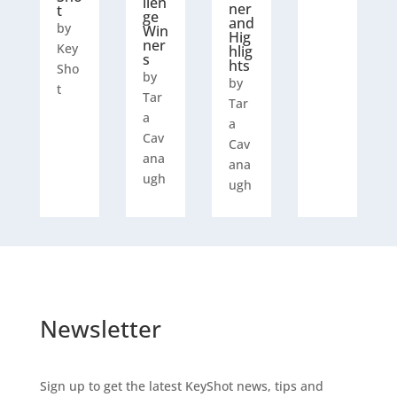
llen
ner
t
ge
and
by
Win
Hig
ner
Key
hlig
s
hts
Sho
by
by
t
Tar
Tar
a
a
Cav
Cav
ana
ana
ugh
ugh
Newsletter
Sign up to get the latest KeyShot news, tips and