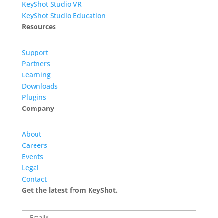
KeyShot Studio VR
KeyShot Studio Education
Resources
Support
Partners
Learning
Downloads
Plugins
Company
About
Careers
Events
Legal
Contact
Get the latest from KeyShot.