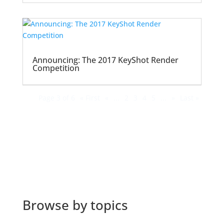
Announcing: The 2017 KeyShot Render
Competition
Page 3 of 6
« First
«
...
2
3
4
5
...
»
Last »
Browse by topics