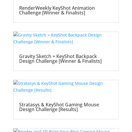
RenderWeekly KeyShot Animation
Challenge [Winner & Finalists]
Gravity Sketch + KeyShot Backpack
Design Challenge [Winner & Finalists]
Stratasys & KeyShot Gaming Mouse
Design Challenge [Results]