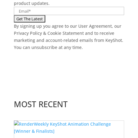
product updates.
By signing up you agree to our User Agreement, our
Privacy Policy & Cookie Statement and to receive
marketing and account-related emails from KeyShot.
You can unsubscribe at any time.
MOST RECENT