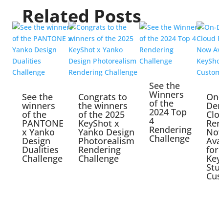
Related Posts
See the
Winners
See the
Congrats to
On
of the
winners
the winners
De
2024 Top
of the
of the 2025
Cl
4
PANTONE
KeyShot x
Re
Rendering
x Yanko
Yanko Design
No
Challenge
Design
Photorealism
Ava
Dualities
Rendering
for
Challenge
Challenge
Ke
St
Cu