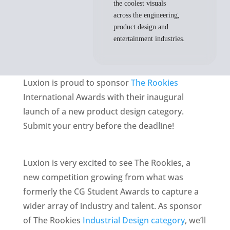
the coolest visuals
across the engineering,
product design and
entertainment industries.
Luxion is proud to sponsor
The Rookies
International Awards with their inaugural
launch of a new product design category.
Submit your entry before the deadline!
Luxion is very excited to see The Rookies, a
new competition growing from what was
formerly the CG Student Awards to capture a
wider array of industry and talent. As sponsor
of The Rookies
Industrial Design category
, we’ll