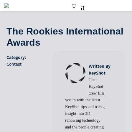
The Rookies International
Awards
Category:
Contest
Written By
KeyShot
The
KeyShot
crew fills
you in with the latest
KeyShot tips and tricks,
insight into 3D
rendering technology
and the people creating