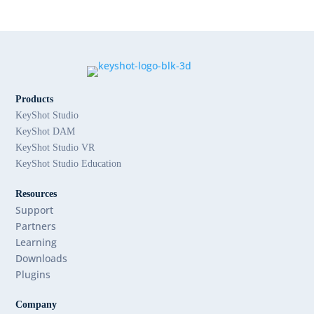
Products
KeyShot Studio
KeyShot DAM
KeyShot Studio VR
KeyShot Studio Education
Resources
Support
Partners
Learning
Downloads
Plugins
Company