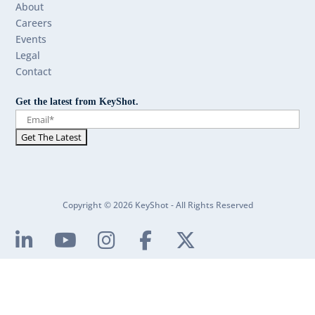
About
Careers
Events
Legal
Contact
Get the latest from KeyShot.
Copyright © 2026 KeyShot - All Rights Reserved