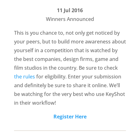
11 Jul 2016
Winners Announced
This is you chance to, not only get noticed by
your peers, but to build more awareness about
yourself in a competition that is watched by
the best companies, design firms, game and
film studios in the country. Be sure to check
the rules
for eligibility. Enter your submission
and definitely be sure to share it online. We’ll
be watching for the very best who use KeyShot
in their workflow!
Register Here