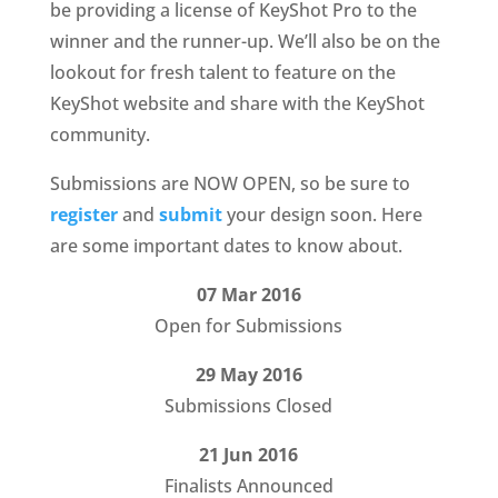
be providing a license of KeyShot Pro to the
winner and the runner-up. We’ll also be on the
lookout for fresh talent to feature on the
KeyShot website and share with the KeyShot
community.
Submissions are NOW OPEN, so be sure to
register
and
submit
your design soon. Here
are some important dates to know about.
07 Mar 2016
Open for Submissions
29 May 2016
Submissions Closed
21 Jun 2016
Finalists Announced