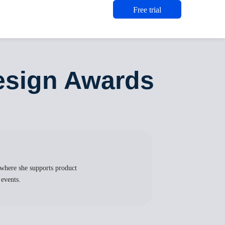
Free trial
esign Awards
where she supports product
 events.