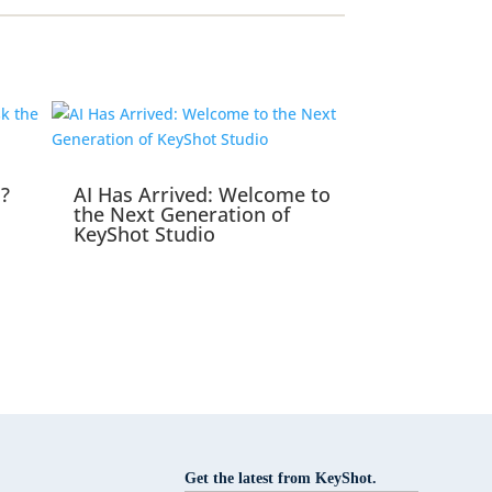
s?
AI Has Arrived: Welcome to
the Next Generation of
KeyShot Studio
Get the latest from KeyShot.