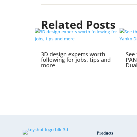
Related Posts
3D design experts worth
See 
following for jobs, tips and
PAN
more
Dual
Products