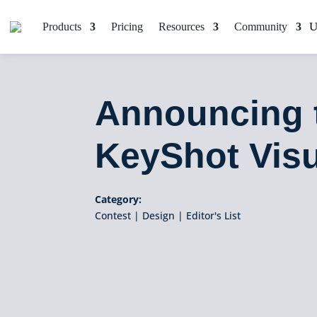
Products
Pricing
Resources
Community
Announcing 
KeyShot Visu
Category:
Contest
|
Design
|
Editor's List