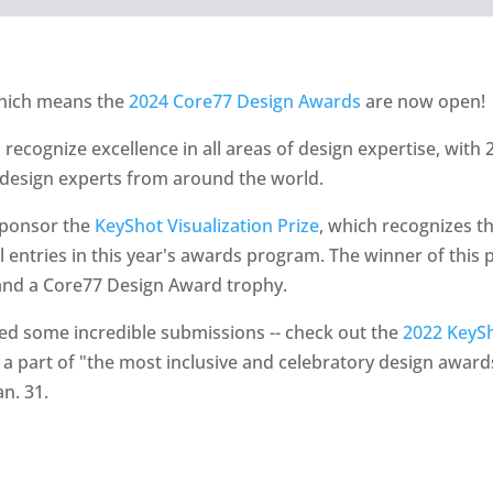
which means the
2024 Core77 Design Awards
are now open!
ecognize excellence in all areas of design expertise, with 2
 design experts from around the world.
 sponsor the
KeyShot Visualization Prize
, which recognizes t
 entries in this year's awards program. The winner of this p
nd a Core77 Design Award trophy.
ed some incredible submissions -- check out the
2022 KeySh
 a part of "the most inclusive and celebratory design awards
an. 31.