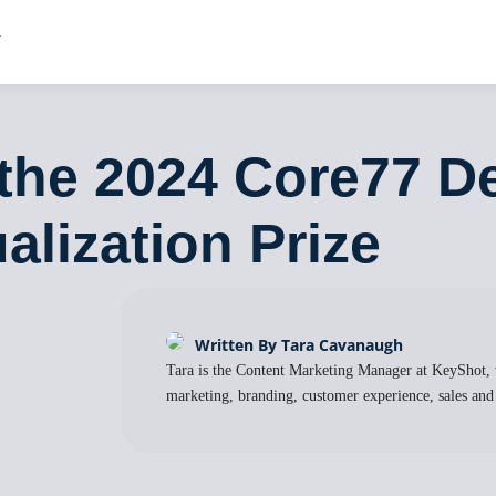
the 2024 Core77 D
alization Prize
Written By Tara Cavanaugh
Tara is the Content Marketing Manager at KeyShot, 
marketing, branding, customer experience, sales and