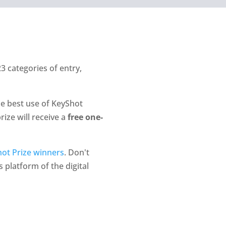
3 categories of entry,
he best use of KeyShot
rize will receive a
free one-
ot Prize winners
. Don't
 platform of the digital