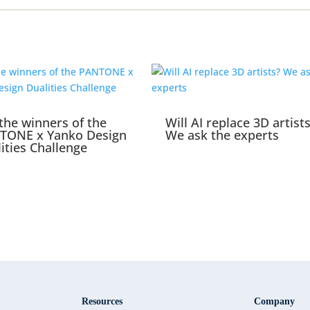
the winners of the
Will AI replace 3D artist
TONE x Yanko Design
We ask the experts
ities Challenge
Resources
Company