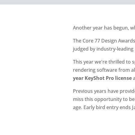
Another year has begun, 
The Core 77 Design Awards r
judged by industry-leading
This year we're thrilled to
rendering software from all
year KeyShot Pro license
a
Previous years have provid
miss this opportunity to be
age. Early bird entry ends J