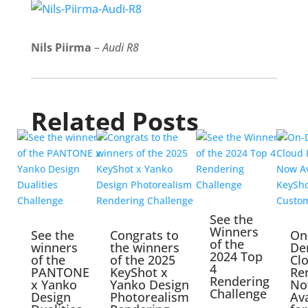
Nils Piirma
–
Audi R8
Related Posts
See the
Winners
See the
Congrats to
On
of the
winners
the winners
De
2024 Top
of the
of the 2025
Cl
4
PANTONE
KeyShot x
Re
Rendering
x Yanko
Yanko Design
No
Challenge
Design
Photorealism
Ava