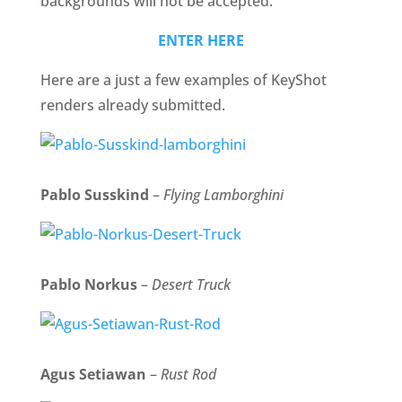
backgrounds will not be accepted.
ENTER HERE
Here are a just a few examples of KeyShot
renders already submitted.
Pablo Susskind
–
Flying Lamborghini
Pablo Norkus
–
Desert Truck
Agus Setiawan
–
Rust Rod