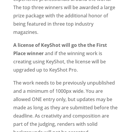
The top three winners will be awarded a large
prize package with the additional honor of
being featured in three top industry
magazines.
A license of KeyShot will go the the First
Place winner
and if the winning work is
creating using KeyShot, the license will be
upgraded up to KeyShot Pro.
The work needs to be previously unpublished
and a minimum of 1000px wide. You are
allowed ONE entry only, but updates may be
made as long as they are submitted before the
deadline. As creativity and composition are
part of the judging, renders with solid