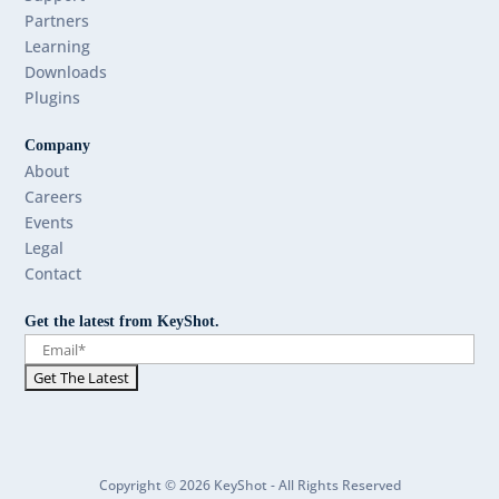
Partners
Learning
Downloads
Plugins
Company
About
Careers
Events
Legal
Contact
Get the latest from KeyShot.
Copyright © 2026 KeyShot - All Rights Reserved