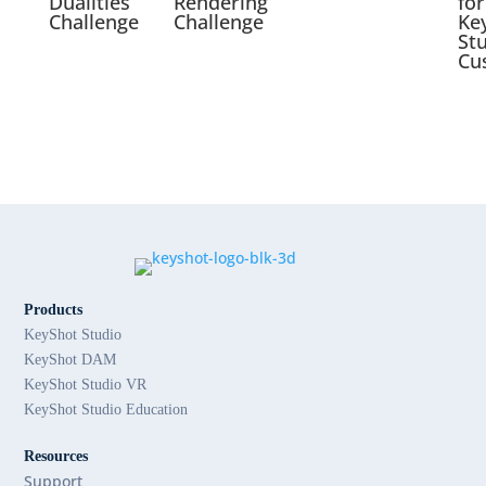
Dualities
Rendering
for
Challenge
Challenge
Ke
St
Cu
Products
KeyShot Studio
KeyShot DAM
KeyShot Studio VR
KeyShot Studio Education
Resources
Support