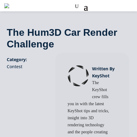
The Hum3D Car Render
Challenge
Category:
Contest
Written By
KeyShot
The
KeyShot
crew fills
you in with the latest
KeyShot tips and tricks,
insight into 3D
rendering technology
and the people creating