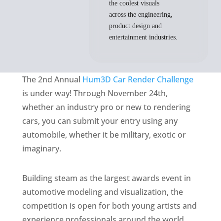
the coolest visuals
across the engineering,
product design and
entertainment industries.
The 2nd Annual
Hum3D Car Render Challenge
is under way! Through November 24th,
whether an industry pro or new to rendering
cars, you can submit your entry using any
automobile, whether it be military, exotic or
imaginary.
Building steam as the largest awards event in
automotive modeling and visualization, the
competition is open for both young artists and
experience professionals around the world.