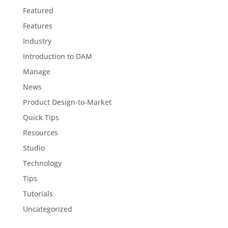
Featured
Features
Industry
Introduction to DAM
Manage
News
Product Design-to-Market
Quick Tips
Resources
Studio
Technology
Tips
Tutorials
Uncategorized