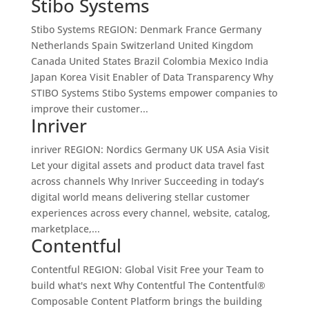
Stibo Systems
Stibo Systems REGION: Denmark France Germany
Netherlands Spain Switzerland United Kingdom
Canada United States Brazil Colombia Mexico India
Japan Korea Visit Enabler of Data Transparency Why
STIBO Systems Stibo Systems empower companies to
improve their customer...
Inriver
inriver REGION: Nordics Germany UK USA Asia Visit
Let your digital assets and product data travel fast
across channels Why Inriver Succeeding in today’s
digital world means delivering stellar customer
experiences across every channel, website, catalog,
marketplace,...
Contentful
Contentful REGION: Global Visit Free your Team to
build what's next Why Contentful The Contentful®
Composable Content Platform brings the building