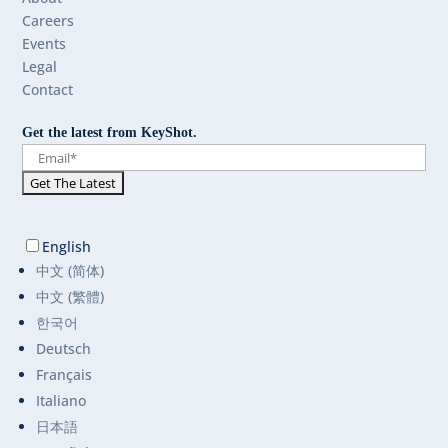
Careers
Events
Legal
Contact
Get the latest from KeyShot.
English
中文 (简体)
中文 (繁體)
한국어
Deutsch
Français
Italiano
日本語