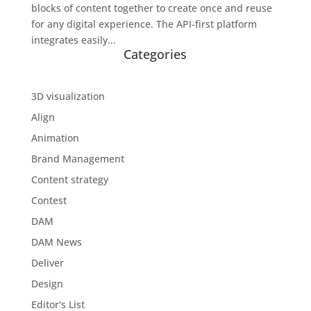
blocks of content together to create once and reuse
for any digital experience. The API-first platform
integrates easily...
Categories
3D visualization
Align
Animation
Brand Management
Content strategy
Contest
DAM
DAM News
Deliver
Design
Editor's List