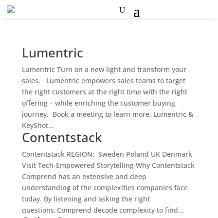
Lumentric
Lumentric Turn on a new light and transform your
sales. Lumentric empowers sales teams to target
the right customers at the right time with the right
offering – while enriching the customer buying
journey. Book a meeting to learn more. Lumentric &
KeyShot...
Contentstack
Contentstack REGION: Sweden Poland UK Denmark
Visit Tech-Empowered Storytelling Why Contentstack
Comprend has an extensive and deep
understanding of the complexities companies face
today. By listening and asking the right
questions, Comprend decode complexity to find...