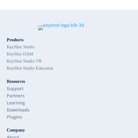
Products
KeyShot Studio
KeyShot DAM
KeyShot Studio VR
KeyShot Studio Education
Resources
Support
Partners
Learning
Downloads
Plugins
Company
About