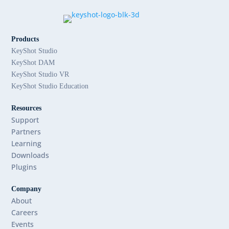
Products
KeyShot Studio
KeyShot DAM
KeyShot Studio VR
KeyShot Studio Education
Resources
Support
Partners
Learning
Downloads
Plugins
Company
About
Careers
Events