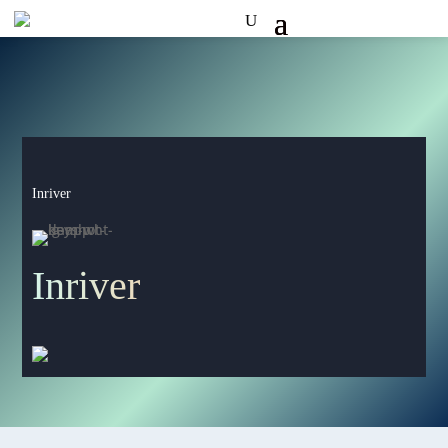
Inriver
Inriver