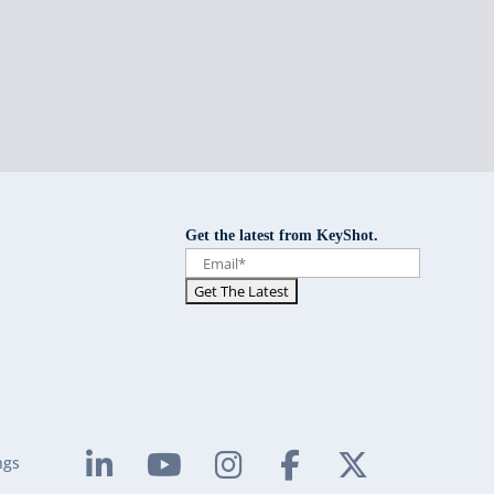
Get the latest from KeyShot.
ngs