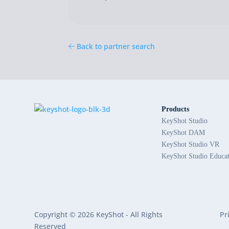
Back to partner search
Products
KeyShot Studio
KeyShot DAM
KeyShot Studio VR
KeyShot Studio Educa
Copyright © 2026 KeyShot - All Rights
Pr
Reserved