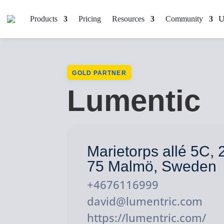
Products
Pricing
Resources
Community
GOLD PARTNER
Lumentic
Marietorps allé 5C, 
75 Malmö, Sweden
+4676116999
david@lumentric.com
https://lumentric.com/