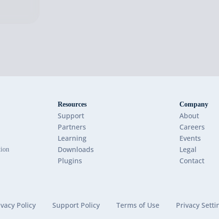
Resources
Company
Support
About
Partners
Careers
Learning
Events
Downloads
Legal
tion
Plugins
Contact
ivacy Policy
Support Policy
Terms of Use
Privacy Setti