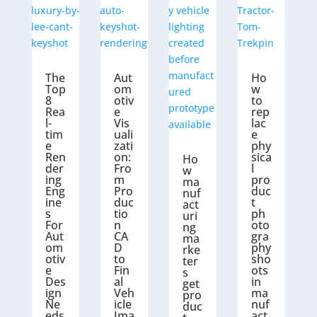
The
Aut
Ho
Top
om
w
8
otiv
to
Rea
e
rep
l-
Vis
lac
tim
uali
e
e
zati
phy
Ren
on:
sica
Ho
der
Fro
l
w
ing
m
pro
ma
Eng
Pro
duc
nuf
ine
duc
t
act
s
tio
ph
uri
For
n
oto
ng
Aut
CA
gra
ma
om
D
phy
rke
otiv
to
sho
ter
e
Fin
ots
s
Des
al
in
get
ign
Veh
ma
pro
Ne
icle
nuf
duc
eds
Ima
act