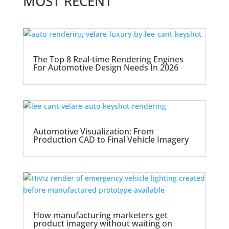
MOST RECENT
The Top 8 Real-time Rendering Engines
For Automotive Design Needs In 2026
Automotive Visualization: From
Production CAD to Final Vehicle Imagery
How manufacturing marketers get
product imagery without waiting on