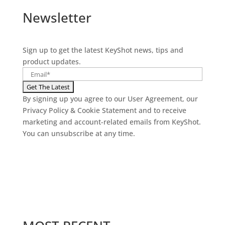
Newsletter
Sign up to get the latest KeyShot news, tips and
product updates.
By signing up you agree to our User Agreement, our
Privacy Policy & Cookie Statement and to receive
marketing and account-related emails from KeyShot.
You can unsubscribe at any time.