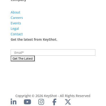
About
Careers
Events
Legal
Contact
Get the latest from KeyShot.
Copyright © 2026 KeyShot - All Rights Reserved