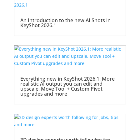
An Introduction to the new AI Shots in
KeyShot 2026.1
Everything new in KeyShot 2026.1: More
realistic AI output you can edit and
upscale, Move Tool + Custom Pivot
upgrades and more