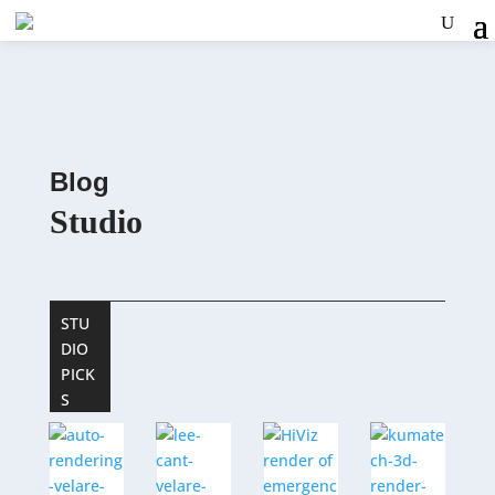
Blog
Studio
STU
DIO
PICK
S