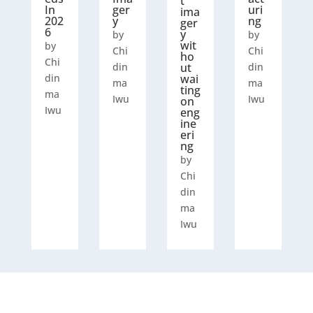
t
In
ger
uri
ima
202
y
ng
ger
6
y
by
by
wit
by
Chi
Chi
ho
Chi
din
ut
din
din
wai
ma
ma
ting
ma
Iwu
Iwu
on
Iwu
eng
ine
eri
ng
by
Chi
din
ma
Iwu