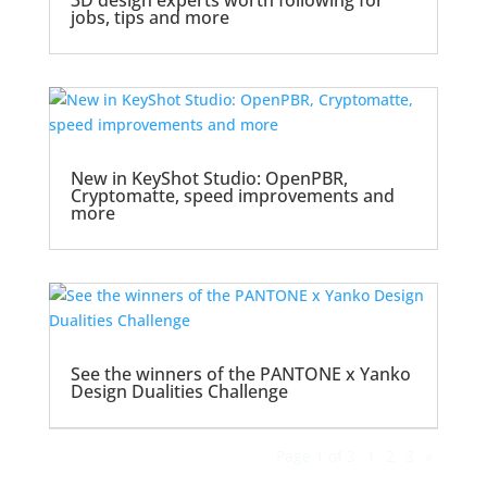
3D design experts worth following for
jobs, tips and more
New in KeyShot Studio: OpenPBR,
Cryptomatte, speed improvements and
more
See the winners of the PANTONE x Yanko
Design Dualities Challenge
Page 1 of 3
1
2
3
»