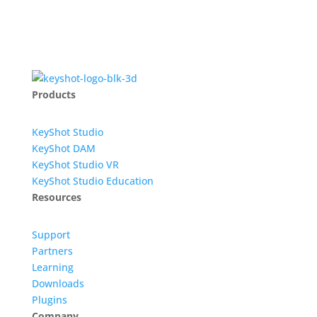
Products
KeyShot Studio
KeyShot DAM
KeyShot Studio VR
KeyShot Studio Education
Resources
Support
Partners
Learning
Downloads
Plugins
Company