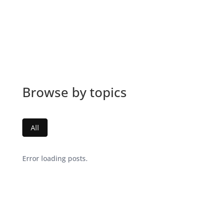
Browse by topics
All
Error loading posts.