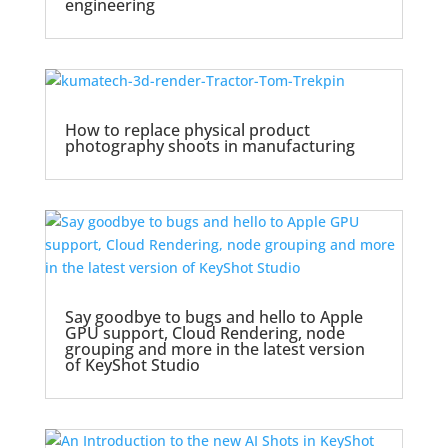
engineering
How to replace physical product
photography shoots in manufacturing
Say goodbye to bugs and hello to Apple
GPU support, Cloud Rendering, node
grouping and more in the latest version
of KeyShot Studio