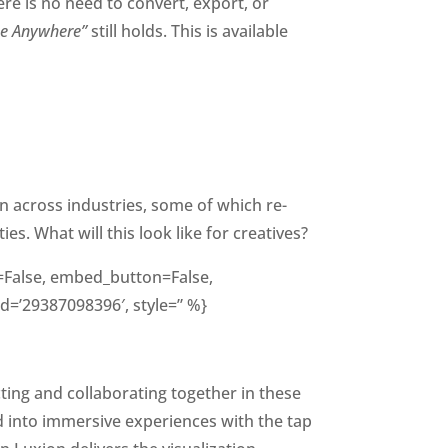
ere is no need to convert, export, or
se Anywhere”
still holds. This is available
on across industries, some of which re-
s. What will this look like for creatives?
ng=False, embed_button=False,
id=’29387098396′, style=” %}
ting and collaborating together in these
d into immersive experiences with the tap