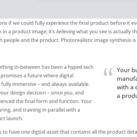
ns if we could fully
experience
the final product before it ev
 in a product image; it’s
believing
what you see is actually th
h people and the product. Photorealistic image synthesis is 
nything in-between has been a hyped tech
Your bu
promises a future where digital
manufac
 fully immersive – and always available.
with a 
 your design decision – since you, and
a produ
enced the final form and function. Your
ing, and training in parallel with a
uct launch.
to have one digital asset that contains all the product detai