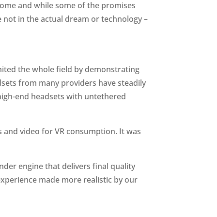
o come and while some of the promises
re not in the actual dream or technology –
gnited the whole field by demonstrating
adsets from many providers have steadily
 high-end headsets with untethered
s and video for VR consumption. It was
er engine that delivers final quality
 experience made more realistic by our