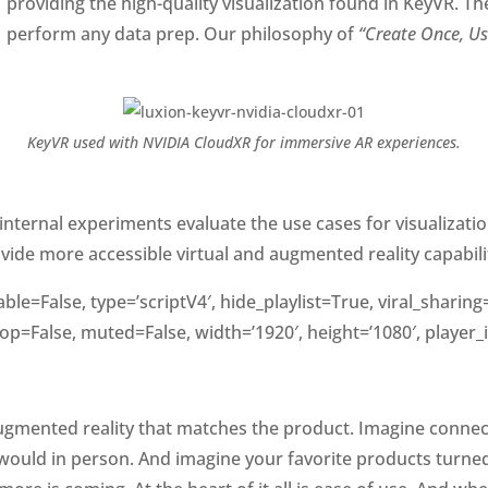
providing the high-quality visualization found in KeyVR. Th
perform any data prep. Our philosophy of
“Create Once, U
KeyVR used with NVIDIA CloudXR for immersive AR experiences.
r internal experiments evaluate the use cases for visualizati
de more accessible virtual and augmented reality capabilitie
le=False, type=’scriptV4′, hide_playlist=True, viral_shari
op=False, muted=False, width=’1920′, height=’1080′, player_
augmented reality that matches the product. Imagine connec
would in person. And imagine your favorite products turne