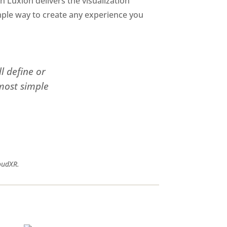
en Luxion delivers the visualization
simple way to create any experience you
l define or
 most simple
oudXR.