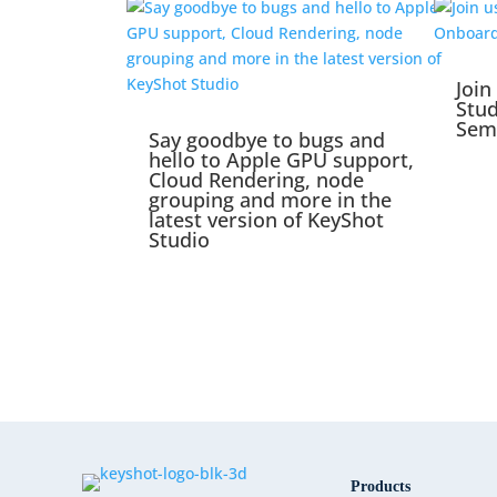
Join
Stu
Sem
Say goodbye to bugs and
hello to Apple GPU support,
Cloud Rendering, node
grouping and more in the
latest version of KeyShot
Studio
Products