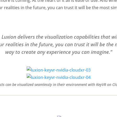
more is coming. At the heart of it all is ease of use. And wh
ur realities in the future, you can trust it will be the most 
Luxion delivers the visualization capabilities that wil
 realities in the future, you can trust it will be the
way to create any experience you can imagine.”
cts can be visualized seamlessly in their environment with KeyVR on Cl