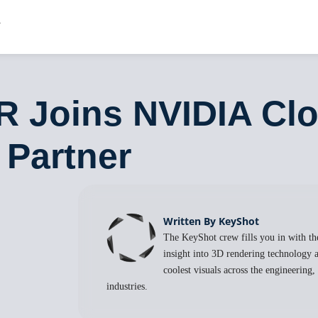
R Joins NVIDIA Cl
 Partner
Written By KeyShot
The KeyShot crew fills you in with the
insight into 3D rendering technology a
coolest visuals across the engineering
industries.