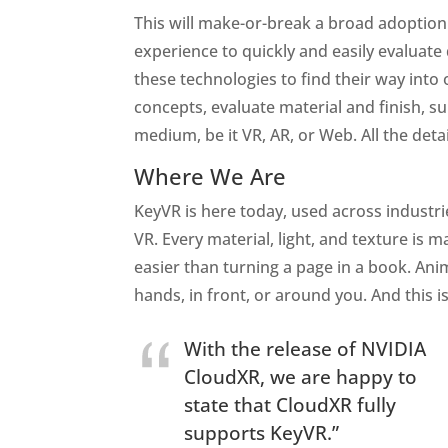
This will make-or-break a broad adoption 
experience to quickly and easily evaluate
these technologies to find their way into 
concepts, evaluate material and finish, s
medium, be it VR, AR, or Web. All the detai
Where We Are
KeyVR is here today, used across industri
VR. Every material, light, and texture is
easier than turning a page in a book. Ani
hands, in front, or around you. And this is
With the release of NVIDIA
CloudXR, we are happy to
state that CloudXR fully
supports KeyVR.”