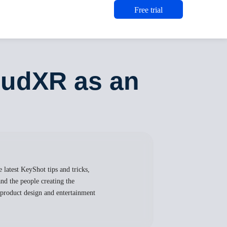
Free trial
oudXR as an
 latest KeyShot tips and tricks,
nd the people creating the
, product design and entertainment