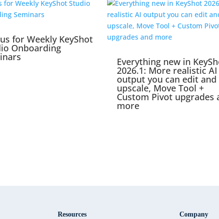
 us for Weekly KeyShot
dio Onboarding
inars
Everything new in KeySh
2026.1: More realistic AI
output you can edit and
upscale, Move Tool +
Custom Pivot upgrades 
more
Resources
Company