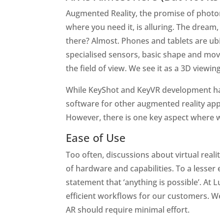
Augmented Reality, the promise of photore
where you need it, is alluring. The dream
there? Almost. Phones and tablets are ub
specialised sensors, basic shape and move
the field of view. We see it as a 3D viewi
While KeyShot and KeyVR development has 
software for other augmented reality appl
However, there is one key aspect where w
Ease of Use
Too often, discussions about virtual real
of hardware and capabilities. To a lesser
statement that ‘anything is possible’. At 
efficient workflows for our customers. We
AR should require minimal effort.