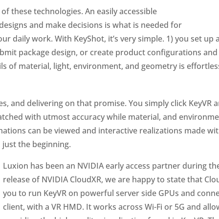
of these technologies. An easily accessible
 designs and make decisions is what is needed for
our daily work. With KeyShot, it’s very simple. 1) you set up 
ubmit package design, or create product configurations and 
ls of material, light, environment, and geometry is effortles
es, and delivering on that promise. You simply click KeyVR 
 matched with utmost accuracy while material, and environme
mations can be viewed and interactive realizations made with
 just the beginning.
Luxion has been an NVIDIA early access partner during t
release of NVIDIA CloudXR, we are happy to state that Clo
you to run KeyVR on powerful server side GPUs and connect
client, with a VR HMD. It works across Wi-Fi or 5G and allow