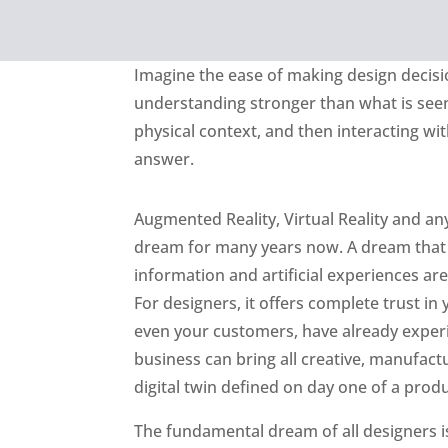
Imagine the ease of making design decisio
understanding stronger than what is seen
physical context, and then interacting wit
answer.
Augmented Reality, Virtual Reality and a
dream for many years now. A dream that 
information and artificial experiences are
For designers, it offers complete trust in
even your customers, have already experi
business can bring all creative, manufactur
digital twin defined on day one of a prod
The fundamental dream of all designers is 