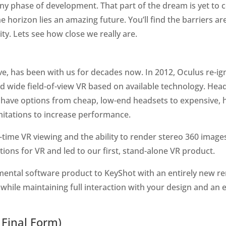
any phase of development. That part of the dream is yet t
he horizon lies an amazing future. You’ll find the barriers a
lity. Lets see how close we really are.
tive, has been with us for decades now. In 2012, Oculus re-i
 and wide field-of-view VR based on available technology. He
we have options from cheap, low-end headsets to expensive,
mitations to increase performance.
time VR viewing and the ability to render stereo 360 image
ions for VR and led to our first, stand-alone VR product.
ntal software product to KeyShot with an entirely new rend
 while maintaining full interaction with your design and an
 Final Form)