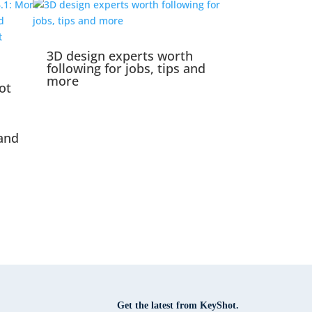
3D design experts worth
following for jobs, tips and
more
ot
and
Get the latest from KeyShot.