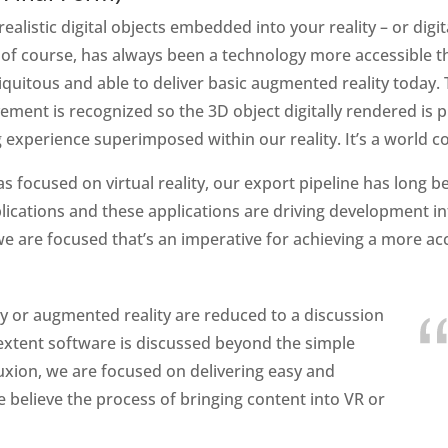
alistic digital objects embedded into your reality – or digi
, of course, has always been a technology more accessible t
iquitous and able to deliver basic augmented reality today
ment is recognized so the 3D object digitally rendered is p
ng experience superimposed within our reality. It’s a world c
focused on virtual reality, our export pipeline has long b
ications and these applications are driving development int
e are focused that’s an imperative for achieving a more ac
ity or augmented reality are reduced to a discussion
 extent software is discussed beyond the simple
Luxion, we are focused on delivering easy and
 believe the process of bringing content into VR or