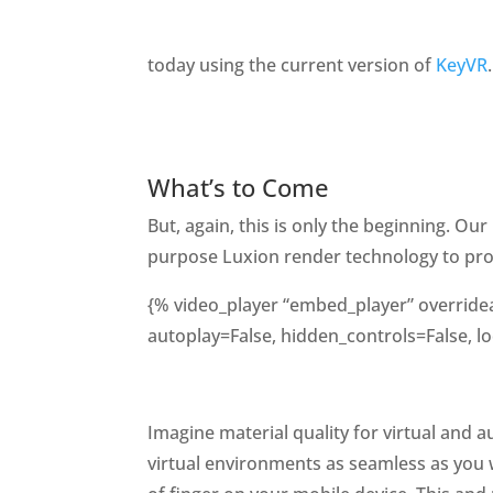
today using the current version of
KeyVR
.
What’s to Come
But, again, this is only the beginning. Ou
purpose Luxion render technology to provi
{% video_player “embed_player” overrideab
autoplay=False, hidden_controls=False, lo
Imagine material quality for virtual and 
virtual environments as seamless as you 