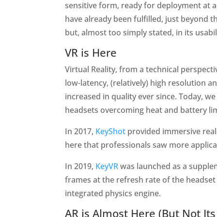
sensitive form, ready for deployment at 
have already been fulfilled, just beyond t
but, almost too simply stated, in its usabi
VR is Here
Virtual Reality, from a technical perspec
low-latency, (relatively) high resolution
increased in quality ever since. Today, 
headsets overcoming heat and battery li
In 2017,
KeyShot
provided immersive real-
here that professionals saw more applicat
In 2019,
KeyVR
was launched as a suppleme
frames at the refresh rate of the headset
integrated physics engine.
AR is Almost Here (But Not Its