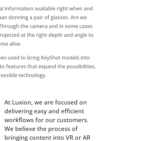
tal information available right when and
han donning a pair of glasses. Are we
. Through the camera and in some cases
rojected at the right depth and angle to
ome alive.
een used to bring KeyShot models into
o features that expand the possibilities.
cessible technology.
At Luxion, we are focused on
delivering easy and efficient
workflows for our customers.
We believe the process of
bringing content into VR or AR