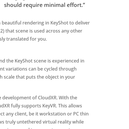
should require minimal effort.”
a beautiful rendering in KeyShot to deliver
2) that scene is used across any other
sly translated for you.
and the KeyShot scene is experienced in
nt variations can be cycled through
 scale that puts the object in your
he development of CloudXR. With the
udXR fully supports KeyVR. This allows
 any client, be it workstation or PC thin
s truly untethered virtual reality while