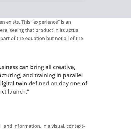
en exists. This “experience” is an
ere, seeing that product in its actual
part of the equation but not all of the
siness can bring all creative,
turing, and training in parallel
digital twin defined on day one of
ct launch.”
l and information, in a visual, context-