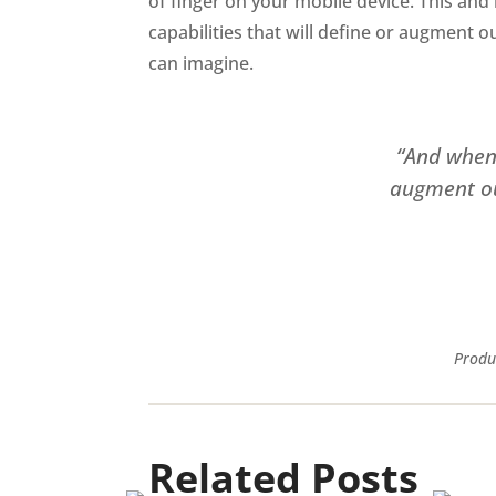
of finger on your mobile device. This and 
capabilities that will define or augment o
can imagine.
“And when 
augment our
Produ
Related Posts