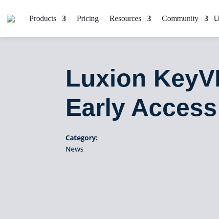
Products
Pricing
Resources
Community
Luxion KeyV
Early Access
Category:
News