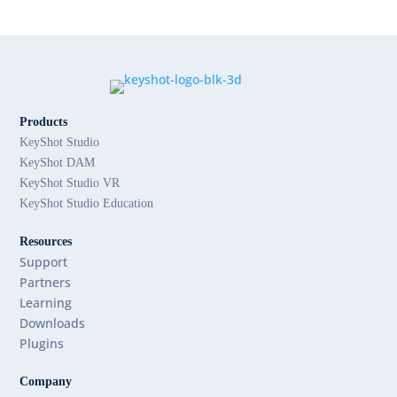
Products
KeyShot Studio
KeyShot DAM
KeyShot Studio VR
KeyShot Studio Education
Resources
Support
Partners
Learning
Downloads
Plugins
Company