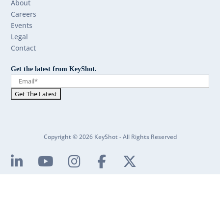
About
Careers
Events
Legal
Contact
Get the latest from KeyShot.
Copyright © 2026 KeyShot - All Rights Reserved