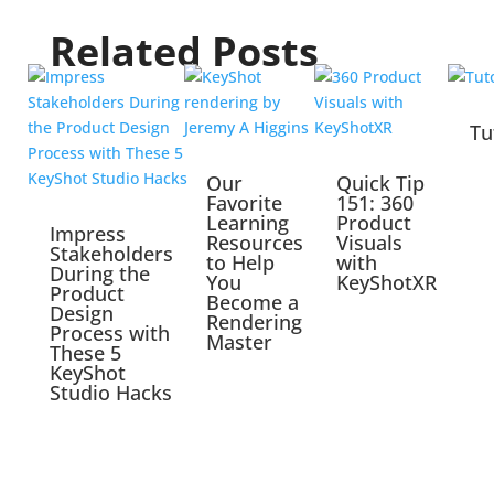
Related Posts
Tu
Our
Quick Tip
Favorite
151: 360
Learning
Product
Impress
Resources
Visuals
Stakeholders
to Help
with
During the
You
KeyShotXR
Product
Become a
Design
Rendering
Process with
Master
These 5
KeyShot
Studio Hacks