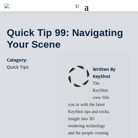
Quick Tip 99: Navigating
Your Scene
Category:
Quick Tips
Written By
KeyShot
The
KeyShot
crew fills
you in with the latest
KeyShot tips and tricks,
insight into 3D
rendering technology
and the people creating