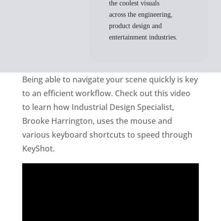
the coolest visuals
across the engineering,
product design and
entertainment industries.
Being able to navigate your scene quickly is key
to an efficient workflow. Check out this video
to learn how Industrial Design Specialist,
Brooke Harrington, uses the mouse and
various keyboard shortcuts to speed through
KeyShot.