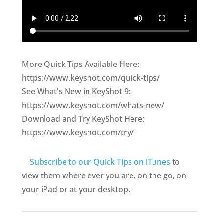
More Quick Tips Available Here:
https://www.keyshot.com/quick-tips/
See What's New in KeyShot 9:
https://www.keyshot.com/whats-new/
Download and Try KeyShot Here:
https://www.keyshot.com/try/
Subscribe to our Quick Tips on iTunes
to
view them where ever you are, on the go, on
your iPad or at your desktop.