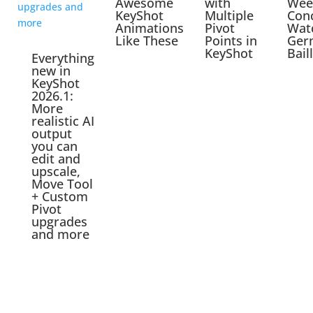
Awesome
with
Wee
KeyShot
Multiple
Con
Animations
Pivot
Wat
Like These
Points in
Ger
KeyShot
Bail
Everything
new in
KeyShot
2026.1:
More
realistic AI
output
you can
edit and
upscale,
Move Tool
+ Custom
Pivot
upgrades
and more