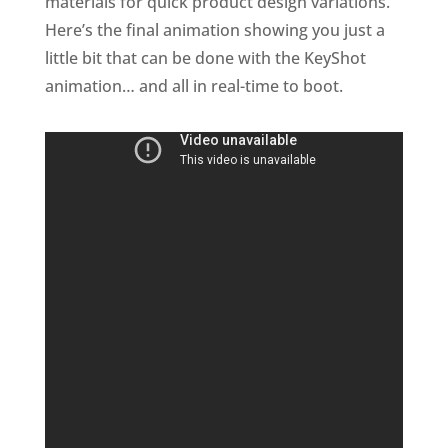
materials for quick product design variations.
Here’s the final animation showing you just a
little bit that can be done with the KeyShot
animation… and all in real-time to boot.