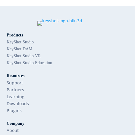
Products
KeyShot Studio
KeyShot DAM
KeyShot Studio VR
KeyShot Studio Education
Resources
Support
Partners
Learning
Downloads
Plugins
Company
About