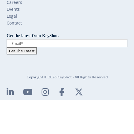
Careers
Events
Legal
Contact
Get the latest from KeyShot.
Copyright © 2026 KeyShot - All Rights Reserved