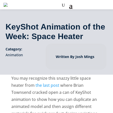
KeyShot Animation of the
Week: Space Heater
Category:
Animation
Written By Josh Mings
You may recognize this snazzy little space
heater from
the last post
where Brian
Townsend cracked open a can of KeyShot
animation to show how you can duplicate an
animated model and then assign different