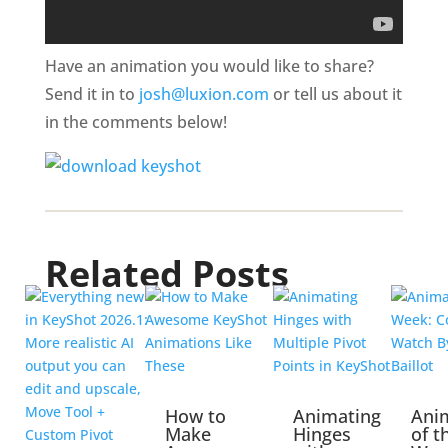
Have an animation you would like to share?
Send it in to
josh@luxion.com
or tell us about it
in the comments below!
Related Posts
How to
Animating
Ani
Make
Hinges
of t