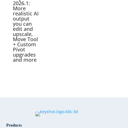
2026.1:
More
realistic AI
output
you can
edit and
upscale,
Move Tool
+ Custom
Pivot
upgrades
and more
Products