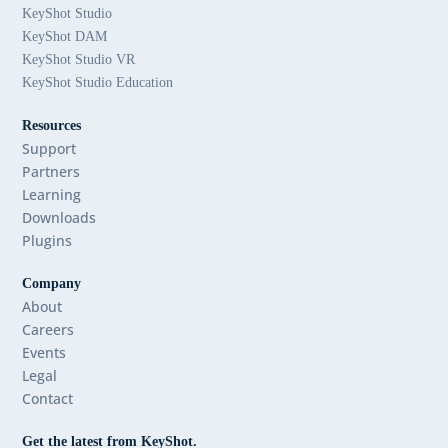
KeyShot Studio
KeyShot DAM
KeyShot Studio VR
KeyShot Studio Education
Resources
Support
Partners
Learning
Downloads
Plugins
Company
About
Careers
Events
Legal
Contact
Get the latest from KeyShot.