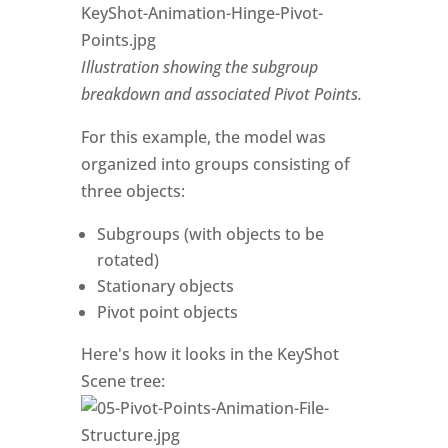
Illustration showing the subgroup
breakdown and associated Pivot Points.
For this example, the model was
organized into groups consisting of
three objects:
Subgroups (with objects to be
rotated)
Stationary objects
Pivot point objects
Here's how it looks in the KeyShot
Scene tree: