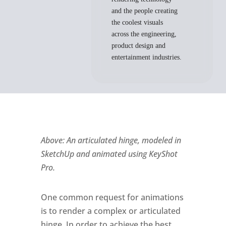
and the people creating
the coolest visuals
across the engineering,
product design and
entertainment industries.
Above: An articulated hinge, modeled in
SketchUp and animated using KeyShot
Pro.
One common request for animations
is to render a complex or articulated
hinge. In order to achieve the best