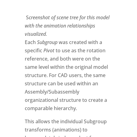
S
creenshot of scene tree for this model
with the animation relationships
visualized.
Each
Subgroup
was created with a
specific
Pivot
to use as the rotation
reference, and both were on the
same level within the original model
structure. For CAD users, the same
structure can be used within an
Assembly/Subassembly
organizational structure to create a
comparable hierarchy.
This allows the individual Subgroup
transforms (animations) to