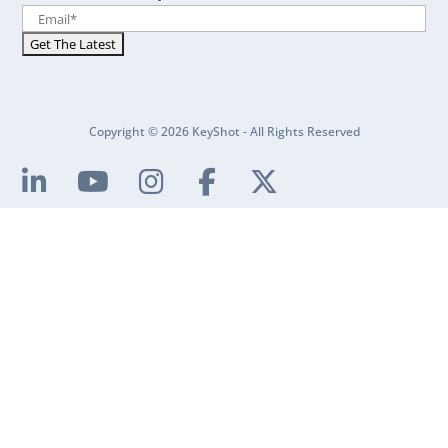
Copyright © 2026 KeyShot - All Rights Reserved