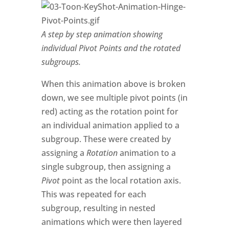
A step by step animation showing
individual Pivot Points and the rotated
subgroups.
When this animation above is broken
down, we see multiple pivot points (in
red) acting as the rotation point for
an individual animation applied to a
subgroup. These were created by
assigning a
Rotation
animation to a
single subgroup, then assigning a
Pivot
point as the local rotation axis.
This was repeated for each
subgroup, resulting in nested
animations which were then layered