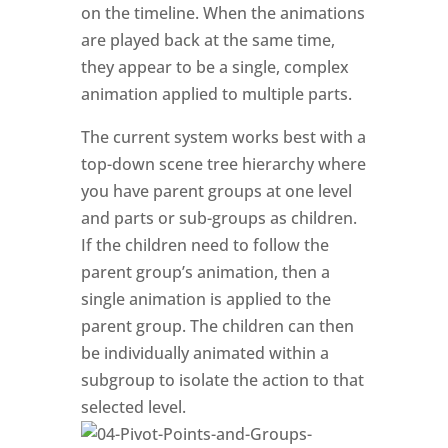
on the timeline. When the animations
are played back at the same time,
they appear to be a single, complex
animation applied to multiple parts.
The current system works best with a
top-down scene tree hierarchy where
you have parent groups at one level
and parts or sub-groups as children.
If the children need to follow the
parent group’s animation, then a
single animation is applied to the
parent group. The children can then
be individually animated within a
subgroup to isolate the action to that
selected level.