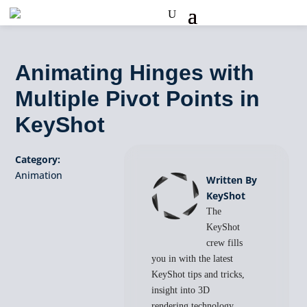
Animating Hinges with
Multiple Pivot Points in
KeyShot
Category:
Animation
Written By
KeyShot
The
KeyShot
crew fills
you in with the latest
KeyShot tips and tricks,
insight into 3D
rendering technology