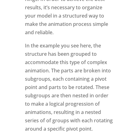
results, it’s necessary to organize
your model in a structured way to
make the animation process simple
and reliable.
In the example you see here, the
structure has been grouped to
accommodate this type of complex
animation. The parts are broken into
subgroups, each containing a pivot
point and parts to be rotated. These
subgroups are then nested in order
to make a logical progression of
animations, resulting in a nested
series of of groups with each rotating
around a specific pivot point.