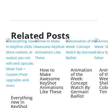
Related Posts
How to
Animation
Ani
Make
of the
of t
Awesome
Week:
Wee
KeyShot
Concept
She
Animations
Watch By
Cob
Like These
Germain
Tim
Baillot
Everything
new in
KeyShot