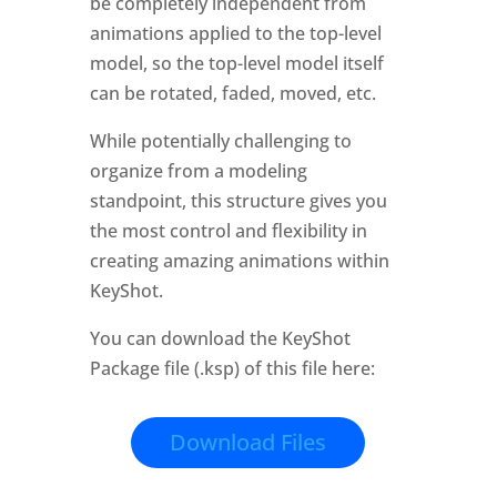
be completely independent from
animations applied to the top-level
model, so the top-level model itself
can be rotated, faded, moved, etc.
While potentially challenging to
organize from a modeling
standpoint, this structure gives you
the most control and flexibility in
creating amazing animations within
KeyShot.
You can download the KeyShot
Package file (.ksp) of this file here:
Download Files