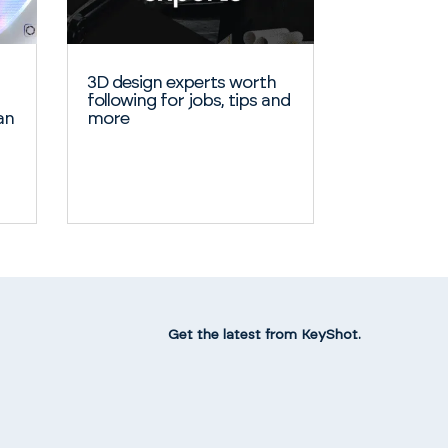
3D design experts worth
following for jobs, tips and
an
more
Get the latest from KeyShot.