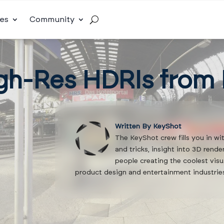
es
Community
gh-Res HDRIs from
Written By KeyShot
The KeyShot crew fills you in wi
and tricks, insight into 3D rend
people creating the coolest visu
product design and entertainment industrie