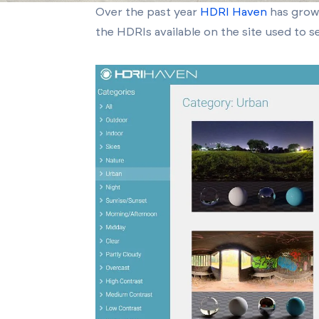
Over the past year
HDRI Haven
has grown
the HDRIs available on the site used to se