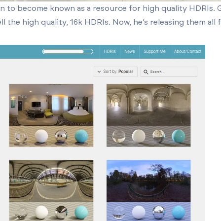
 to become known as a resource for high quality HDRIs. G
ll the high quality, 16k HDRIs. Now, he’s releasing them all f