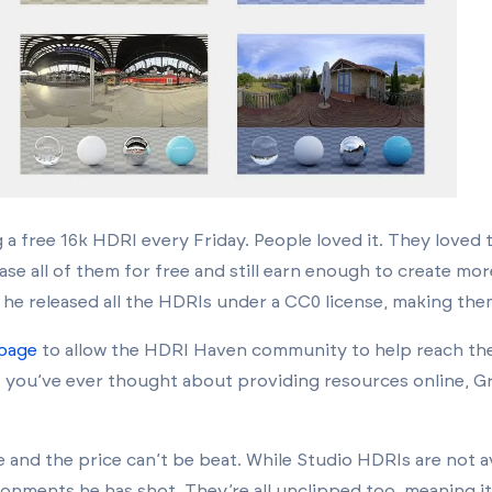
g a free 16k HDRI every Friday. People loved it. They loved
ase all of them for free and still earn enough to create mo
he released all the HDRIs under a CC0 license, making them
 page
to allow the HDRI Haven community to help reach the
f you’ve ever thought about providing resources online, Gr
e and the price can’t be beat. While Studio HDRIs are not av
nments he has shot. They’re all unclipped too, meaning it