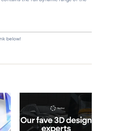
ink below!