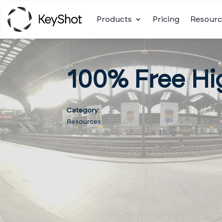
Products
Pricing
Resourc
100% Free Hi
Category:
Resources