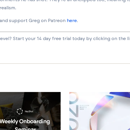
realism.
and support Greg on Patreon
here
.
vel? Start your 14 day free trial today by clicking on the l