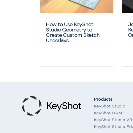
How to Use KeyShot
Jo
Studio Geometry to
Ke
Create Custom Sketch
O
Underlays
Products
KeyShot Studio
KeyShot DAM
KeyShot Studio VR
KeyShot Studio Ed