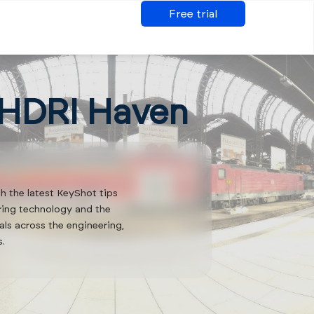
Free trial
 HDRI Haven
th the latest KeyShot tips
ering technology and the
als across the engineering,
s.