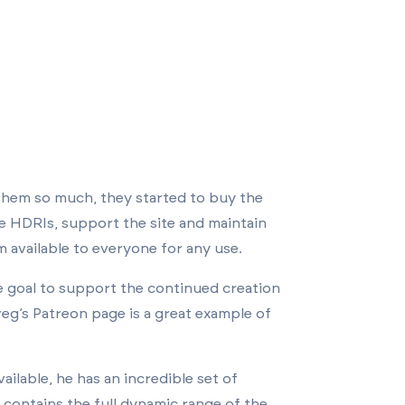
 them so much, they started to buy the
re HDRIs, support the site and maintain
 available to everyone for any use.
 goal to support the continued creation
eg’s Patreon page is a great example of
ailable, he has an incredible set of
 contains the full dynamic range of the