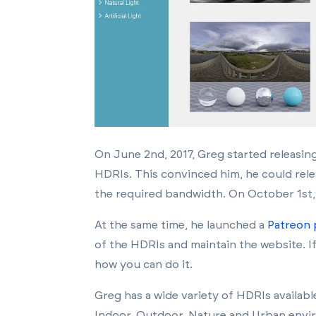
On June 2nd, 2017, Greg started releasin
HDRIs. This convinced him, he could rele
the required bandwidth. On October 1st, 
At the same time, he launched a
Patreon
of the HDRIs and maintain the website.
I
how you can do it.
Greg has a wide variety of HDRIs availabl
Indoor, Outdoor, Nature and Urban enviro