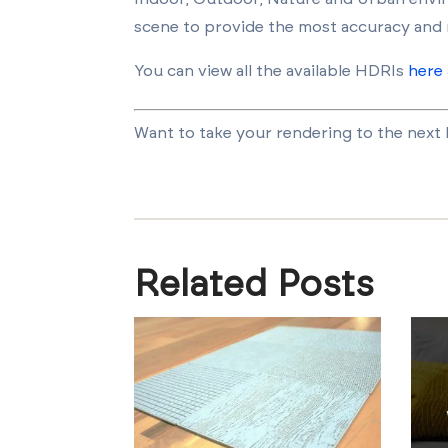
scene to provide the most accuracy and 
You can view all the available HDRIs
here
Want to take your rendering to the next le
Related Posts