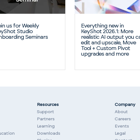
in us for Weekly
Everything new in
yShot Studio
KeyShot 2026.1: More
nboarding Seminars
realistic AI output you c
edit and upscale, Move
Tool + Custom Pivot
upgrades and more
Resources
Company
Support
About
Partners
Careers
Learning
Events
ucation
Downloads
Legal