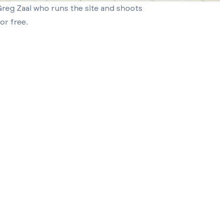
reg Zaal who runs the site and shoots
or free.