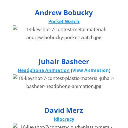
Andrew Bobucky
Pocket Watch
Juhair Basheer
Headphone Animation
(
View Animation
)
David Merz
Idiocracy