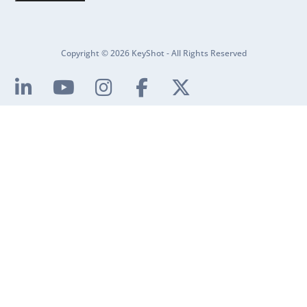
Copyright © 2026 KeyShot - All Rights Reserved