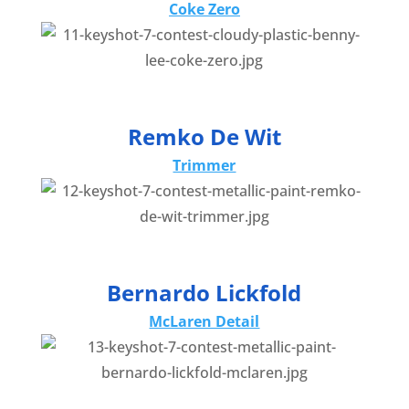
Coke Zero
Remko De Wit
Trimmer
Bernardo Lickfold
McLaren Detail