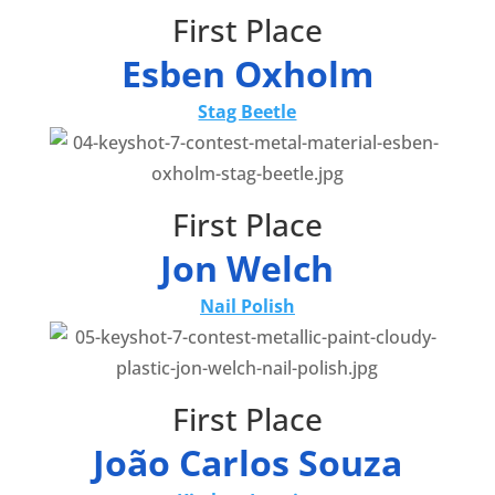
First Place
Esben Oxholm
Stag Beetle
First Place
Jon Welch
Nail Polish
First Place
João Carlos Souza