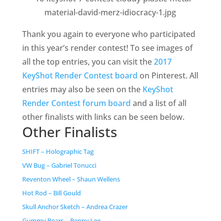
Thank you again to everyone who participated
in this year’s render contest! To see images of
all the top entries, you can visit the
2017
KeyShot Render Contest board
on Pinterest. All
entries may also be seen on the
KeyShot
Render Contest forum board
and a list of all
other finalists with links can be seen below.
Other Finalists
SHIFT – Holographic Tag
VW Bug –
Gabriel Tonucci
Reventon Wheel – Shaun Wellens
Hot Rod – Bill Gould
Skull Anchor Sketch – Andrea Crazer
Gummy Bears – Benny Lee