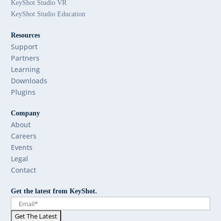
KeyShot Studio VR
KeyShot Studio Education
Resources
Support
Partners
Learning
Downloads
Plugins
Company
About
Careers
Events
Legal
Contact
Get the latest from KeyShot.