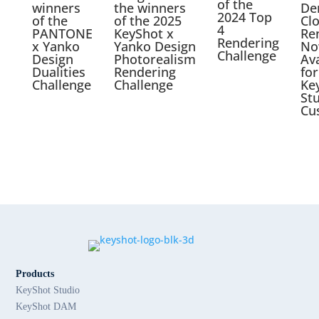
of the
winners
the winners
De
2024 Top
of the
of the 2025
Cl
4
PANTONE
KeyShot x
Re
Rendering
x Yanko
Yanko Design
No
Challenge
Design
Photorealism
Ava
Dualities
Rendering
for
Challenge
Challenge
Ke
St
Cu
Products
KeyShot Studio
KeyShot DAM