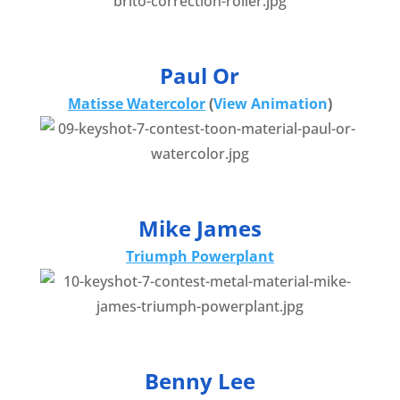
Paul Or
Matisse Watercolor
(
View Animation
)
Mike James
Triumph Powerplant
Benny Lee