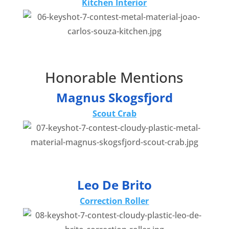
Kitchen Interior
Honorable Mentions
Magnus Skogsfjord
Scout Crab
Leo De Brito
Correction Roller