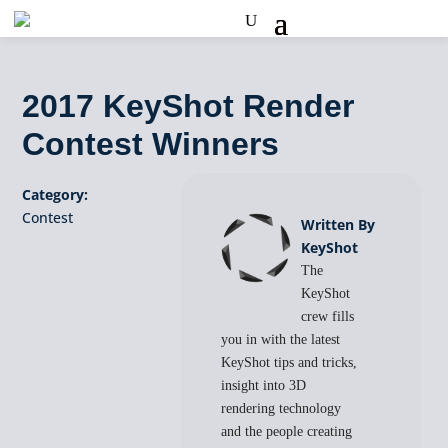
2017 KeyShot Render
Contest Winners
Category:
Contest
Written By
KeyShot
The
KeyShot
crew fills
you in with the latest
KeyShot tips and tricks,
insight into 3D
rendering technology
and the people creating