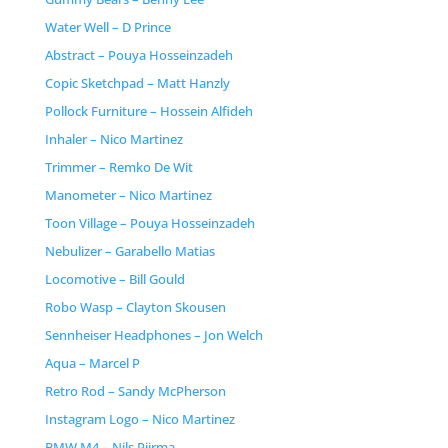
Water Well – D Prince
Abstract – Pouya Hosseinzadeh
Copic Sketchpad – Matt Hanzly
Pollock Furniture – Hossein Alfideh
Inhaler – Nico Martinez
Trimmer – Remko De Wit
Manometer – Nico Martinez
Toon Village – Pouya Hosseinzadeh
Nebulizer – Garabello Matias
Locomotive – Bill Gould
Robo Wasp – Clayton Skousen
Sennheiser Headphones – Jon Welch
Aqua – Marcel P
Retro Rod – Sandy McPherson
Instagram Logo – Nico Martinez
BMW M4 – Nils Piirma