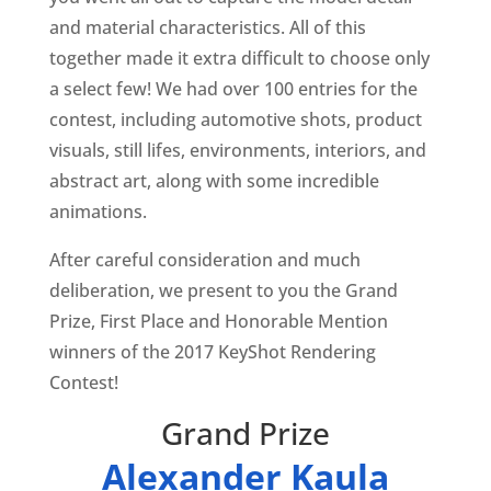
and material characteristics. All of this
together made it extra difficult to choose only
a select few! We had over 100 entries for the
contest, including automotive shots, product
visuals, still lifes, environments, interiors, and
abstract art, along with some incredible
animations.
After careful consideration and much
deliberation, we present to you the Grand
Prize, First Place and Honorable Mention
winners of the 2017 KeyShot Rendering
Contest!
Grand Prize
Alexander Kaula