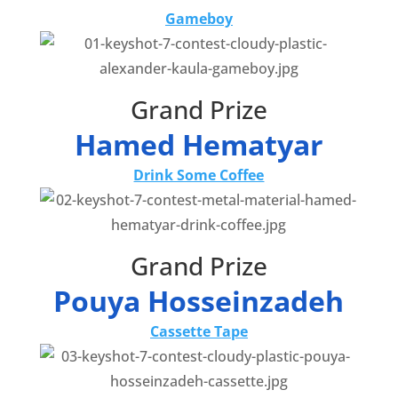
Gameboy
Grand Prize
Hamed Hematyar
Drink Some Coffee
Grand Prize
Pouya Hosseinzadeh
Cassette Tape