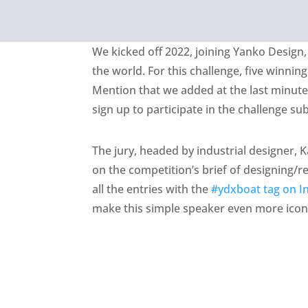
We kicked off 2022, joining Yanko Design,
the world. For this challenge, five winnin
Mention that we added at the last minut
sign up to participate in the challenge s
The jury, headed by industrial designer, K
on the competition’s brief of designing/
all the entries with the
#ydxboat tag on I
make this simple speaker even more icon