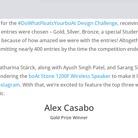
 for the
#DoWhatFloatsYourboAt Design Challenge
, receiv
g entries were chosen – Gold, Silver, Bronze, a special Stude
e because of how amazed we were with the entries! Altoget
ubmitting nearly 400 entries by the time the competition end
atharina Stärck, along with Ayush Singh Patel, and Sarang Sh
rendering the
boAt Stone 1200F Wireless Speaker
to make it 
nstagram
. With that, we’re excited to feature the top three 
ic.
Alex Casabo
Gold Prize Winner