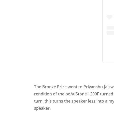
The Bronze Prize went to Priyanshu Jaiswal
rendition of the boAt Stone 1200F turned 
turn, this turns the speaker less into a m
speaker.