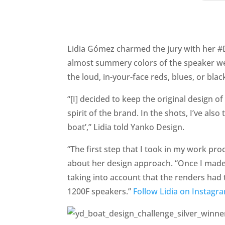
Lidia Gómez charmed the jury with her #D
almost summery colors of the speaker wer
the loud, in-your-face reds, blues, or b
“[I] decided to keep the original design 
spirit of the brand. In the shots, I’ve also
boat’,” Lidia told Yanko Design.
“The first step that I took in my work pro
about her design approach. “Once I made 
taking into account that the renders had 
1200F speakers.”
Follow Lidia on Instagr