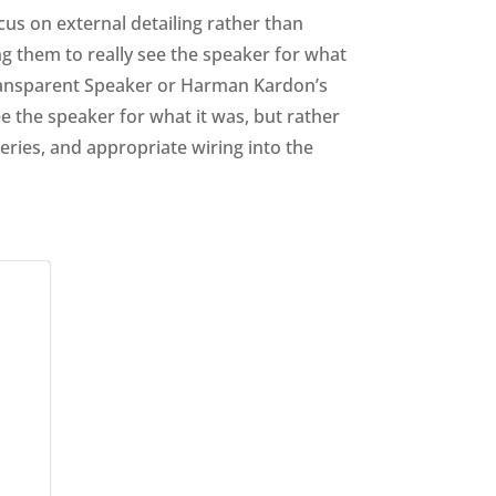
cus on external detailing rather than
ng them to really see the speaker for what
e Transparent Speaker or Harman Kardon’s
ee the speaker for what it was, but rather
tteries, and appropriate wiring into the