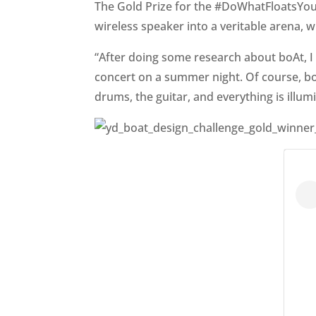
The Gold Prize for the #DoWhatFloatsYour
wireless speaker into a veritable arena, 
“After doing some research about boAt, I 
concert on a summer night. Of course, boA
drums, the guitar, and everything is illu