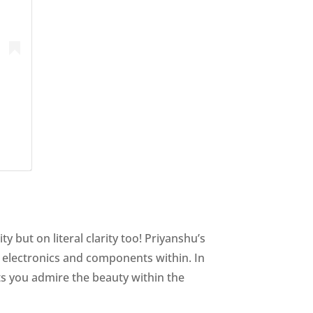
y but on literal clarity too! Priyanshu’s
e electronics and components within. In
ets you admire the beauty within the