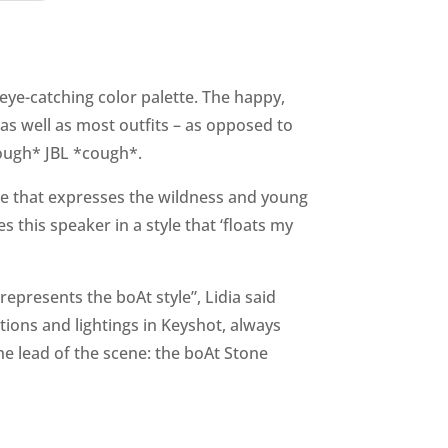
ye-catching color palette. The happy,
s well as most outfits – as opposed to
cough* JBL *cough*.
tte that expresses the wildness and young
es this speaker in a style that ‘floats my
represents the boAt style”, Lidia said
ions and lightings in Keyshot, always
he lead of the scene: the boAt Stone