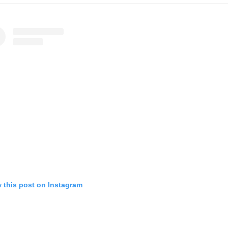
 this post on Instagram