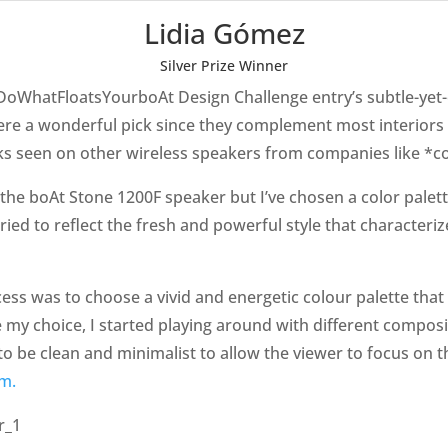
Lidia Gómez
Silver Prize Winner
oWhatFloatsYourboAt Design Challenge entry’s subtle-yet-e
e a wonderful pick since they complement most interiors a
lacks seen on other wireless speakers from companies like *
of the boAt Stone 1200F speaker but I’ve chosen a color pale
 tried to reflect the fresh and powerful style that characteriz
cess was to choose a vivid and energetic colour palette that 
my choice, I started playing around with different composit
to be clean and minimalist to allow the viewer to focus on t
am.