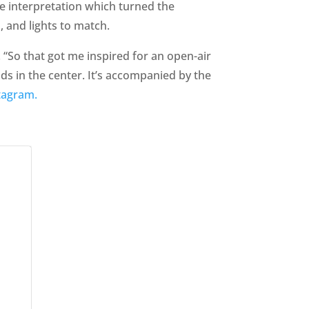
e interpretation which turned the
 and lights to match.
 “So that got me inspired for an open-air
ds in the center. It’s accompanied by the
tagram.