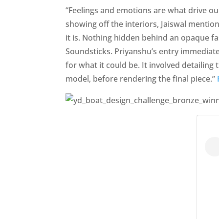
“Feelings and emotions are what drive our 
showing off the interiors, Jaiswal mentio
it is. Nothing hidden behind an opaque fa
Soundsticks. Priyanshu’s entry immediatel
for what it could be. It involved detailing
model, before rendering the final piece.”