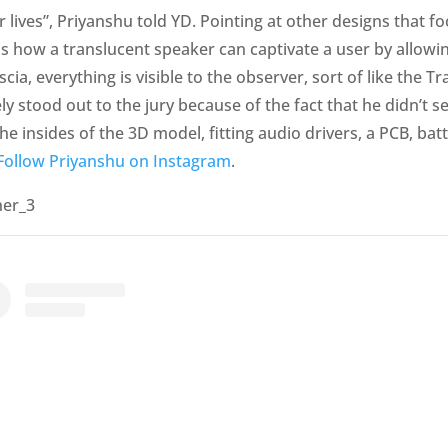
lives”, Priyanshu told YD. Pointing at other designs that fo
ns how a translucent speaker can captivate a user by allowi
scia, everything is visible to the observer, sort of like th
y stood out to the jury because of the fact that he didn’t s
 the insides of the 3D model, fitting audio drivers, a PCB, ba
Follow Priyanshu on Instagram
.