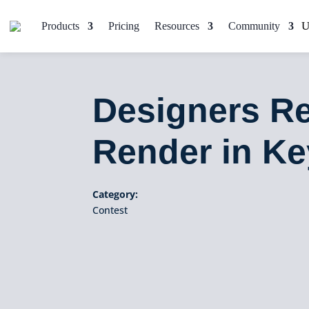
Products
Pricing
Resources
Community
Designers Re
Render in K
Category:
Contest