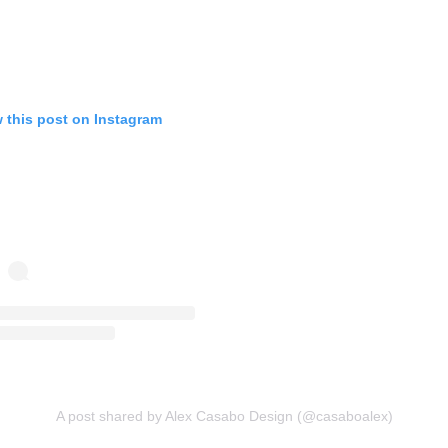
 this post on Instagram
A post shared by Alex Casabo Design (@casaboalex)