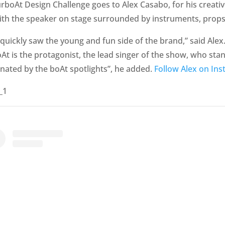
boAt Design Challenge goes to Alex Casabo, for his creativ
with the speaker on stage surrounded by instruments, props,
quickly saw the young and fun side of the brand,” said Alex.
t is the protagonist, the lead singer of the show, who stan
minated by the boAt spotlights”, he added.
Follow Alex on Ins