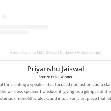
A post shared by Lidia Gómez | Designer (@lidia.indesign)
Priyanshu Jaiswal
Bronze Prize Winner
 for creating a speaker that focused not just on audio clarit
the wireless speaker translucent, giving us a glimpse of th
ysterious monolithic block, and into a sonic art piece that l