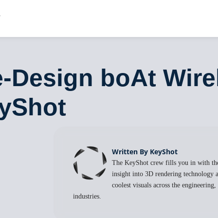
-Design boAt Wire
eyShot
Written By KeyShot
The KeyShot crew fills you in with the
insight into 3D rendering technology a
coolest visuals across the engineering
industries.