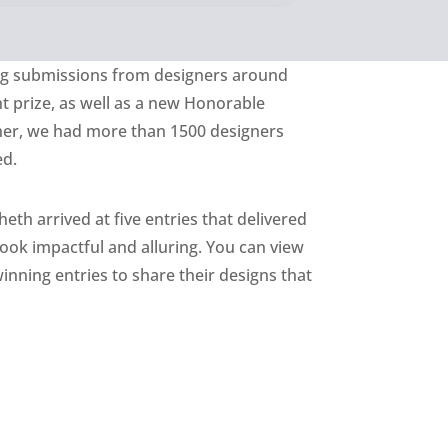
ing submissions from designers around
nt prize, as well as a new Honorable
her, we had more than 1500 designers
ed.
eth arrived at five entries that delivered
look impactful and alluring. You can view
winning entries to share their designs that