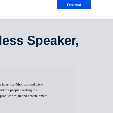
Free trial
less Speaker,
 latest KeyShot tips and tricks,
nd the people creating the
, product design and entertainment