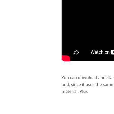
You can download and star
and, since it uses the same
material. Plus