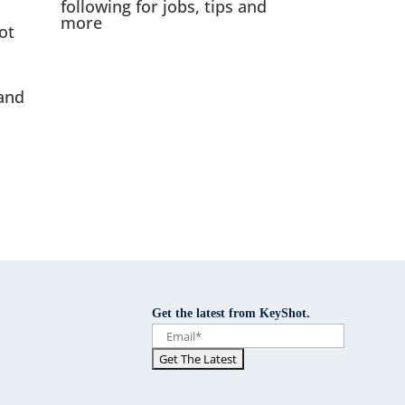
following for jobs, tips and
more
ot
and
Get the latest from KeyShot.