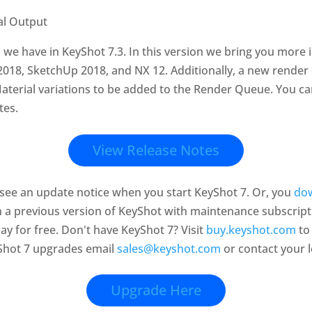
l we have in KeyShot 7.3. In this version we bring you more 
18, SketchUp 2018, and NX 12. Additionally, a new render 
Material variations to be added to the Render Queue. You can 
tes.
View Release Notes
l see an update notice when you start KeyShot 7. Or, you
dow
on a previous version of KeyShot with maintenance subscript
ay for free.
Don't have KeyShot 7? Visit
buy.keyshot.com
to
Shot 7 upgrades email
sales@keyshot.com
or contact your lo
Upgrade Here