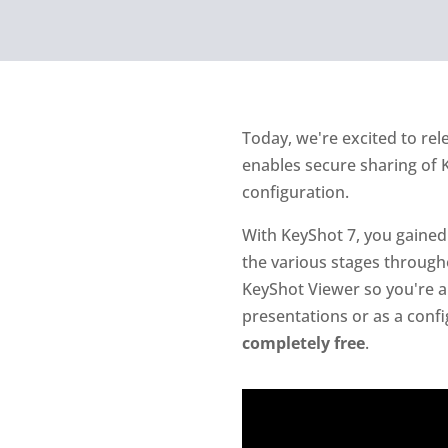
Today, we're excited to rel
enables secure sharing of K
configuration.
With KeyShot 7, you gained 
the various stages through
KeyShot Viewer so you're ab
presentations or as a confi
completely free
.