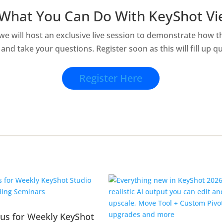
What You Can Do With KeyShot V
 we will host an exclusive live session to demonstrate how 
and take your questions. Register soon as this will fill up qu
Register Here
 us for Weekly KeyShot