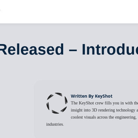
Released – Introd
Written By KeyShot
The KeyShot crew fills you in with the
insight into 3D rendering technology a
coolest visuals across the engineering
industries.