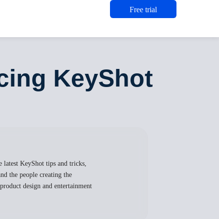
Free trial
ucing KeyShot
 latest KeyShot tips and tricks,
nd the people creating the
, product design and entertainment