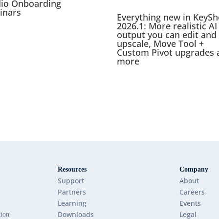
dio Onboarding
inars
Everything new in KeySh
2026.1: More realistic AI
output you can edit and
upscale, Move Tool +
Custom Pivot upgrades 
more
Resources
Company
Support
About
Partners
Careers
Learning
Events
Downloads
Legal
tion