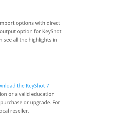
import options with direct
output option for KeyShot
see all the highlights in
nload the KeyShot 7
ion or a valid education
 purchase or upgrade. For
cal reseller.