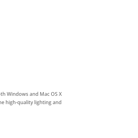
 both Windows and Mac OS X
e high-quality lighting and