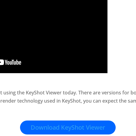
t using the KeyShot Viewer today. There are versions for
 render technology used in KeyShot, you can expect the sam
Download KeyShot Viewer