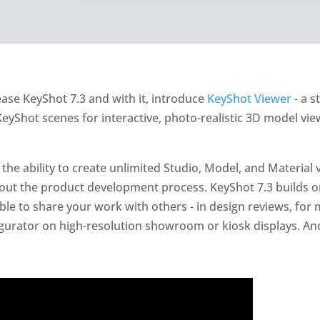
ease KeyShot 7.3 and with it, introduce
KeyShot Viewer
- a s
eyShot scenes for interactive, photo-realistic 3D model vie
the ability to create unlimited Studio, Model, and Material v
out the product development process. KeyShot 7.3 builds on
le to share your work with others - in design reviews, for 
gurator on high-resolution showroom or kiosk displays. And 