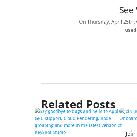
See 
On Thursday, April 25th,
used 
Related Posts
Join