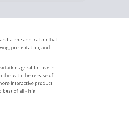
tand-alone application that
wing, presentation, and
ariations great for use in
 this with the release of
more interactive product
best of all -
it's