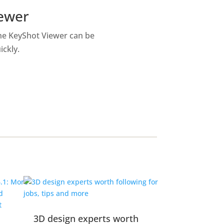
iewer
the KeyShot Viewer can be
ickly.
3D design experts worth