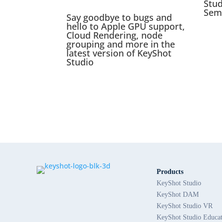
Stu
Sem
Say goodbye to bugs and
hello to Apple GPU support,
Cloud Rendering, node
grouping and more in the
latest version of KeyShot
Studio
Products
KeyShot Studio
KeyShot DAM
KeyShot Studio VR
KeyShot Studio Educa