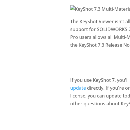
The KeyShot Viewer isn't al
support for SOLIDWORKS 20
Pro users allows all Multi-
the KeyShot 7.3 Release No
If you use KeyShot 7, you'l
update
directly. If you're 
license, you can update tod
other questions about Key