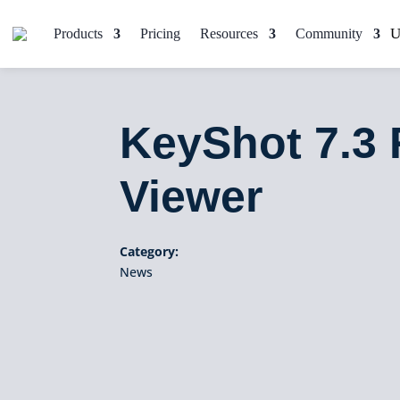
Products
Pricing
Resources
Community
KeyShot 7.3 
Viewer
Category:
News