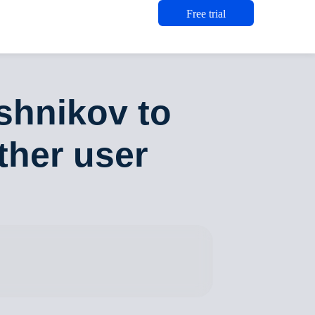
Free trial
shnikov to
ther user