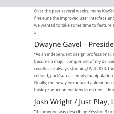
Over the past several weeks, many KeySh
fine-tune the improved user interface and 
we wanted to take some time to feature 
3.
Dwayne Gavel – Preside
“As an independent design professional, I
become a major component of my deliverab
results are always stunning! With KS3, t
refined, part/sub-assembly manipulation is
Finally, the newly introduced animation c
basic product animations in no time! I l
Josh Wright /
Just Play, 
“If someone was describing Keyshot 3 to m