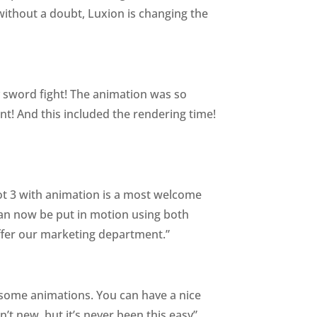
y without a doubt, Luxion is changing the
ry sword fight! The animation was so
ent! And this included the rendering time!
shot 3 with animation is a most welcome
 can now be put in motion using both
ffer our marketing department.”
in some animations. You can have a nice
’t new, but it’s never been this easy”