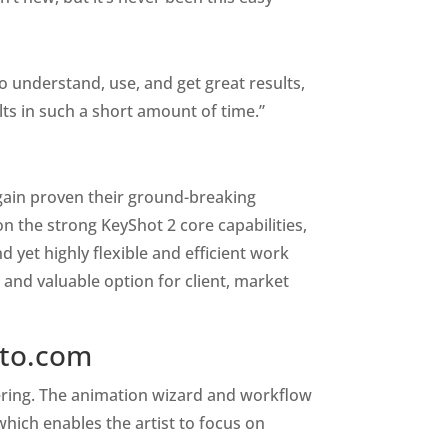
to understand, use, and get great results,
lts in such a short amount of time.”
 again proven their ground-breaking
on the strong KeyShot 2 core capabilities,
d yet highly flexible and efficient work
 and valuable option for client, market
ato.com
dering. The animation wizard and workflow
hich enables the artist to focus on