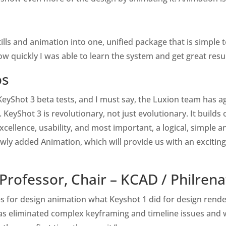
stills and animation into one, unified package that is simple 
how quickly I was able to learn the system and get great resu
os
he KeyShot 3 beta tests, and I must say, the Luxion team has
KeyShot 3 is revolutionary, not just evolutionary. It builds 
cellence, usability, and most important, a logical, simple an
ewly added Animation, which will provide us with an exciting
 Professor, Chair – KCAD /
Philren
oes for design animation what Keyshot 1 did for design ren
has eliminated complex keyframing and timeline issues and w