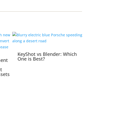
KeyShot vs Blender: Which
One is Best?
ment
t
ssets