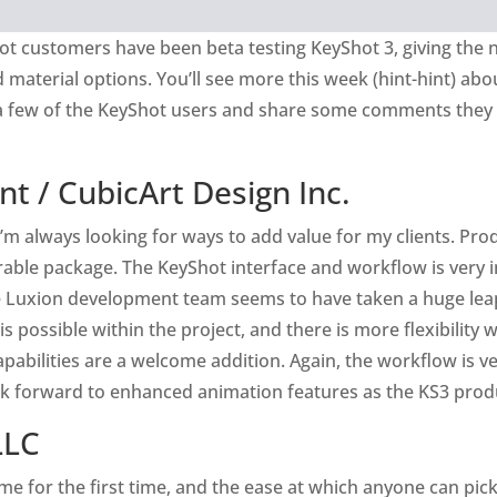
ot customers have been beta testing KeyShot 3, giving the 
material options. You’ll see more this week (hint-hint) abou
a few of the KeyShot users and share some comments they 
nt /
CubicArt Design Inc.
’m always looking for ways to add value for my clients. Pro
le package. The KeyShot interface and workflow is very in
he Luxion development team seems to have taken a huge lea
 possible within the project, and there is more flexibility w
apabilities are a welcome addition. Again, the workflow is v
ook forward to enhanced animation features as the KS3 produ
LLC
e for the first time, and the ease at which anyone can pic