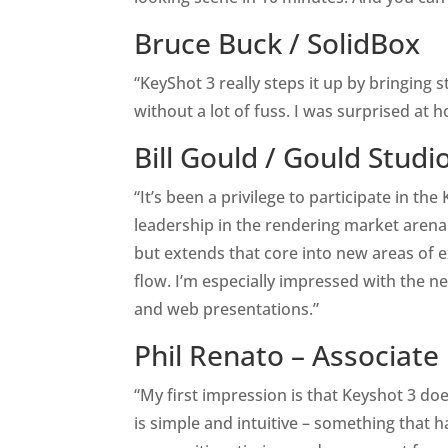
Bruce Buck /
SolidBox
“KeyShot 3 really steps it up by bringing 
without a lot of fuss. I was surprised at 
Bill Gould /
Gould Studi
“It’s been a privilege to participate in t
leadership in the rendering market arena. 
but extends that core into new areas of ex
flow. I’m especially impressed with the n
and web presentations.”
Phil Renato – Associate
“My first impression is that Keyshot 3 d
is simple and intuitive – something that 