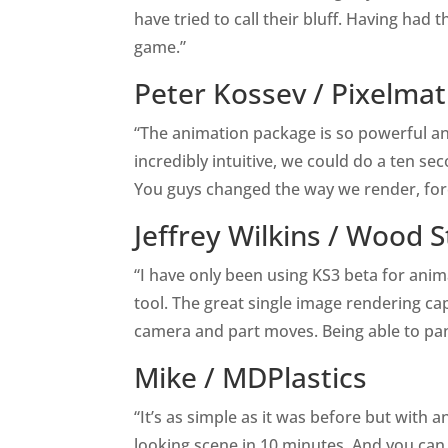
have tried to call their bluff. Having had 
game.”
Peter Kossev /
Pixelma
“The animation package is so powerful and
incredibly intuitive, we could do a ten se
You guys changed the way we render, for
Jeffrey Wilkins /
Wood S
“I have only been using KS3 beta for anim
tool. The great single image rendering ca
camera and part moves. Being able to pan
Mike /
MDPlastics
“It’s as simple as it was before but with 
looking scene in 10 minutes. And you can 