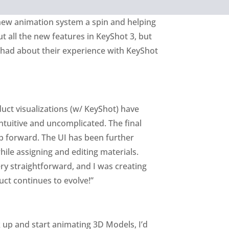
new animation system a spin and helping
t all the new features in KeyShot 3, but
had about their experience with KeyShot
duct visualizations (w/ KeyShot) have
tuitive and uncomplicated. The final
p forward. The UI has been further
hile assigning and editing materials.
ery straightforward, and I was creating
ct continues to evolve!”
k up and start animating 3D Models, I’d