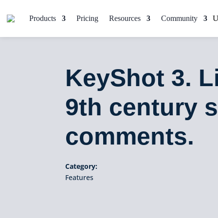
Products
Pricing
Resources
Community
KeyShot 3. L
9th century 
comments.
Category:
Features