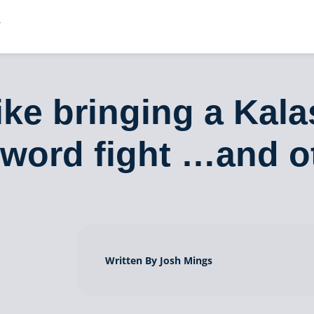
ike bringing a Kala
sword fight …and o
Written By Josh Mings