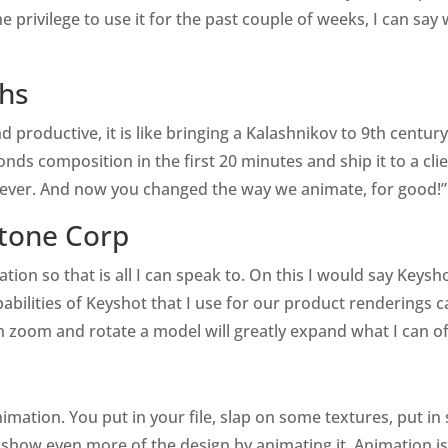
the privilege to use it for the past couple of weeks, I can sa
ths
 productive, it is like bringing a Kalashnikov to 9th centu
conds composition in the first 20 minutes and ship it to a cli
ever. And now you changed the way we animate, for good!”
tone Corp
ation so that is all I can speak to. On this I would say Key
pabilities of Keyshot that I use for our product renderings
 zoom and rotate a model will greatly expand what I can o
animation. You put in your file, slap on some textures, put 
show even more of the design by animating it. Animation isn