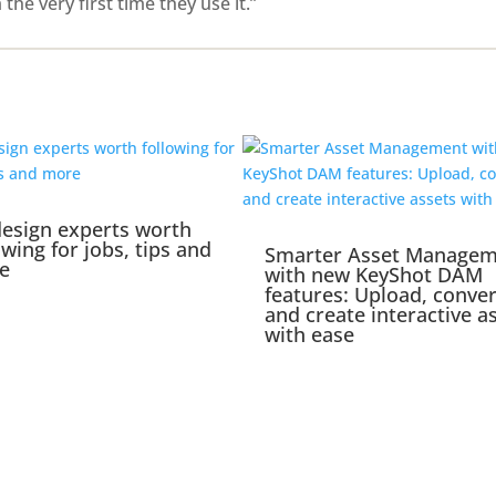
e very first time they use it.”
esign experts worth
owing for jobs, tips and
Smarter Asset Manage
e
with new KeyShot DAM
features: Upload, conver
and create interactive a
with ease