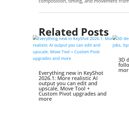
composition, timing, and movement from th
Related Posts
3D d
foll
mor
Everything new in KeyShot
2026.1: More realistic AI
output you can edit and
upscale, Move Tool +
Custom Pivot upgrades and
more