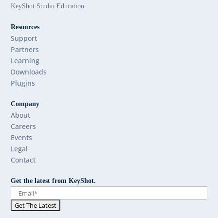
KeyShot Studio Education
Resources
Support
Partners
Learning
Downloads
Plugins
Company
About
Careers
Events
Legal
Contact
Get the latest from KeyShot.