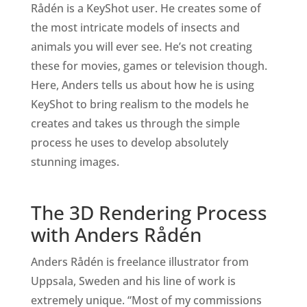
Rådén is a KeyShot user. He creates some of
the most intricate models of insects and
animals you will ever see. He’s not creating
these for movies, games or television though.
Here, Anders tells us about how he is using
KeyShot to bring realism to the models he
creates and takes us through the simple
process he uses to develop absolutely
stunning images.
The 3D Rendering Process
with Anders Rådén
Anders Rådén is freelance illustrator from
Uppsala, Sweden and his line of work is
extremely unique. “Most of my commissions