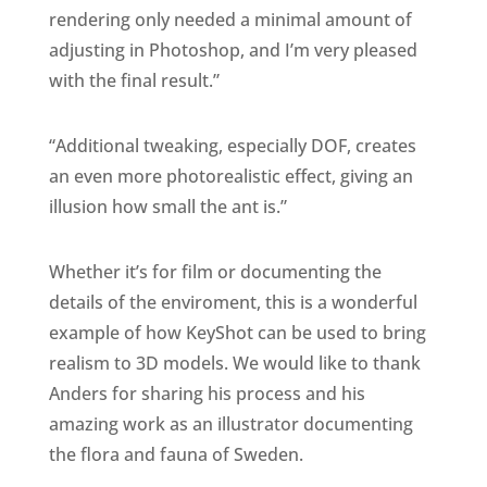
rendering only needed a minimal amount of
adjusting in Photoshop, and I’m very pleased
with the final result.”
“Additional tweaking, especially DOF, creates
an even more photorealistic effect, giving an
illusion how small the ant is.”
Whether it’s for film or documenting the
details of the enviroment, this is a wonderful
example of how KeyShot can be used to bring
realism to 3D models. We would like to thank
Anders for sharing his process and his
amazing work as an illustrator documenting
the flora and fauna of Sweden.