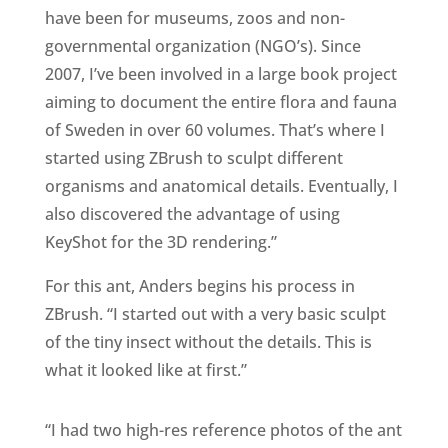
have been for museums, zoos and non-
governmental organization (NGO’s). Since
2007, I’ve been involved in a large book project
aiming to document the entire flora and fauna
of Sweden in over 60 volumes. That’s where I
started using ZBrush to sculpt different
organisms and anatomical details. Eventually, I
also discovered the advantage of using
KeyShot for the 3D rendering.”
For this ant, Anders begins his process in
ZBrush. “I started out with a very basic sculpt
of the tiny insect without the details. This is
what it looked like at first.”
“I had two high-res reference photos of the ant