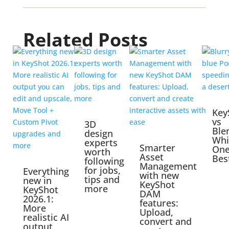
Related Posts
Key
vs
3D
Ble
design
Whi
experts
Smarter
One
worth
Asset
Bes
following
Management
for jobs,
Everything
with new
tips and
new in
KeyShot
more
KeyShot
DAM
2026.1:
features:
More
Upload,
realistic AI
convert and
output