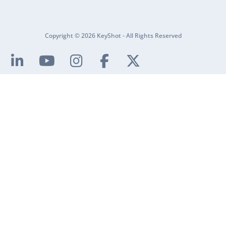
Copyright © 2026 KeyShot - All Rights Reserved