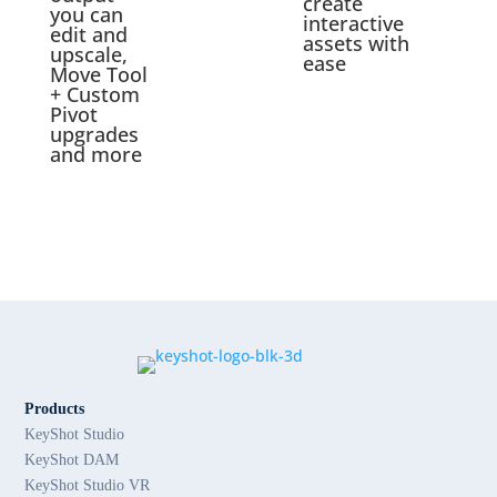
create
you can
interactive
edit and
assets with
upscale,
ease
Move Tool
+ Custom
Pivot
upgrades
and more
Products
KeyShot Studio
KeyShot DAM
KeyShot Studio VR