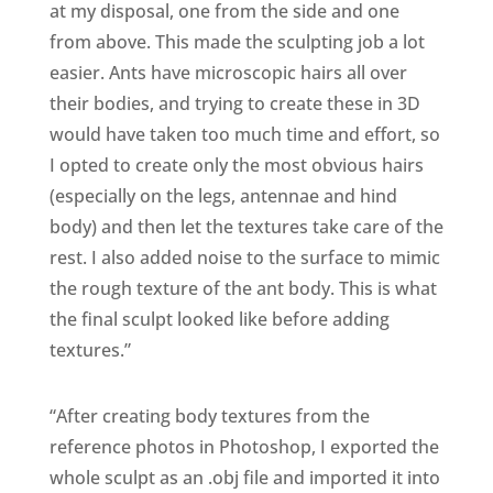
at my disposal, one from the side and one
from above. This made the sculpting job a lot
easier. Ants have microscopic hairs all over
their bodies, and trying to create these in 3D
would have taken too much time and effort, so
I opted to create only the most obvious hairs
(especially on the legs, antennae and hind
body) and then let the textures take care of the
rest. I also added noise to the surface to mimic
the rough texture of the ant body. This is what
the final sculpt looked like before adding
textures.”
“After creating body textures from the
reference photos in Photoshop, I exported the
whole sculpt as an .obj file and imported it into