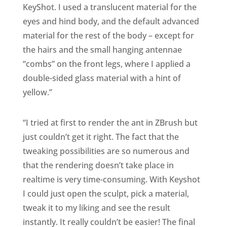
KeyShot. I used a translucent material for the
eyes and hind body, and the default advanced
material for the rest of the body – except for
the hairs and the small hanging antennae
“combs” on the front legs, where I applied a
double-sided glass material with a hint of
yellow.”
“I tried at first to render the ant in ZBrush but
just couldn’t get it right. The fact that the
tweaking possibilities are so numerous and
that the rendering doesn’t take place in
realtime is very time-consuming. With Keyshot
I could just open the sculpt, pick a material,
tweak it to my liking and see the result
instantly. It really couldn’t be easier! The final