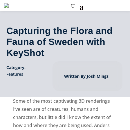
Capturing the Flora and
Fauna of Sweden with
KeyShot
Category:
Features
Written By Josh Mings
Some of the most captivating 3D renderings
I’ve seen are of creatures, humans and
characters, but little did I know the extent of
how and where they are being used. Anders