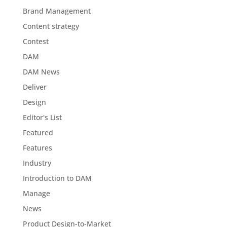
Brand Management
Content strategy
Contest
DAM
DAM News
Deliver
Design
Editor's List
Featured
Features
Industry
Introduction to DAM
Manage
News
Product Design-to-Market