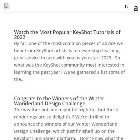
Watch the Most Popular KeyShot Tutorials of
2022
By far, one of the most common pieces of advice we
hear from KeyShot artists is to never stop learning —
great advice to take with you as you start 2023. So
what was the KeyShot community most interested in
learning the past year? We’ve gathered a list some of
the...
Congrats to the Winners of the Winter
Wonderland Design Challenge
The weather outside might be frightful, but these
renderings are so delightful! We’re thrilled to
announce the winners of our Winter Wonderland
Design Challenge, which just finished up on the
KeyShot Luminaries platform. Don’t know what the