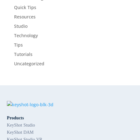
Quick Tips
Resources
Studio
Technology
Tips
Tutorials
Uncategorized
Products
KeyShot Studio
KeyShot DAM
KeyShot Studio VR