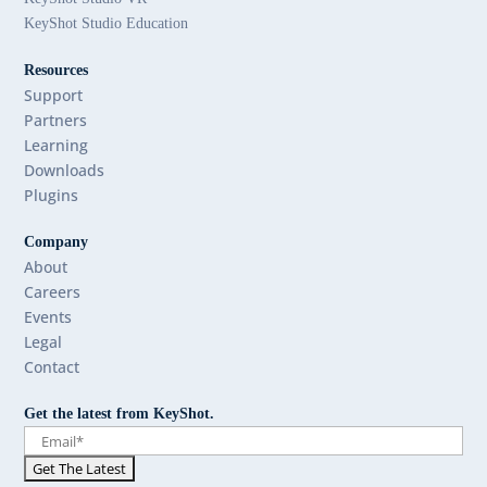
KeyShot Studio Education
Resources
Support
Partners
Learning
Downloads
Plugins
Company
About
Careers
Events
Legal
Contact
Get the latest from KeyShot.