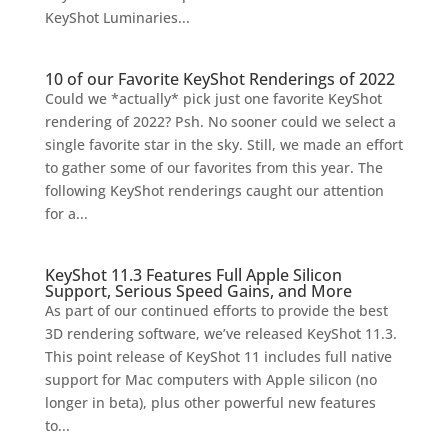
KeyShot Luminaries...
10 of our Favorite KeyShot Renderings of 2022
Could we *actually* pick just one favorite KeyShot
rendering of 2022? Psh. No sooner could we select a
single favorite star in the sky. Still, we made an effort
to gather some of our favorites from this year. The
following KeyShot renderings caught our attention
for a...
KeyShot 11.3 Features Full Apple Silicon
Support, Serious Speed Gains, and More
As part of our continued efforts to provide the best
3D rendering software, we’ve released KeyShot 11.3.
This point release of KeyShot 11 includes full native
support for Mac computers with Apple silicon (no
longer in beta), plus other powerful new features
to...