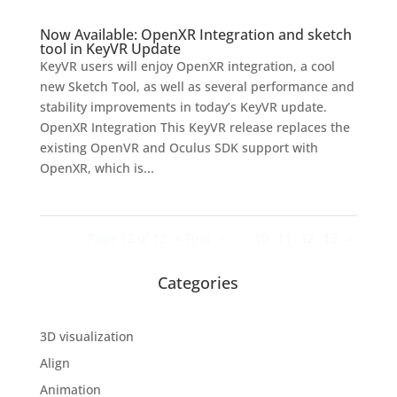
Now Available: OpenXR Integration and sketch
tool in KeyVR Update
KeyVR users will enjoy OpenXR integration, a cool
new Sketch Tool, as well as several performance and
stability improvements in today’s KeyVR update.
OpenXR Integration This KeyVR release replaces the
existing OpenVR and Oculus SDK support with
OpenXR, which is...
Page 12 of 13
« First
«
...
10
11
12
13
»
Categories
3D visualization
Align
Animation