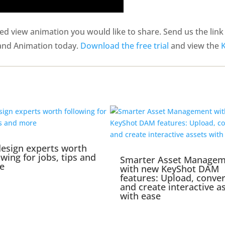
 view animation you would like to share. Send us the link i
 and Animation today.
Download the free trial
and view the
esign experts worth
owing for jobs, tips and
Smarter Asset Manage
e
with new KeyShot DAM
features: Upload, conver
and create interactive a
with ease