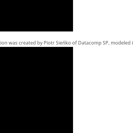
on was created by Piotr Sieńko of Datacomp SP, modeled in