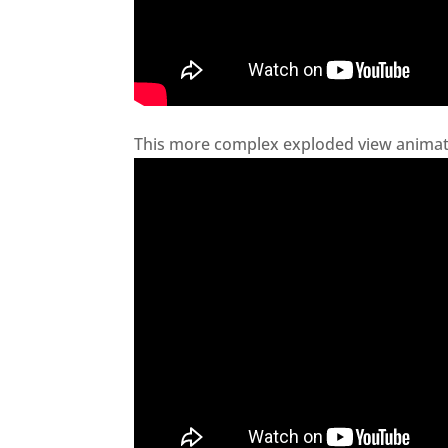
This more complex exploded view animati