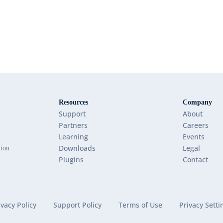
Resources
Company
Support
About
Partners
Careers
Learning
Events
Downloads
Legal
tion
Plugins
Contact
ivacy Policy
Support Policy
Terms of Use
Privacy Setti