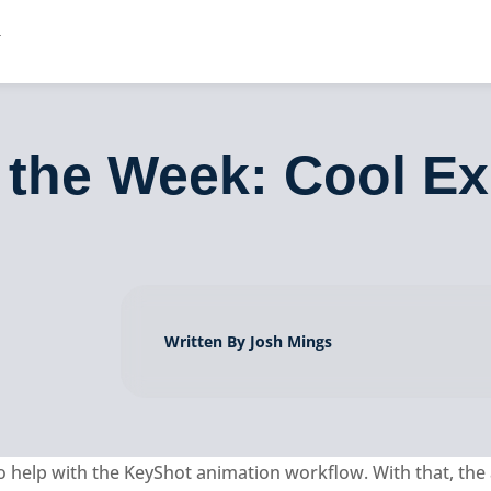
 the Week: Cool E
Written By Josh Mings
o help with the KeyShot animation workflow. With that, the 