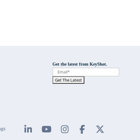
Get the latest from KeyShot.
ngs