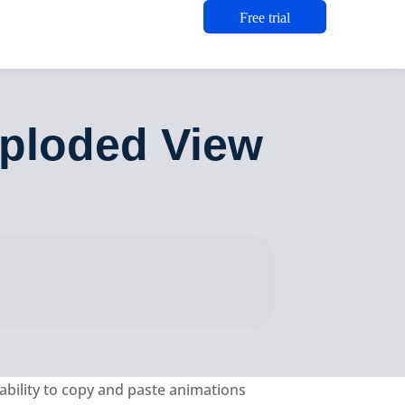
Free trial
xploded View
ability to copy and paste animations