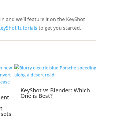
n and we’ll feature it on the KeyShot
KeyShot tutorials
to get you started.
KeyShot vs Blender: Which
One is Best?
ment
t
ssets