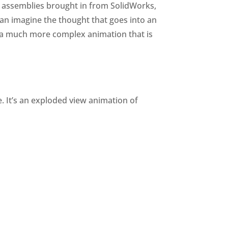
e assemblies brought in from SolidWorks,
can imagine the thought that goes into an
 a much more complex animation that is
. It’s an exploded view animation of