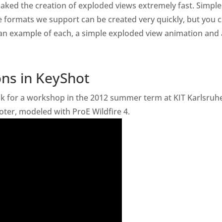
aked the creation of exploded views extremely fast. Simpl
le formats we support can be created very quickly, but you 
 an example of each, a simple exploded view animation and
ns in KeyShot
sk for a workshop in the 2012 summer term at KIT Karlsruhe
ooter, modeled with ProE Wildfire 4.