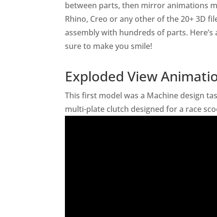
between parts, then mirror animations m
Rhino, Creo or any other of the 20+ 3D fi
assembly with hundreds of parts. Here’s
sure to make you smile!
Exploded View Animatio
This first model was a Machine design ta
multi-plate clutch designed for a race sc