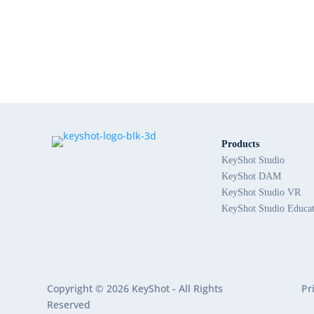
Products
KeyShot Studio
KeyShot DAM
KeyShot Studio VR
KeyShot Studio Educa
Copyright © 2026 KeyShot - All Rights
Pr
Reserved