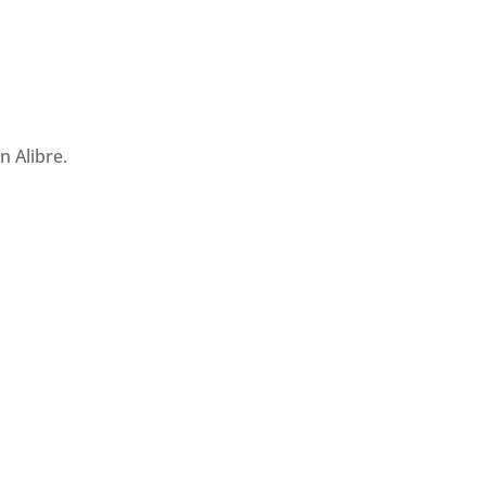
 Alibre.