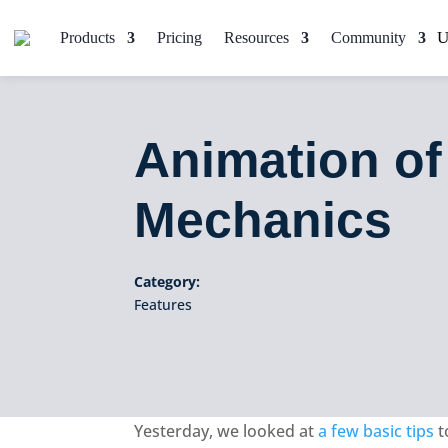
Products
Pricing
Resources
Community
Animation of
Mechanics
Category:
Features
Yesterday, we looked at
a few basic tips
t