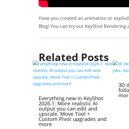
Have you created an animation or exploded
Blog! You can try out KeyShot Rendering
Related Posts
3D d
foll
mor
Everything new in KeyShot
2026.1: More realistic AI
output you can edit and
upscale, Move Tool +
Custom Pivot upgrades and
more