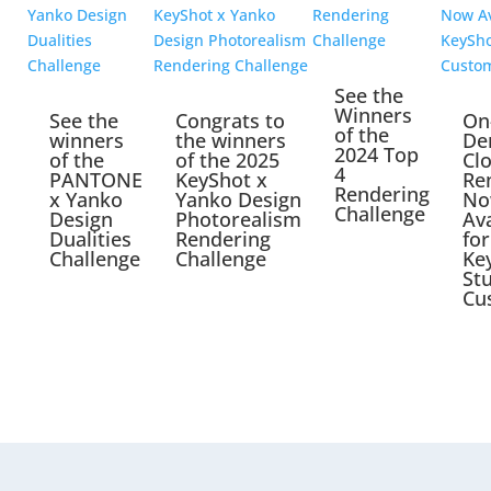
See the
Winners
See the
Congrats to
On
of the
winners
the winners
De
2024 Top
of the
of the 2025
Cl
4
PANTONE
KeyShot x
Re
Rendering
x Yanko
Yanko Design
No
Challenge
Design
Photorealism
Ava
Dualities
Rendering
for
Challenge
Challenge
Ke
St
Cu