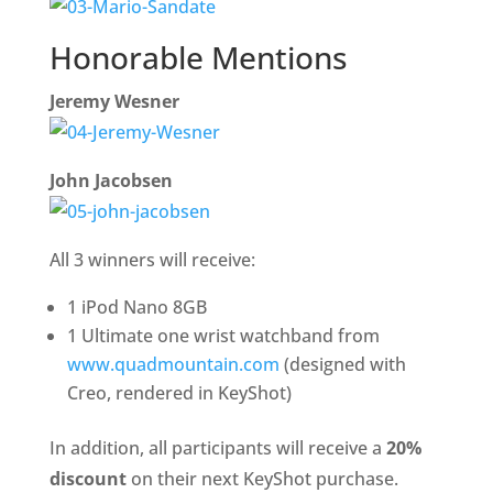
Honorable Mentions
Jeremy Wesner
John Jacobsen
All 3 winners will receive:
1 iPod Nano 8GB
1 Ultimate one wrist watchband from
www.quadmountain.com
(designed with
Creo, rendered in KeyShot)
In addition, all participants will receive a
20%
discount
on their next KeyShot purchase.