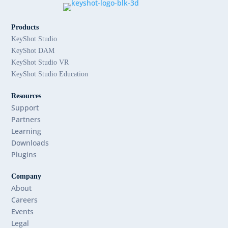
Products
KeyShot Studio
KeyShot DAM
KeyShot Studio VR
KeyShot Studio Education
Resources
Support
Partners
Learning
Downloads
Plugins
Company
About
Careers
Events
Legal