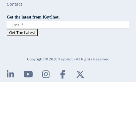
Contact
Get the latest from KeyShot.
Copyright © 2026 KeyShot - All Rights Reserved