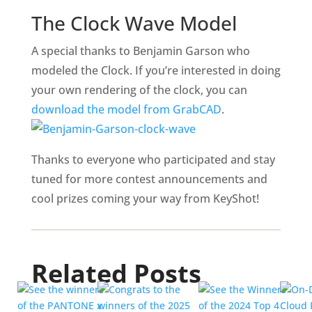
The Clock Wave Model
A special thanks to Benjamin Garson who
modeled the Clock. If you’re interested in doing
your own rendering of the clock, you can
download the model from GrabCAD
.
Thanks to everyone who participated and stay
tuned for more contest announcements and
cool prizes coming your way from KeyShot!
Related Posts