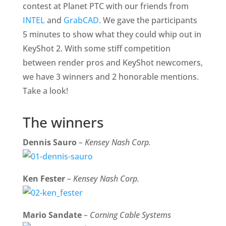
contest at Planet PTC with our friends from
INTEL
and
GrabCAD
. We gave the participants
5 minutes to show what they could whip out in
KeyShot 2. With some stiff competition
between render pros and KeyShot newcomers,
we have 3 winners and 2 honorable mentions.
Take a look!
The winners
Dennis Sauro
– Kensey Nash Corp.
Ken Fester
– Kensey Nash Corp.
Mario Sandate
– Corning Cable Systems