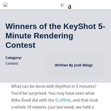
Winners of the KeyShot 5-
Minute Rendering
Contest
Category:
Contest
Written By Josh Mings
What can be done with KeyShot in 5 minutes?
You’d be surprised. You may have seen what
Mike Doell did with the
iCufflink
, and that took
a whole
10 minutes
. Just last week, we held a