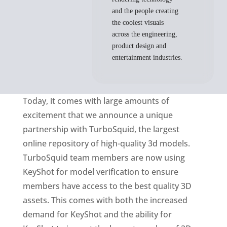
and the people creating
the coolest visuals
across the engineering,
product design and
entertainment industries.
Today, it comes with large amounts of
excitement that we announce a unique
partnership with TurboSquid, the largest
online repository of high-quality 3d models.
TurboSquid team members are now using
KeyShot for model verification to ensure
members have access to the best quality 3D
assets. This comes with both the increased
demand for KeyShot and the ability for