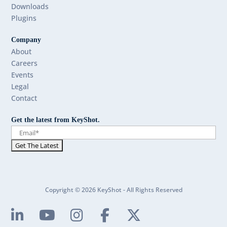
Downloads
Plugins
Company
About
Careers
Events
Legal
Contact
Get the latest from KeyShot.
Copyright © 2026 KeyShot - All Rights Reserved