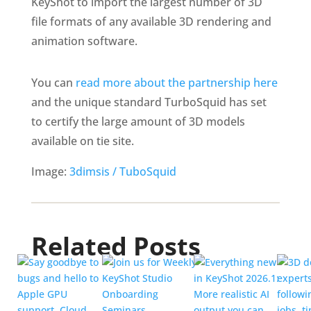
KeyShot to import the largest number of 3D
file formats of any available 3D rendering and
animation software.
You can
read more about the partnership here
and the unique standard TurboSquid has set
to certify the large amount of 3D models
available on tie site.
Image:
3dimsis / TuboSquid
Related Posts