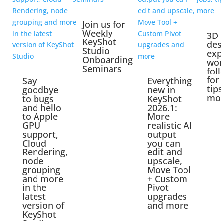
Join us for
Weekly
3D
KeyShot
des
Studio
exp
Onboarding
wo
Seminars
fol
for
Say
Everything
tip
goodbye
new in
mo
to bugs
KeyShot
and hello
2026.1:
to Apple
More
GPU
realistic AI
support,
output
Cloud
you can
Rendering,
edit and
node
upscale,
grouping
Move Tool
and more
+ Custom
in the
Pivot
latest
upgrades
version of
and more
KeyShot