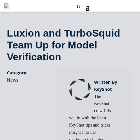
Luxion and TurboSquid
Team Up for Model
Verification
Category:
News
Written By
KeyShot
The
KeyShot
crew fills
you in with the latest
KeyShot tips and tricks,
insight into 3D
rendering technology