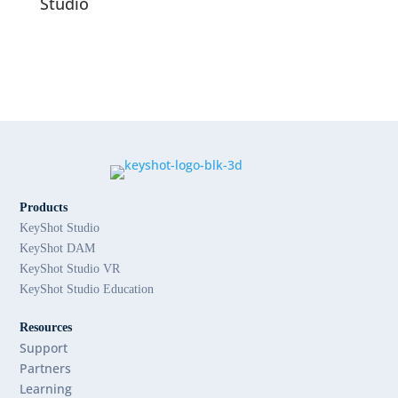
Studio
Products
KeyShot Studio
KeyShot DAM
KeyShot Studio VR
KeyShot Studio Education
Resources
Support
Partners
Learning