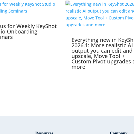
 us for Weekly KeyShot
dio Onboarding
inars
Everything new in KeySh
2026.1: More realistic AI
output you can edit and
upscale, Move Tool +
Custom Pivot upgrades 
more
Resources
Company