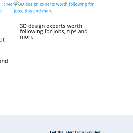
3D design experts worth
following for jobs, tips and
more
ot
and
Get the latest from KeyShot.