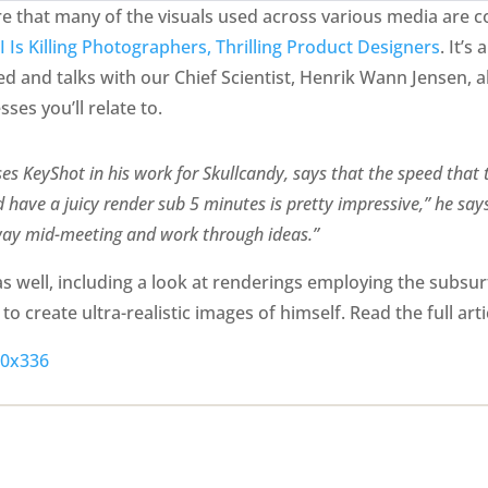
are that many of the visuals used across various media are 
I Is Killing Photographers, Thrilling Product Designers
. It’s
sed and talks with our Chief Scientist, Henrik Wann Jensen, 
ses you’ll relate to.
es KeyShot in his work for Skullcandy, says that the speed that 
 have a juicy render sub 5 minutes is pretty impressive,” he says.
rway mid-meeting and work through ideas.”
 well, including a look at renderings employing the subsurf
o create ultra-realistic images of himself. Read the full art