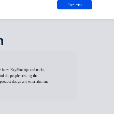
Free trial
m
 latest KeyShot tips and tricks,
nd the people creating the
, product design and entertainment