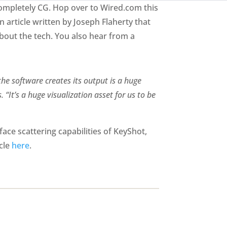
completely CG. Hop over to Wired.com this
 an article written by Joseph Flaherty that
about the tech. You also hear from a
the software creates its output is a huge
 “It’s a huge visualization asset for us to be
ace scattering capabilities of KeyShot,
icle
here
.