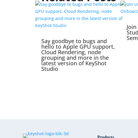
Join
Stu
Sem
Say goodbye to bugs and
hello to Apple GPU support,
Cloud Rendering, node
grouping and more in the
latest version of KeyShot
Studio
Products