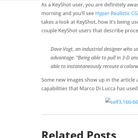
As a KeyShot user, you are definitely aw
morning and you’ll see
Hyper-Realistic CG
takes a look at KeyShot, how it’s being u
couple KeyShot users that describe proces
Dave Vogt, an industrial designer who us
advantage. “Being able to pull in 3-D and
able to instantaneously reroute a colo
Some new images show up in the article as
capabilities that Marco Di Lucca has used t
Related Posts