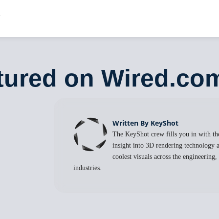
tured on Wired.co
Written By KeyShot
The KeyShot crew fills you in with the
insight into 3D rendering technology a
coolest visuals across the engineering
industries.