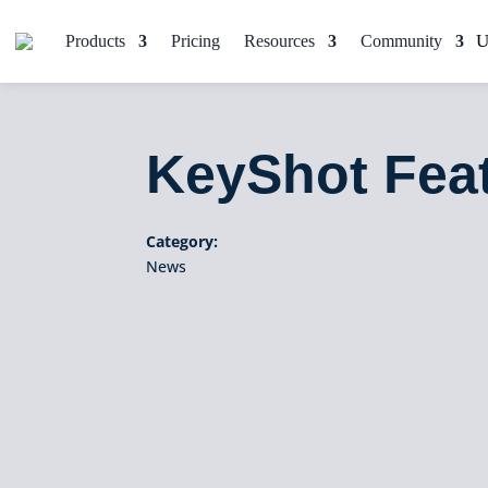
Products
Pricing
Resources
Community
KeyShot Fea
Category:
News