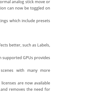
normal analog stick move or
ation can now be toggled on
tings which include presets
ects better, such as Labels,
on supported GPUs provides
 scenes with many more
 licenses are now available
n and removes the need for