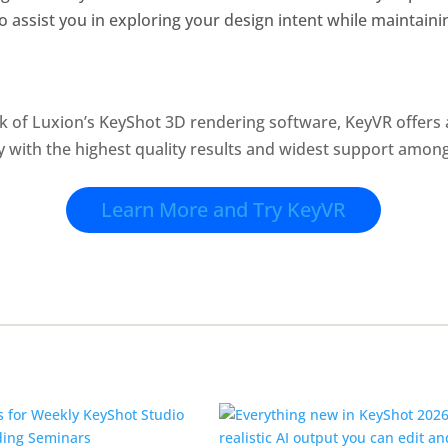
to assist you in exploring your design intent while maintainin
k of Luxion’s KeyShot 3D rendering software, KeyVR offers
ty with the highest quality results and widest support amo
Learn More and Try KeyVR