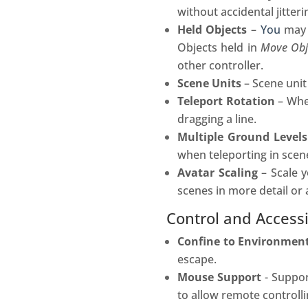
without accidental jitter
Held Objects
–
You
may 
Objects held in
Move Obj
other controller.
Scene Units
– Scene unit
Teleport Rotation
– When
dragging a line.
Multiple Ground Levels
when teleporting in scene
Avatar Scaling
– Scale y
scenes in more detail or 
Control and Accessi
Confine to Environmen
escape.
Mouse Support
- Suppor
to allow remote controll