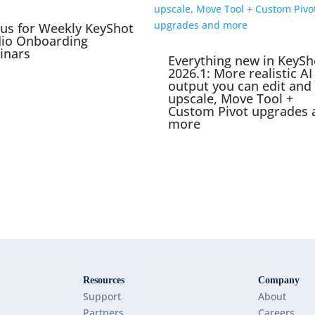
 us for Weekly KeyShot
dio Onboarding
inars
Everything new in KeySh
2026.1: More realistic AI
output you can edit and
upscale, Move Tool +
Custom Pivot upgrades 
more
Resources
Company
Support
About
Partners
Careers