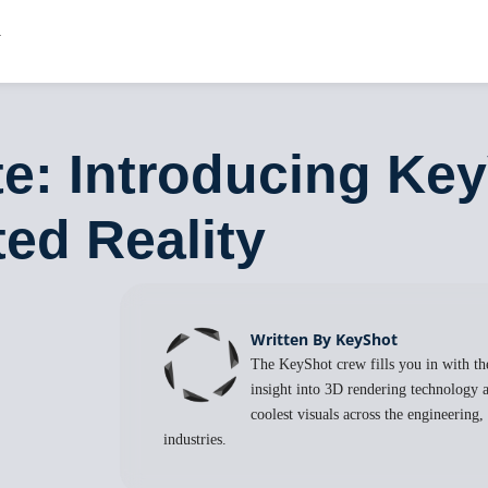
e: Introducing Ke
ed Reality
Written By KeyShot
The KeyShot crew fills you in with the
insight into 3D rendering technology a
coolest visuals across the engineering
industries.