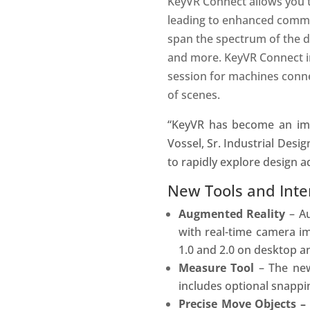
KeyVR Connect allows you t
leading to enhanced commun
span the spectrum of the de
and more. KeyVR Connect i
session for machines conne
of scenes.
“KeyVR has become an impo
Vossel, Sr. Industrial Desig
to rapidly explore design 
New Tools and Inter
Augmented Reality
– Au
with real-time camera im
1.0 and 2.0 on desktop a
Measure Tool
– The n
includes optional snappi
Precise Move Objects 