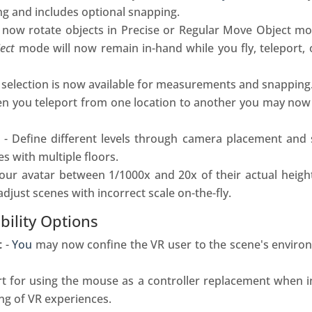
ing and includes optional snapping.
now rotate objects in Precise or Regular Move Object mo
ect
mode will now remain in-hand while you fly
, teleport,
 selection is now available for measurements and snapping
 you teleport from one location to another you may now r
- Define different levels through camera placement and 
s with multiple floors.
our avatar between 1/1000x and 20x of their actual height
adjust scenes with incorrect scale on-the-fly.
bility Options
t
-
You
may now confine the VR
user
to the scene's enviro
t for using the mouse as a controller replacement when i
ing of VR experiences.