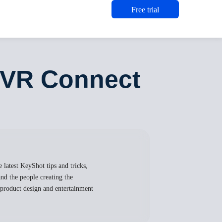
Free trial
yVR Connect
 latest KeyShot tips and tricks,
nd the people creating the
, product design and entertainment