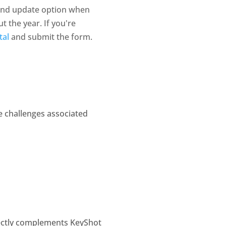
n and update option when
 the year. If you're
tal
and submit the form.
e challenges associated
rfectly complements KeyShot