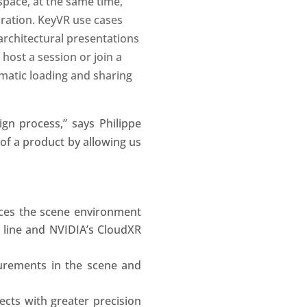
space, at the same time,
ration. KeyVR use cases
 architectural presentations
 host a session or join a
matic loading and sharing
gn process,” says Philippe
s of a product by allowing us
aces the scene environment
t line and NVIDIA’s CloudXR
rements in the scene and
cts with greater precision