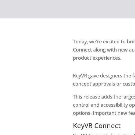
Today, we're excited to bri
Connect along with new aug
product experiences.
KeyVR gave designers the f
concept approvals or custo
This release adds the large
control and accessibility 
options. Important new fea
KeyVR Connect