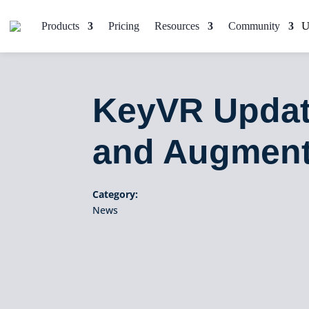
Products
Pricing
Resources
Community
KeyVR Updat
and Augment
Category:
News