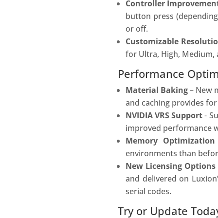
Controller Improvemen
button press (depending 
or off.
Customizable Resoluti
for Ultra, High, Medium,
Performance Optimi
Material Baking
– New ma
and caching provides for
NVIDIA VRS Support
- S
improved performance whi
Memory Optimizatio
environments than befor
New Licensing Options
and delivered on Luxion
serial codes.
Try or Update Toda