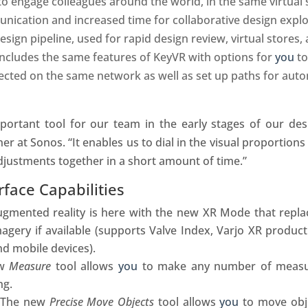
o engage colleagues around the world, in the same virtual 
ication and increased time for collaborative design explo
sign pipeline, used for rapid design review, virtual stores,
ncludes the same features of KeyVR with options for
you
to
cted on the same network as well as set up paths for auto
rtant tool for our team in the early stages of our desi
ner at Sonos. “It enables us to dial in the visual proportion
adjustments together in a short amount of time.”
face Capabilities
gmented reality is here with the new XR Mode that repl
agery if available (supports Valve Index, Varjo XR produc
nd mobile devices).
ew
Measure
tool allows
you
to make any number of measu
ng.
–
The new
Precise Move Objects
tool allows
you
to move obje