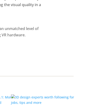
g the visual quality in a
 an unmatched level of
ng VR hardware.