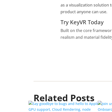
as a visualization solution 
product anyone can use.
Try KeyVR Today
Built on the core framewor
realism and material fideli
Related Posts