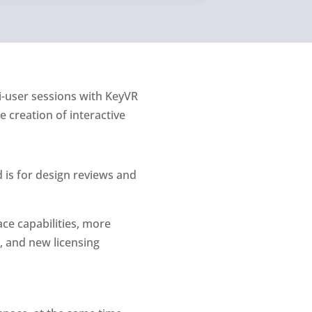
ti-user sessions with KeyVR
 creation of interactive
 is for design reviews and
ace capabilities, more
, and new licensing