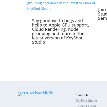
Join
Stu
Sem
Say goodbye to bugs and
hello to Apple GPU support,
Cloud Rendering, node
grouping and more in the
latest version of KeyShot
Studio
Products
KeyShot Studio
KeyShot DAM