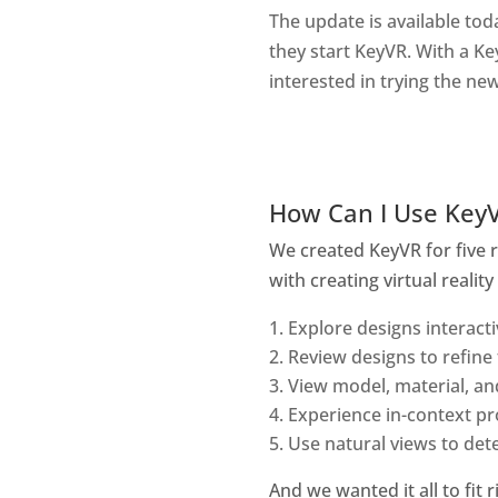
The update is available tod
they start KeyVR. With a Ke
interested in trying the ne
How Can I Use Key
We created KeyVR for five 
with creating virtual realit
Explore designs interactiv
Review designs to refine 
View model, material, an
Experience in-context pr
Use natural views to det
And we wanted it all to fit