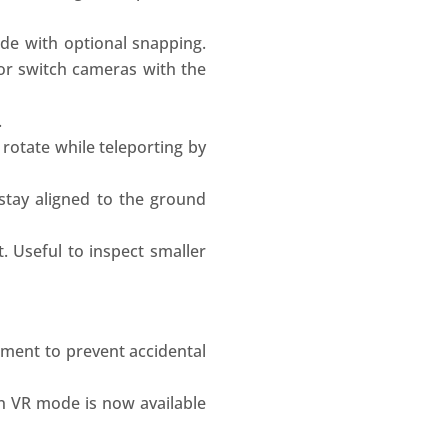
de with optional snapping.
 or switch cameras with the
.
otate while teleporting by
stay aligned to the ground
. Useful to inspect smaller
nment to prevent accidental
n VR mode is now available