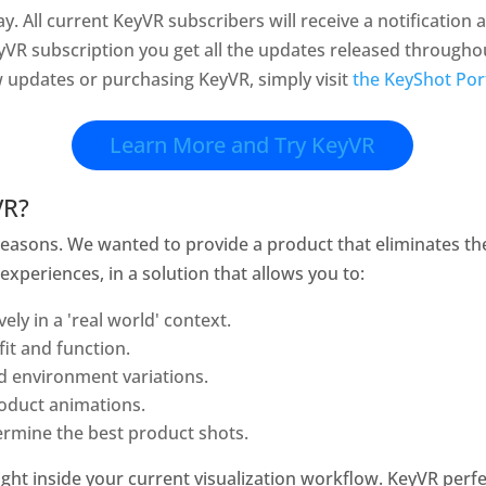
ay. All current KeyVR subscribers will receive a notificatio
yVR subscription you get all the updates released throughout
w updates or purchasing KeyVR, simply visit
the KeyShot Por
Learn More and Try KeyVR
VR?
reasons. We wanted to provide a product that eliminates th
y experiences, in a solution that allows you to:
ely in a 'real world' context.
fit and function.
d environment variations.
oduct animations.
ermine the best product shots.
 right inside your current visualization workflow. KeyVR pe