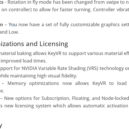
ts
- Rotation in fly mode has been changed from swipe to 
on controller) to allow for faster turning. Controller vibr
on
–
You
now have a set of fully c
ustomizable graphics set
 and Low.
zations and Licensing
terial baking allows KeyVR to support various material eff
 improved load times.
upport for NVIDIA Variable Rate Shading (VRS) technology 
le maintaining high visual fidelity.
n
– Memory optimizations now allows KeyVR to load
e.
– New options for Subscription, Floating, and Node-locked
’s new licensing system which allows automatic activatio
y