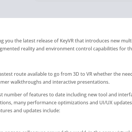
ng you the latest release of KeyVR that introduces new mul
mented reality and environment control capabilities for the
astest route available to go from 3D to VR whether the need
mer walkthroughs and interactive presentations.
st number of features to date including new tool and interf
options, many performance optimizations and UI/UX updates
tures and updates include: