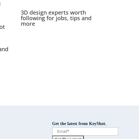
3D design experts worth
following for jobs, tips and
more
ot
and
Get the latest from KeyShot.