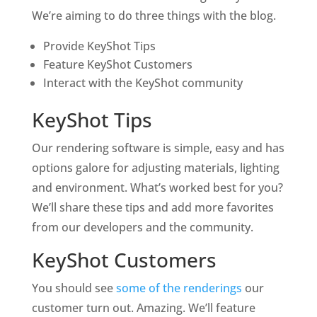
We’re aiming to do three things with the blog.
Provide KeyShot Tips
Feature KeyShot Customers
Interact with the KeyShot community
KeyShot Tips
Our rendering software is simple, easy and has
options galore for adjusting materials, lighting
and environment. What’s worked best for you?
We’ll share these tips and add more favorites
from our developers and the community.
KeyShot Customers
You should see
some of the renderings
our
customer turn out. Amazing. We’ll feature