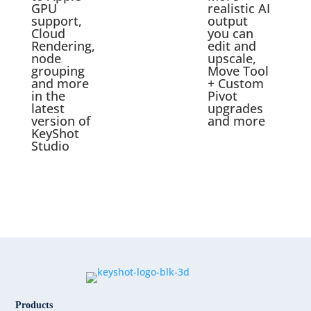
GPU
realistic AI
support,
output
Cloud
you can
Rendering,
edit and
node
upscale,
grouping
Move Tool
and more
+ Custom
in the
Pivot
latest
upgrades
version of
and more
KeyShot
Studio
Products