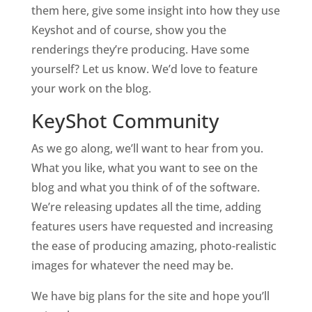
them here, give some insight into how they use
Keyshot and of course, show you the
renderings they’re producing. Have some
yourself? Let us know. We’d love to feature
your work on the blog.
KeyShot Community
As we go along, we’ll want to hear from you.
What you like, what you want to see on the
blog and what you think of of the software.
We’re releasing updates all the time, adding
features users have requested and increasing
the ease of producing amazing, photo-realistic
images for whatever the need may be.
We have big plans for the site and hope you’ll