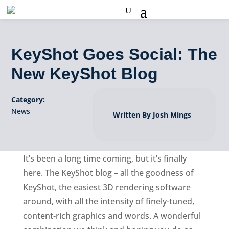
KeyShot Goes Social: The
New KeyShot Blog
Category:
News
Written By Josh Mings
It’s been a long time coming, but it’s finally
here. The KeyShot blog – all the goodness of
KeyShot, the easiest 3D rendering software
around, with all the intensity of finely-tuned,
content-rich graphics and words. A wonderful