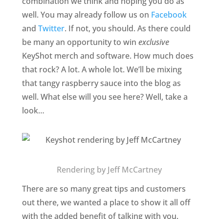
combination we think and hoping you do as
well. You may already follow us on
Facebook
and
Twitter
. If not, you should. As there could
be many an opportunity to win
exclusive
KeyShot merch and software. How much does
that rock? A lot. A whole lot. We’ll be mixing
that tangy raspberry sauce into the blog as
well. What else will you see here? Well, take a
look…
Rendering by Jeff McCartney
There are so many great tips and customers
out there, we wanted a place to show it all off
with the added benefit of talking with you.