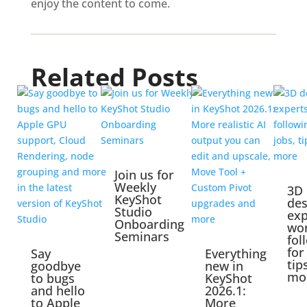
enjoy the content to come.
Related Posts
Join us for
Weekly
3D
KeyShot
des
Studio
exp
Onboarding
wo
Seminars
fol
for
Say
Everything
tip
goodbye
new in
mo
to bugs
KeyShot
and hello
2026.1:
to Apple
More