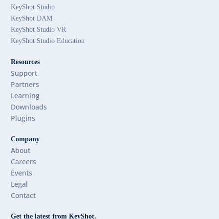
KeyShot Studio
KeyShot DAM
KeyShot Studio VR
KeyShot Studio Education
Resources
Support
Partners
Learning
Downloads
Plugins
Company
About
Careers
Events
Legal
Contact
Get the latest from KeyShot.