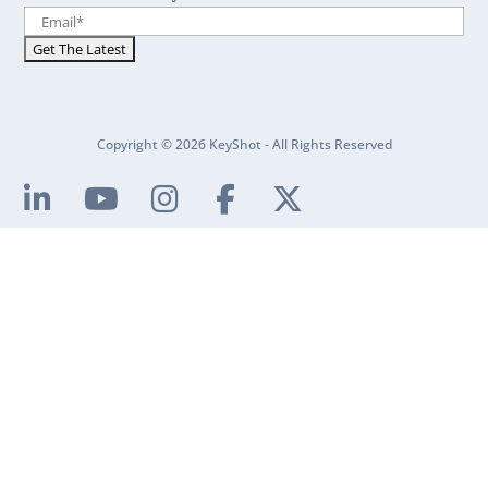
Copyright © 2026 KeyShot - All Rights Reserved