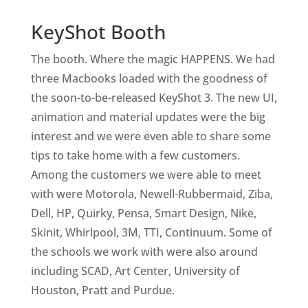
KeyShot Booth
The booth. Where the magic HAPPENS. We had
three Macbooks loaded with the goodness of
the soon-to-be-released KeyShot 3. The new UI,
animation and material updates were the big
interest and we were even able to share some
tips to take home with a few customers.
Among the customers we were able to meet
with were Motorola, Newell-Rubbermaid, Ziba,
Dell, HP, Quirky, Pensa, Smart Design, Nike,
Skinit, Whirlpool, 3M, TTI, Continuum. Some of
the schools we work with were also around
including SCAD, Art Center, University of
Houston, Pratt and Purdue.