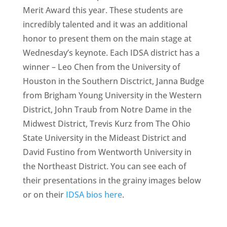
Merit Award this year. These students are
incredibly talented and it was an additional
honor to present them on the main stage at
Wednesday’s keynote. Each IDSA district has a
winner – Leo Chen from the University of
Houston in the Southern Disctrict, Janna Budge
from Brigham Young University in the Western
District, John Traub from Notre Dame in the
Midwest District, Trevis Kurz from The Ohio
State University in the Mideast District and
David Fustino from Wentworth University in
the Northeast District. You can see each of
their presentations in the grainy images below
or on their
IDSA bios here
.