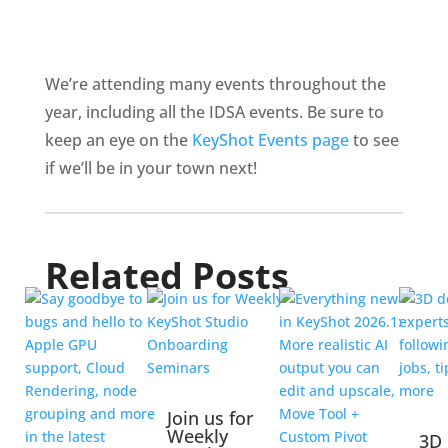
We’re attending many events throughout the
year, including all the IDSA events. Be sure to
keep an eye on the
KeyShot Events page
to see
if we’ll be in your town next!
Related Posts
Join us for
Weekly
3D