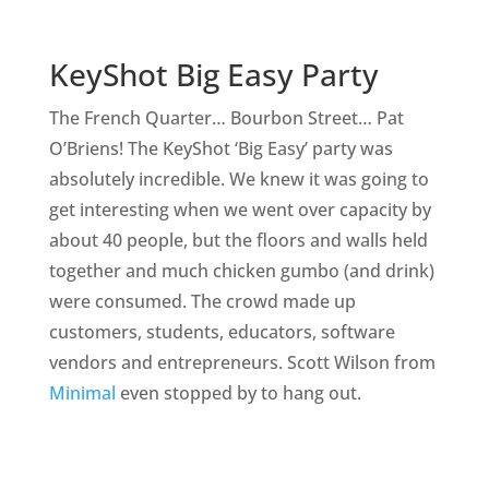
KeyShot Big Easy Party
The French Quarter… Bourbon Street… Pat
O’Briens! The KeyShot ‘Big Easy’ party was
absolutely incredible. We knew it was going to
get interesting when we went over capacity by
about 40 people, but the floors and walls held
together and much chicken gumbo (and drink)
were consumed. The crowd made up
customers, students, educators, software
vendors and entrepreneurs. Scott Wilson from
Minimal
even stopped by to hang out.