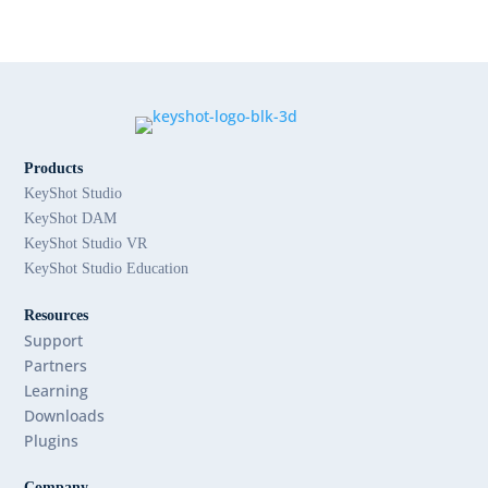
Products
KeyShot Studio
KeyShot DAM
KeyShot Studio VR
KeyShot Studio Education
Resources
Support
Partners
Learning
Downloads
Plugins
Company