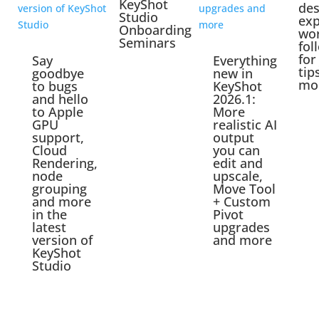
KeyShot
des
Studio
exp
Onboarding
wo
Seminars
fol
for
Say
Everything
tip
goodbye
new in
mo
to bugs
KeyShot
and hello
2026.1:
to Apple
More
GPU
realistic AI
support,
output
Cloud
you can
Rendering,
edit and
node
upscale,
grouping
Move Tool
and more
+ Custom
in the
Pivot
latest
upgrades
version of
and more
KeyShot
Studio