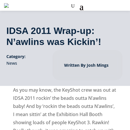
IDSA 2011 Wrap-up:
N’awlins was Kickin’!
Category:
News
Written By Josh Mings
As you may know, the KeyShot crew was out at
IDSA 2011 rockin’ the beads outta N’awlins
baby! And by ‘rockin the beads outta N’awlins’,
I mean sittin’ at the Exhibition Hall Booth
showing loads of people KeyShot 3. Rawkin!