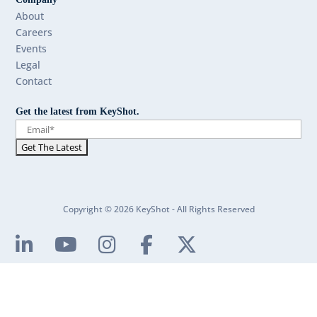
About
Careers
Events
Legal
Contact
Get the latest from KeyShot.
Copyright © 2026 KeyShot - All Rights Reserved