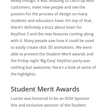
Really though, it was amazing to catch up with
customers, meet new people and see the
passion for the process of design so many
students and educators have. On top of that,
there’s definitely a buzz about town for
KeyShot 3 and the new features coming along
with it. Many people saw how it could be used
to easily create slick 3D animations. We were
able to present the Student Merit awards and
the Friday night ‘Big Easy’ KeyShot party was
nothing but awesome. Here’s a look at some of
the highlights.
Student Merit Awards
Luxion was honored to be an IDSA Sponsor
this and exclusive sponsor of the Student