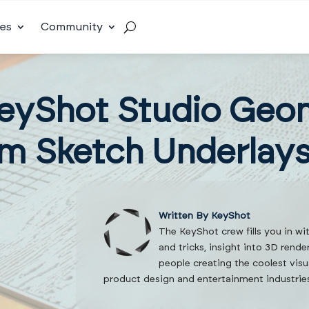
es
Community
eyShot Studio Geo
m Sketch Underlay
Written By KeyShot
The KeyShot crew fills you in wi
and tricks, insight into 3D rend
people creating the coolest visu
product design and entertainment industrie