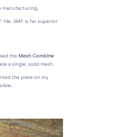
o manufacturing.
file. 3MF is far superior
used the
Mesh Combine
ate a single, solid mesh.
nted the plate on my
sible.