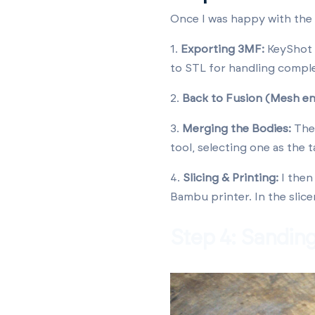
Once I was happy with the 
1.
Exporting 3MF:
KeyShot a
to STL for handling compl
2.
Back to Fusion (Mesh e
3.
Merging the Bodies:
The 
tool, selecting one as the t
4.
Slicing & Printing:
I then
Bambu printer. In the slice
Step 4: Sandin