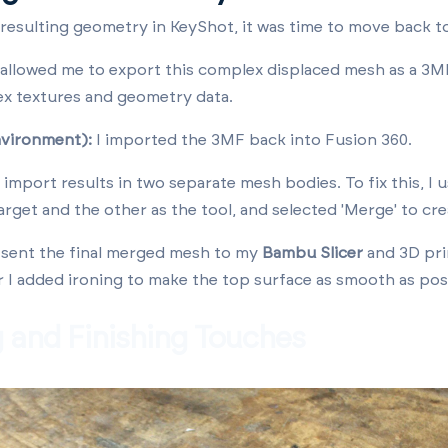
resulting geometry in KeyShot, it was time to move back t
llowed me to export this complex displaced mesh as a 3MF 
ex textures and geometry data.
nvironment):
I imported the 3MF back into Fusion 360.
import results in two separate mesh bodies. To fix this, I 
arget and the other as the tool, and selected 'Merge' to cre
 sent the final merged mesh to my
Bambu Slicer
and 3D pri
r I added ironing to make the top surface as smooth as pos
g and Finishing Touches