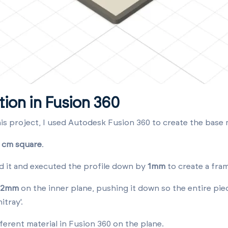
tion in Fusion 360
his project, I used Autodesk Fusion 360 to create the base 
 cm square
.
nd it and executed the profile down by
1mm
to create a fra
2mm
on the inner plane, pushing it down so the entire piec
itray'.
fferent material in Fusion 360 on the plane
.