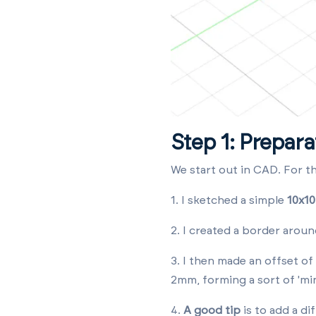
Step 1: Prepara
We start out in CAD. For t
1. I sketched a simple
10x10
2. I created a border arou
3. I then made an offset of
2mm, forming a sort of 'min
4.
A good tip
is to
add a di