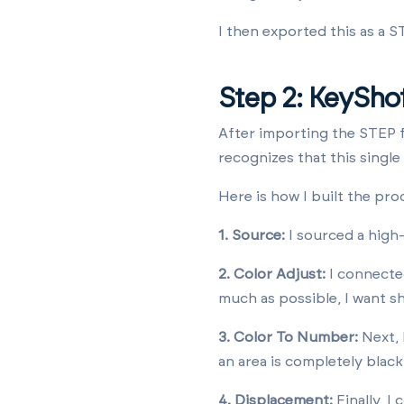
I then exported this as a ST
Step 2: KeySho
After importing the STEP f
recognizes that this single
Here is how I built the pro
1. Source:
I sourced a high
2. Color Adjust:
I connected
much as possible, I want sh
3. Color To Number:
Next, 
an area is completely blac
4. Displacement:
Finally, I