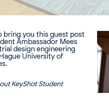
o bring you this guest post
udent Ambassador Mees
trial design engineering
Hague University of
es.
out KeyShot Student