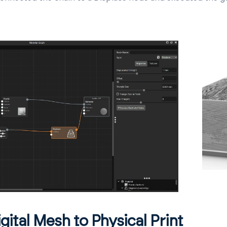
gital Mesh to Physical Print