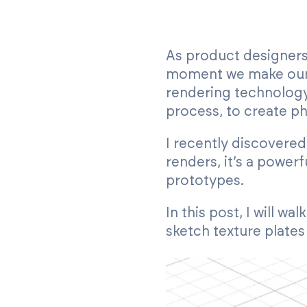
As product designers,
moment we make our f
rendering technology
process, to create ph
I recently discovere
renders, it’s a power
prototypes.
In this post, I will 
sketch texture plates