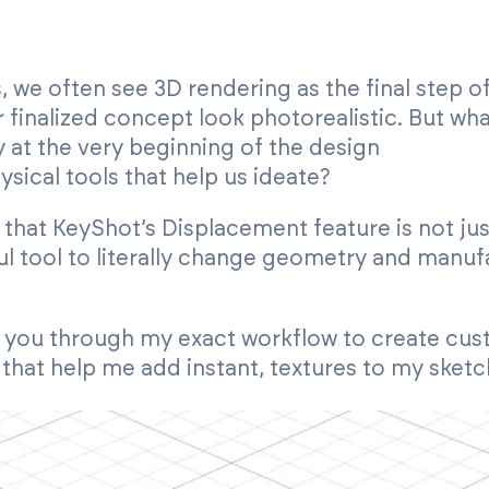
 we often see 3D rendering as the final step of
inalized concept look photorealistic. But wha
 at the very beginning of the design
ysical tools that help us ideate?
d that KeyShot’s Displacement feature is not j
ful tool to literally change geometry and manuf
walk you through my exact workflow to create cu
 that help me add instant, textures to my sketc