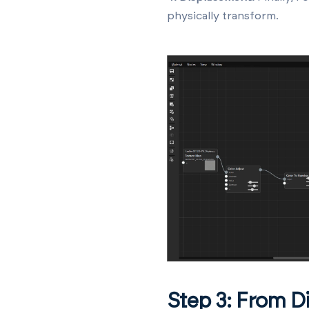
physically transform.
Step 3: From Di