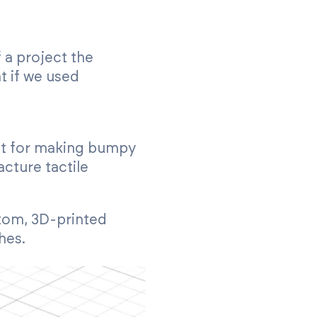
 a project the
t if we used
ust for making bumpy
acture tactile
stom, 3D-printed
hes.