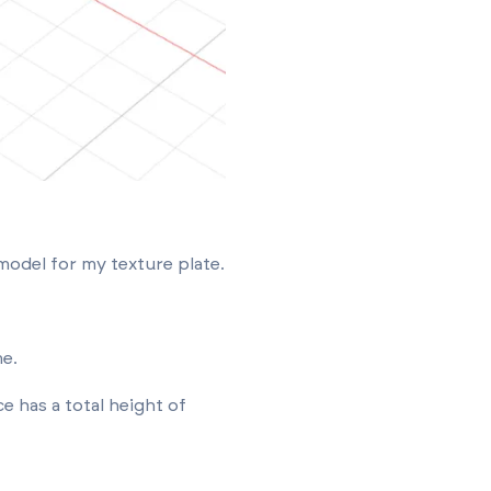
model for my texture plate.
me.
e has a total height of