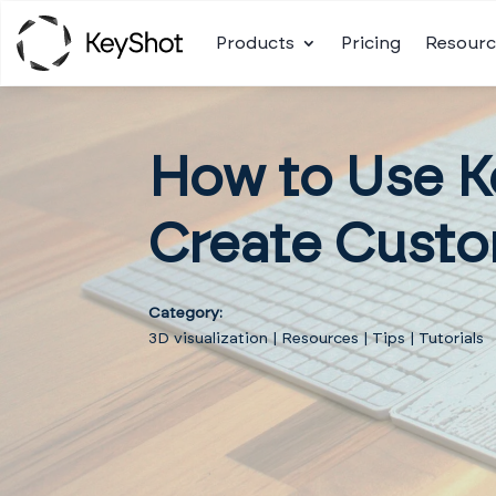
Products
Pricing
Resourc
How to Use K
Create Custo
Category:
3D visualization
|
Resources
|
Tips
|
Tutorials