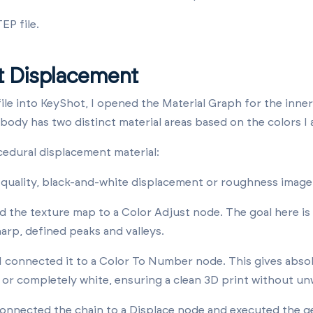
EP file.
t Displacement
ile into KeyShot, I opened the Material Graph for the inner
 body has two distinct material areas based on the colors I 
cedural displacement material:
-quality, black-and-white displacement or roughness ima
 the texture map to a Color Adjust node. The goal here is
arp, defined peaks and valleys.
I connected it to a Color To Number node. This gives abso
k or completely white, ensuring a clean 3D print without un
 connected the chain to a Displace node and executed the 