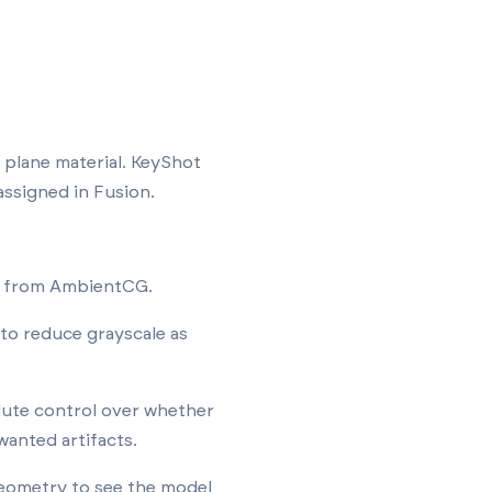
 plane material. KeyShot
assigned in Fusion.
ge from AmbientCG.
 to reduce grayscale as
lute control over whether
wanted artifacts.
geometry to see the model