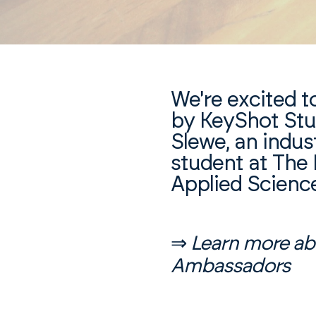
We're excited t
by KeyShot St
Slewe, an indus
student at The 
Applied Scienc
⇒
Learn more ab
Ambassadors