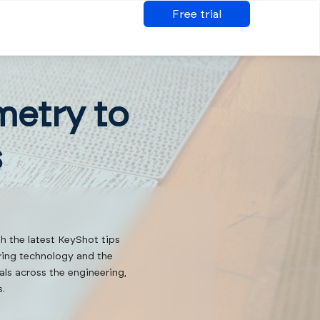
Free trial
metry to
s
th the latest KeyShot tips
ering technology and the
als across the engineering,
s.