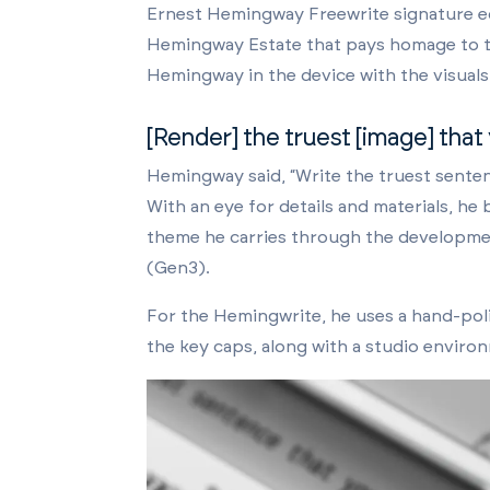
Ernest Hemingway Freewrite signature e
Hemingway Estate that pays homage to the
Hemingway in the device with the visuals
[Render] the truest [image] that
Hemingway said, “Write the truest sentenc
With an eye for details and materials, he 
theme he carries through the developme
(Gen3).
For the Hemingwrite, he uses a hand-poli
the key caps, along with a studio environm