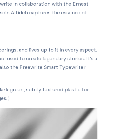
eewrite in collaboration with the Ernest
ssein Alfideh captures the essence of
rings, and lives up to it in every aspect.
ol used to create legendary stories. It’s a
also the Freewrite Smart Typewriter
ark green, subtly textured plastic for
ges.)