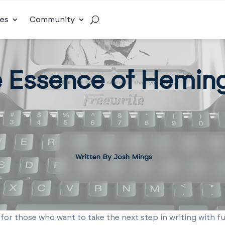
es
Community
e Essence of Hemin
Written By Josh Mings
 for those who want to take the next step in writing with fu