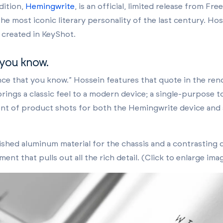
dition,
Hemingwrite
, is an official, limited release from Fr
 most iconic literary personality of the last century. Ho
 created in KeyShot.
 you know.
e that you know.” Hossein features that quote in the rende
brings a classic feel to a modern device; a single-purpose to
nt of product shots for both the Hemingwrite device and 
shed aluminum material for the chassis and a contrasting d
ent that pulls out all the rich detail. (Click to enlarge ima