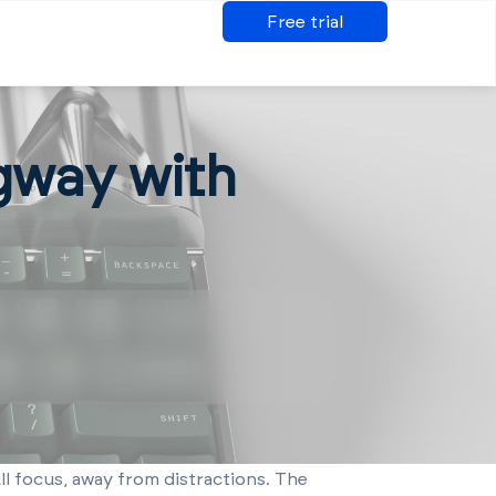
Free trial
gway with
ll focus, away from distractions. The