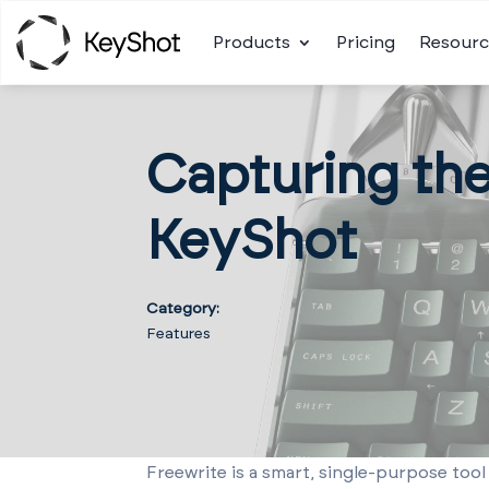
Products
Pricing
Resourc
Capturing th
KeyShot
Category:
Features
Freewrite is a smart, single-purpose tool