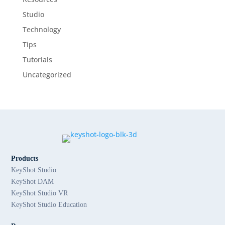
Studio
Technology
Tips
Tutorials
Uncategorized
Products
KeyShot Studio
KeyShot DAM
KeyShot Studio VR
KeyShot Studio Education