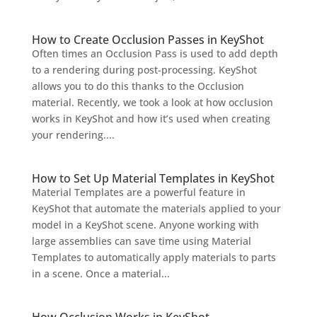
How to Create Occlusion Passes in KeyShot
Often times an Occlusion Pass is used to add depth
to a rendering during post-processing. KeyShot
allows you to do this thanks to the Occlusion
material. Recently, we took a look at how occlusion
works in KeyShot and how it’s used when creating
your rendering....
How to Set Up Material Templates in KeyShot
Material Templates are a powerful feature in
KeyShot that automate the materials applied to your
model in a KeyShot scene. Anyone working with
large assemblies can save time using Material
Templates to automatically apply materials to parts
in a scene. Once a material...