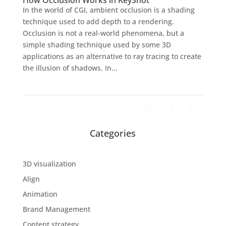
How Occlusion Works in KeyShot
In the world of CGI, ambient occlusion is a shading
technique used to add depth to a rendering.
Occlusion is not a real-world phenomena, but a
simple shading technique used by some 3D
applications as an alternative to ray tracing to create
the illusion of shadows. In...
Page 1 of 2
1
2
»
Categories
3D visualization
Align
Animation
Brand Management
Content strategy