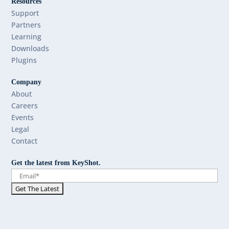
Resources
Support
Partners
Learning
Downloads
Plugins
Company
About
Careers
Events
Legal
Contact
Get the latest from KeyShot.