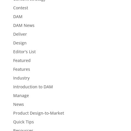
Contest
DAM
DAM News
Deliver
Design
Editor's List
Featured
Features
Industry
Introduction to DAM
Manage
News
Product Design-to-Market
Quick Tips
Resources