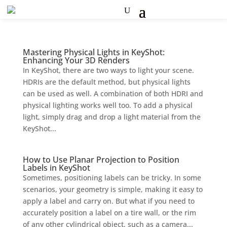
Mastering Physical Lights in KeyShot:
Enhancing Your 3D Renders
In KeyShot, there are two ways to light your scene.
HDRIs are the default method, but physical lights
can be used as well. A combination of both HDRI and
physical lighting works well too. To add a physical
light, simply drag and drop a light material from the
KeyShot...
How to Use Planar Projection to Position
Labels in KeyShot
Sometimes, positioning labels can be tricky. In some
scenarios, your geometry is simple, making it easy to
apply a label and carry on. But what if you need to
accurately position a label on a tire wall, or the rim
of any other cylindrical object, such as a camera...