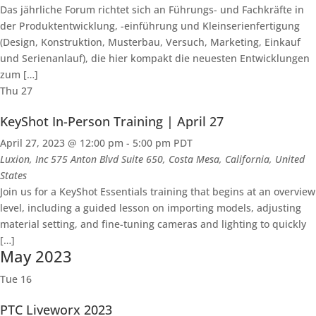
Das jährliche Forum richtet sich an Führungs- und Fachkräfte in
der Produktentwicklung, -einführung und Kleinserienfertigung
(Design, Konstruktion, Musterbau, Versuch, Marketing, Einkauf
und Serienanlauf), die hier kompakt die neuesten Entwicklungen
zum […]
Thu
27
KeyShot In-Person Training | April 27
April 27, 2023 @ 12:00 pm
-
5:00 pm
PDT
Luxion, Inc
575 Anton Blvd Suite 650, Costa Mesa, California, United
States
Join us for a KeyShot Essentials training that begins at an overview
level, including a guided lesson on importing models, adjusting
material setting, and fine-tuning cameras and lighting to quickly
[…]
May 2023
Tue
16
PTC Liveworx 2023