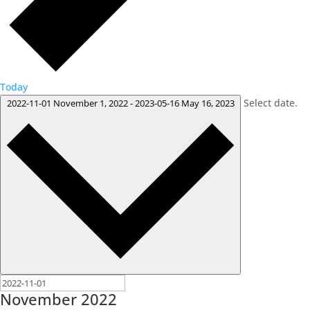
Today
Select date.
2022-11-01
November 1, 2022
-
2023-05-16
May 16, 2023
November 2022