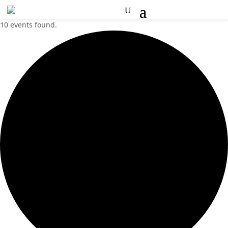
10 events found.