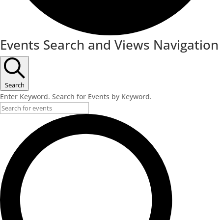
Events
Events Search and Views Navigation
Search
Enter Keyword. Search for Events by Keyword.