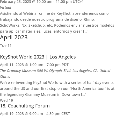
February 23, 2023 @ 10:00 am
-
11:00 pm
UTC+1
Virtual
Asistiendo al Webinar online de KeyShot, aprenderemos cómo
trabajando desde nuestro programa de diseño, Rhino,
SolidWorks, NX, Sketchup, etc. Podemos enviar nuestros modelos
para aplicar materiales, luces, entornos y crear […]
April 2023
Tue
11
KeyShot World 2023 | Los Angeles
April 11, 2023 @ 1:00 pm
-
7:00 pm
PDT
The Grammy Museum
800 W. Olympic Blvd, Los Angeles, CA, United
States
We’re re-inventing KeyShot World with a series of half-day events
around the US and our first stop on our “North America tour” is at
the legendary Grammy Museum in Downtown […]
Wed
19
18. Coachulting Forum
April 19, 2023 @ 9:00 am
-
4:30 pm
CEST