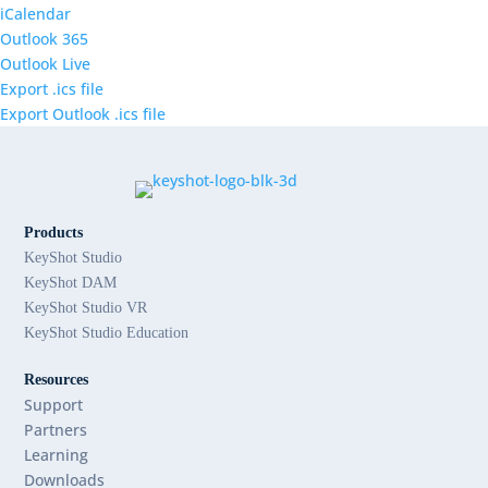
iCalendar
Outlook 365
Outlook Live
Export .ics file
Export Outlook .ics file
Products
KeyShot Studio
KeyShot DAM
KeyShot Studio VR
KeyShot Studio Education
Resources
Support
Partners
Learning
Downloads