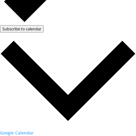
Subscribe to calendar
Google Calendar