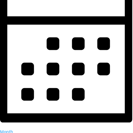
Month