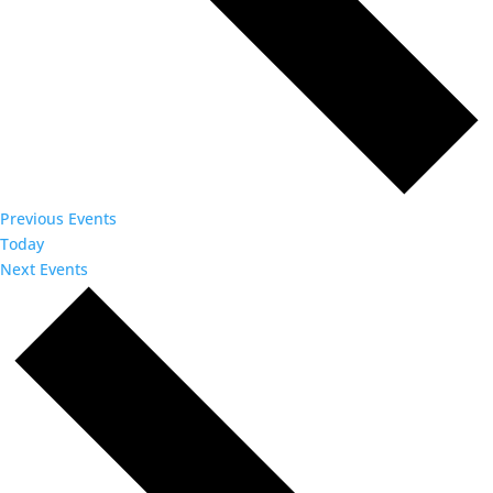
Previous
Events
Today
Next
Events