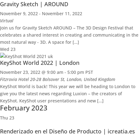
Gravity Sketch | AROUND
November 9, 2022
-
November 11, 2022
Virtual
Join us for Gravity Sketch AROUND – The 3D Design Festival that
celebrates a shared interest in creating and communicating in the
most natural way - 3D. A space for […]
Wed
23
KeyShot World 2022 | London
November 23, 2022 @ 9:00 am
-
5:00 pm
PST
Fitzrovia Hotel
20-28 Bolsover St, London, United Kingdom
KeyShot World is back! This year we will be heading to London to
give you the latest news regarding Luxion – the creators of
KeyShot. KeyShot user presentations and new […]
February 2023
Thu
23
Renderizado en el Diseño de Producto | icreatia.es