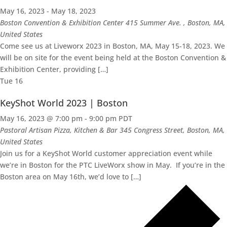
May 16, 2023
-
May 18, 2023
Boston Convention & Exhibition Center
415 Summer Ave. , Boston, MA,
United States
Come see us at Liveworx 2023 in Boston, MA, May 15-18, 2023. We
will be on site for the event being held at the Boston Convention &
Exhibition Center, providing […]
Tue
16
KeyShot World 2023 | Boston
May 16, 2023 @ 7:00 pm
-
9:00 pm
PDT
Pastoral Artisan Pizza, Kitchen & Bar
345 Congress Street, Boston, MA,
United States
Join us for a KeyShot World customer appreciation event while
we’re in Boston for the PTC LiveWorx show in May. If you’re in the
Boston area on May 16th, we’d love to […]