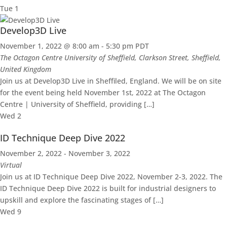
Tue
1
Develop3D Live
November 1, 2022 @ 8:00 am
-
5:30 pm
PDT
The Octagon Centre
University of Sheffield, Clarkson Street, Sheffield,
United Kingdom
Join us at Develop3D Live in Sheffiled, England. We will be on site
for the event being held November 1st, 2022 at The Octagon
Centre | University of Sheffield, providing […]
Wed
2
ID Technique Deep Dive 2022
November 2, 2022
-
November 3, 2022
Virtual
Join us at ID Technique Deep Dive 2022, November 2-3, 2022. The
ID Technique Deep Dive 2022 is built for industrial designers to
upskill and explore the fascinating stages of […]
Wed
9