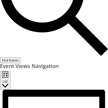
Find Events
Event Views Navigation
List