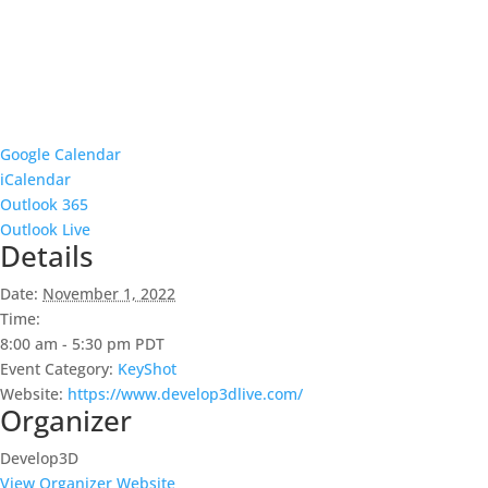
Google Calendar
iCalendar
Outlook 365
Outlook Live
Details
Date:
November 1, 2022
Time:
8:00 am - 5:30 pm
PDT
Event Category:
KeyShot
Website:
https://www.develop3dlive.com/
Organizer
Develop3D
View Organizer Website