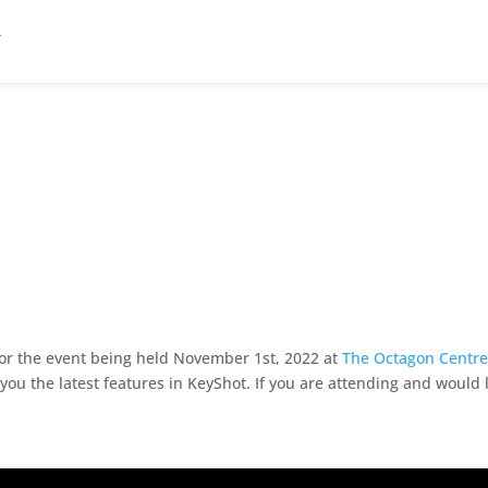
 for the event being held November 1st, 2022 at
The Octagon Centre 
ou the latest features in KeyShot. If you are attending and would 