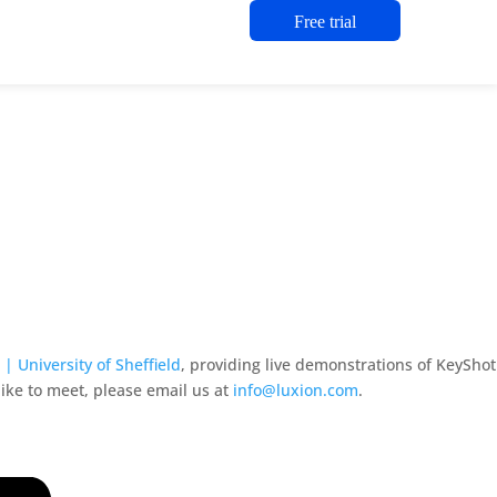
Free trial
| University of Sheffield
, providing live demonstrations of KeyShot
like to meet, please email us at
info@luxion.com
.