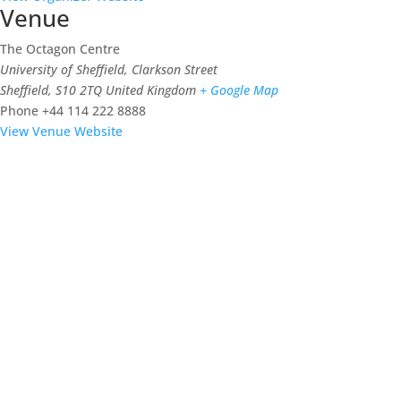
Venue
The Octagon Centre
University of Sheffield, Clarkson Street
Sheffield
,
S10 2TQ
United Kingdom
+ Google Map
Phone
+44 114 222 8888
View Venue Website