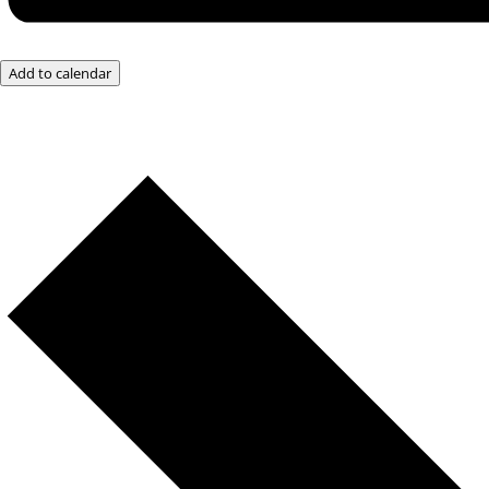
Add to calendar