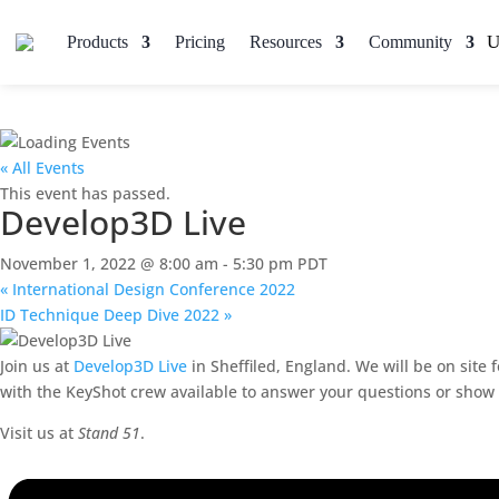
Products
Pricing
Resources
Community
« All Events
This event has passed.
Develop3D Live
November 1, 2022 @ 8:00 am
-
5:30 pm
PDT
«
International Design Conference 2022
ID Technique Deep Dive 2022
»
Join us at
Develop3D Live
in Sheffiled, England. We will be on site
with the KeyShot crew available to answer your questions or show y
Visit us at
Stand 51
.