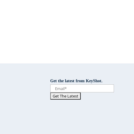
Get the latest from KeyShot.