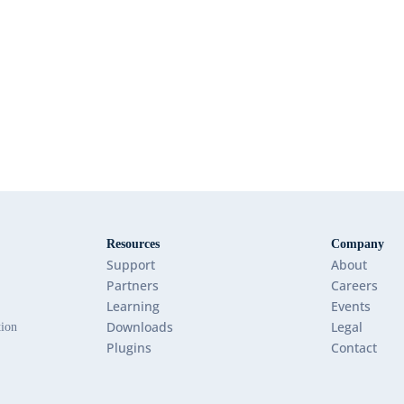
Resources
Company
Support
About
Partners
Careers
Learning
Events
Downloads
Legal
tion
Plugins
Contact