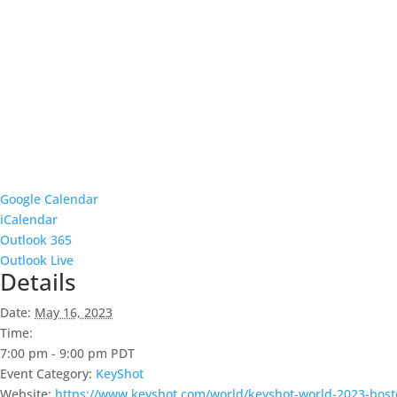
Google Calendar
iCalendar
Outlook 365
Outlook Live
Details
Date:
May 16, 2023
Time:
7:00 pm - 9:00 pm
PDT
Event Category:
KeyShot
Website:
https://www.keyshot.com/world/keyshot-world-2023-bost