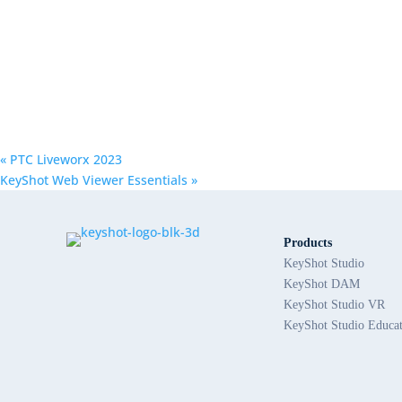
«
PTC Liveworx 2023
KeyShot Web Viewer Essentials
»
Products
KeyShot Studio
KeyShot DAM
KeyShot Studio VR
KeyShot Studio Educa