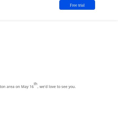
Free trial
th
ston area on May 16
, we’d love to see you.