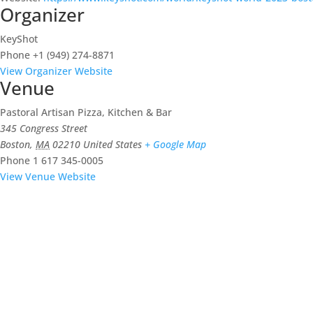
Organizer
KeyShot
Phone
+1 (949) 274-8871
View Organizer Website
Venue
Pastoral Artisan Pizza, Kitchen & Bar
345 Congress Street
Boston
,
MA
02210
United States
+ Google Map
Phone
1 617 345-0005
View Venue Website