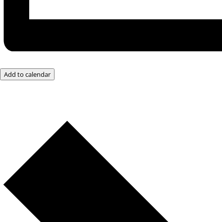
Add to calendar