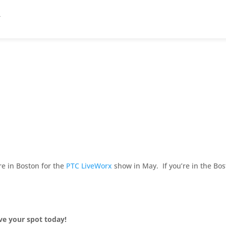
re in Boston for the
PTC LiveWorx
show in May. If you’re in the Bo
rve your spot today!