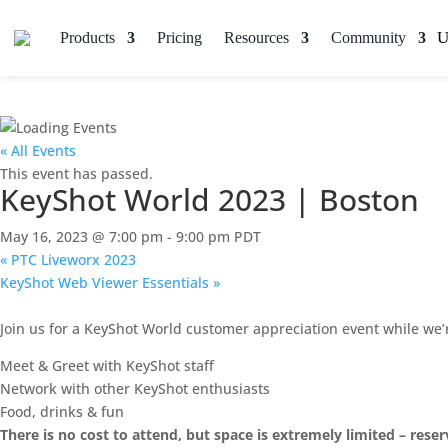
Products
Pricing
Resources
Community
« All Events
This event has passed.
KeyShot World 2023 | Boston
May 16, 2023 @ 7:00 pm
-
9:00 pm
PDT
«
PTC Liveworx 2023
KeyShot Web Viewer Essentials
»
Join us for a KeyShot World customer appreciation event while we’
Meet & Greet with KeyShot staff
Network with other KeyShot enthusiasts
Food, drinks & fun
There is no cost to attend, but space is extremely limited – rese