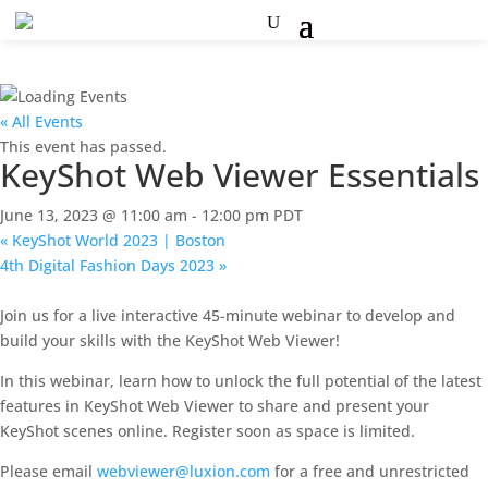
« All Events
This event has passed.
KeyShot Web Viewer Essentials
June 13, 2023 @ 11:00 am
-
12:00 pm
PDT
«
KeyShot World 2023 | Boston
4th Digital Fashion Days 2023
»
Join us for a live interactive 45-minute webinar to develop and
build your skills with the KeyShot Web Viewer!
In this webinar, learn how to unlock the full potential of the latest
features in KeyShot Web Viewer to share and present your
KeyShot scenes online. Register soon as space is limited.
Please email
webviewer@luxion.com
for a free and unrestricted