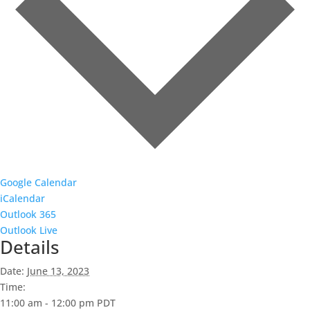
Google Calendar
iCalendar
Outlook 365
Outlook Live
Details
Date:
June 13, 2023
Time:
11:00 am - 12:00 pm
PDT