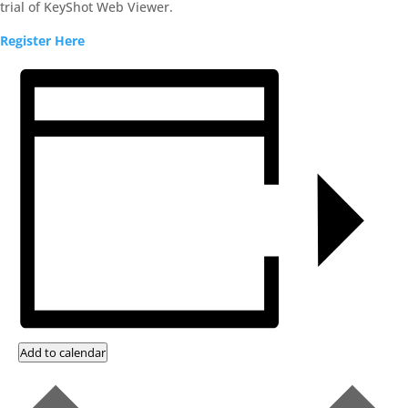
trial of KeyShot Web Viewer.
Register Here
Add to calendar