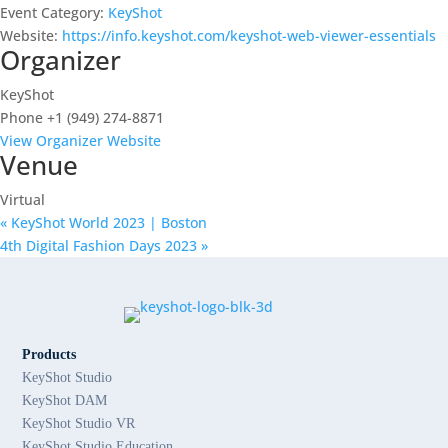
Event Category:
KeyShot
Website:
https://info.keyshot.com/keyshot-web-viewer-essentials
Organizer
KeyShot
Phone
+1 (949) 274-8871
View Organizer Website
Venue
Virtual
«
KeyShot World 2023 | Boston
4th Digital Fashion Days 2023
»
Products
KeyShot Studio
KeyShot DAM
KeyShot Studio VR
KeyShot Studio Education