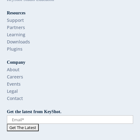
Resources
Support
Partners
Learning
Downloads
Plugins
Company
About
Careers
Events
Legal
Contact
Get the latest from KeyShot.