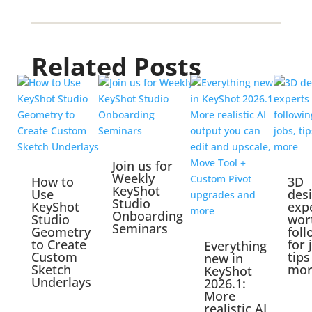
Related Posts
Join us for
Weekly
How to
3D
KeyShot
Use
des
Studio
KeyShot
exp
Onboarding
Studio
wor
Seminars
Geometry
foll
to Create
for 
Everything
Custom
tips
new in
Sketch
mor
KeyShot
Underlays
2026.1:
More
realistic AI