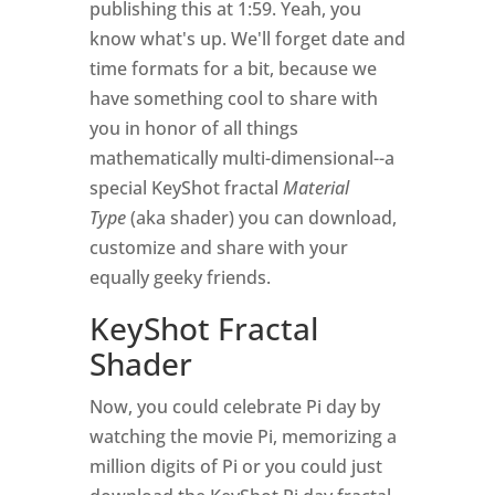
publishing this at 1:59. Yeah, you
know what's up. We'll forget date and
time formats for a bit, because we
have something cool to share with
you in honor of all things
mathematically multi-dimensional--a
special KeyShot fractal
Material
Type
(aka shader) you can download,
customize and share with your
equally geeky friends.
KeyShot Fractal
Shader
Now, you could celebrate Pi day by
watching the movie Pi, memorizing a
million digits of Pi or you could just