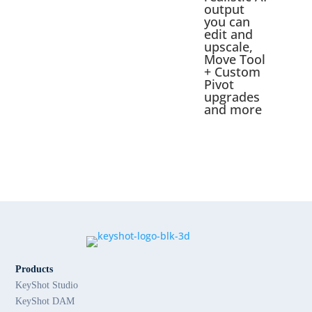
output
you can
edit and
upscale,
Move Tool
+ Custom
Pivot
upgrades
and more
Products
KeyShot Studio
KeyShot DAM