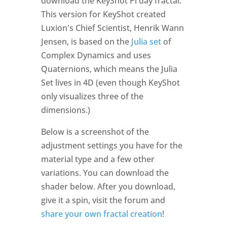
download the KeyShot Pi day fractal.
This version for KeyShot created
Luxion's Chief Scientist, Henrik Wann
Jensen, is based on the
Julia set
of
Complex Dynamics and uses
Quaternions, which means the Julia
Set lives in 4D (even though KeyShot
only visualizes three of the
dimensions.)
Below is a screenshot of the
adjustment settings you have for the
material type and a few other
variations. You can download the
shader below. After you download,
give it a spin, visit the forum and
share your own fractal creation
!