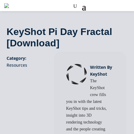
KeyShot Pi Day Fractal
[Download]
Category:
Resources
Written By
KeyShot
The
KeyShot
crew fills
you in with the latest
KeyShot tips and tricks,
insight into 3D
rendering technology
and the people creating