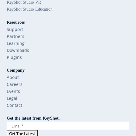
KeyShot Studio VR
KeyShot Studio Education
Resources
Support
Partners
Learning
Downloads
Plugins
Company
About
Careers
Events
Legal
Contact
Get the latest from KeyShot.