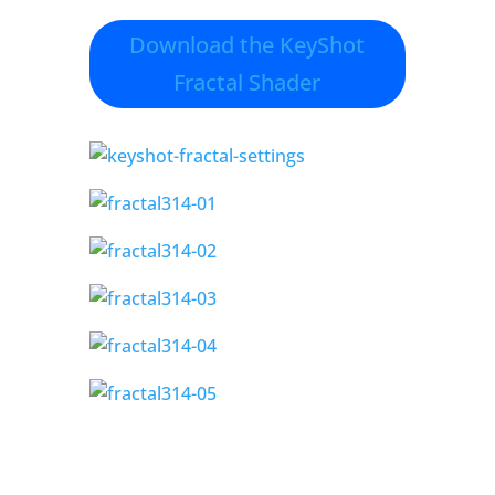
Download the KeyShot
Fractal Shader