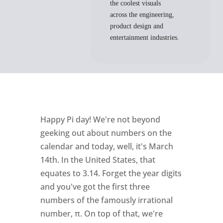
the coolest visuals
across the engineering,
product design and
entertainment industries.
Happy Pi day! We're not beyond
geeking out about numbers on the
calendar and today, well, it's March
14th. In the United States, that
equates to 3.14. Forget the year digits
and you've got the first three
numbers of the famously irrational
number, π. On top of that, we're