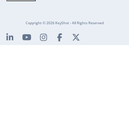
Copyright © 2026 KeyShot - All Rights Reserved